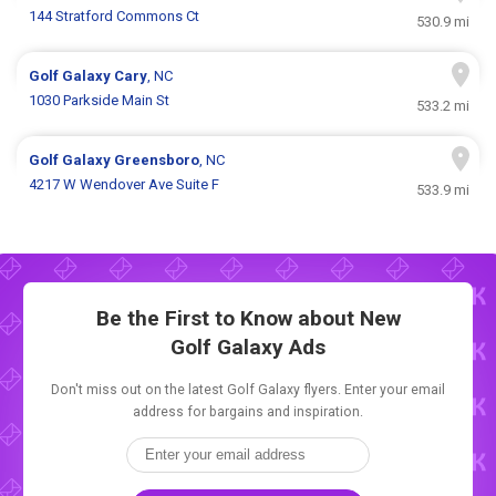
144 Stratford Commons Ct
530.9 mi
Golf Galaxy
Cary
, NC
1030 Parkside Main St
533.2 mi
Golf Galaxy
Greensboro
, NC
4217 W Wendover Ave Suite F
533.9 mi
Be the First to Know about New
Golf Galaxy Ads
Don't miss out on the latest Golf Galaxy flyers. Enter your email
address for bargains and inspiration.