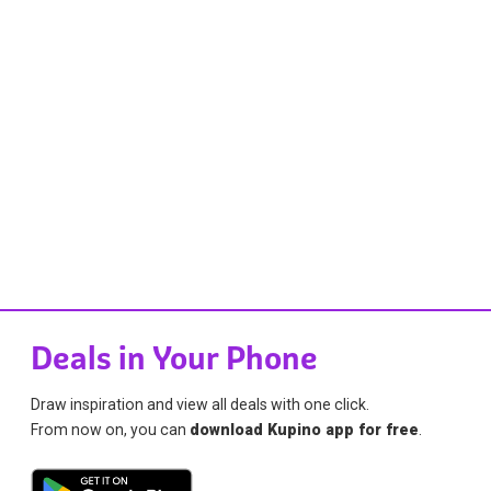
Deals in Your Phone
Draw inspiration and view all deals with one click.
From now on, you can
download Kupino app for free
.