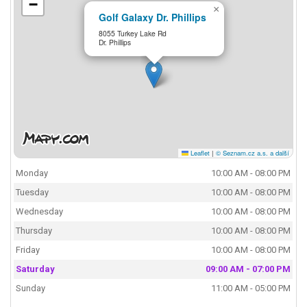
−
×
Golf Galaxy Dr. Phillips
8055 Turkey Lake Rd
Dr. Phillips
Leaflet
|
© Seznam.cz a.s. a další
Monday
10:00 AM - 08:00 PM
Tuesday
10:00 AM - 08:00 PM
Wednesday
10:00 AM - 08:00 PM
Thursday
10:00 AM - 08:00 PM
Friday
10:00 AM - 08:00 PM
Saturday
09:00 AM - 07:00 PM
Sunday
11:00 AM - 05:00 PM