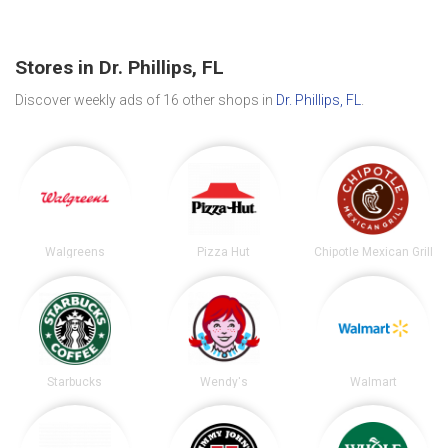
Stores in Dr. Phillips, FL
Discover weekly ads of 16 other shops in
Dr. Phillips, FL
.
Walgreens
Pizza Hut
Chipotle Mexican Grill
Starbucks
Wendy's
Walmart