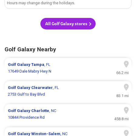
Hours may change during the holidays.
All Golf Galaxy stores
Golf Galaxy Nearby
Golf Galaxy
Tampa
, FL
17649 Dale Mabry Hwy N
66.2 mi
Golf Galaxy
Clearwater
, FL
2753 Gulf to Bay Blvd
83.1 mi
Golf Galaxy
Charlotte
, NC
10844 Providence Rd
458.8 mi
Golf Galaxy
Winston-Salem
, NC