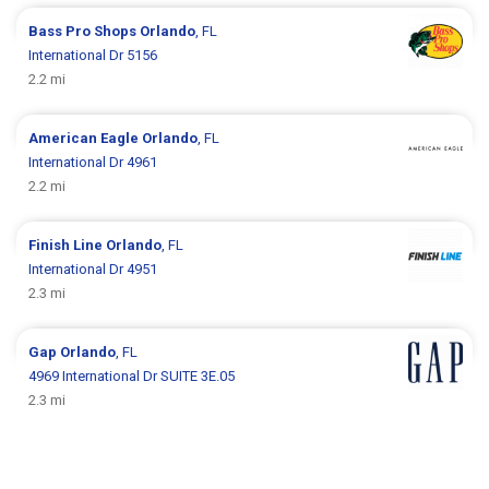
Bass Pro Shops
Orlando
, FL
International Dr 5156
2.2 mi
American Eagle
Orlando
, FL
International Dr 4961
2.2 mi
Finish Line
Orlando
, FL
International Dr 4951
2.3 mi
Gap
Orlando
, FL
4969 International Dr SUITE 3E.05
2.3 mi