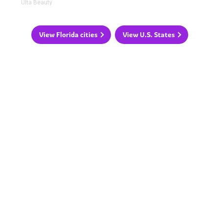
Ulta Beauty
View Florida cities
View U.S. States