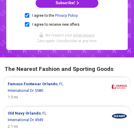
Subscribe!
I agree to the
Privacy Policy
.
I agree to receive new offers.
We respect your
email privacy
.
Zero spam. Unsubscribe at any time.
The Nearest Fashion and Sporting Goods
Famous Footwear
Orlando
, FL
International Dr 5580
1.5 mi
Old Navy
Orlando
, FL
International Dr 4949
2.1 mi