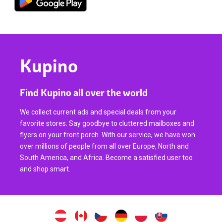
Kupino
Find Kupino all over the world
We collect current ads and special deals from your
favorite stores. Say goodbye to cluttered mailboxes and
flyers on your front porch. With our service, we have won
over millions of people from all over Europe, North and
South America, and Africa. Become a satisfied user too
and shop smart.