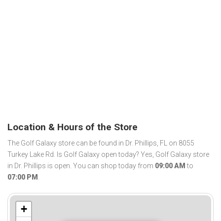
Location & Hours of the Store
The Golf Galaxy store can be found in Dr. Phillips, FL on 8055
Turkey Lake Rd. Is Golf Galaxy open today? Yes, Golf Galaxy store
in Dr. Phillips is open. You can shop today from
09:00 AM
to
07:00 PM
.
+