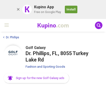
K
Kupino App
Install
Free on Google Play
Kupino
.com
Dr. Phillips
Golf Galaxy
Dr. Phillips, FL, 8055 Turkey
Lake Rd
Fashion and Sporting Goods
Sign up for the new Golf Galaxy ads