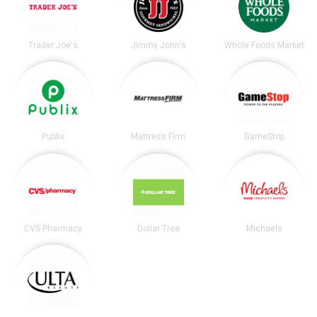
Trader Joe's
Jimmy John's
Whole Foods Market
Publix
Mattress Firm
GameStop
CVS Pharmacy
Dollar Tree
Michaels