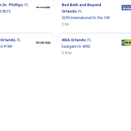
rm
Dr. Phillips
, FL
Bed Bath and Beyond
d 8015
Orlando
, FL
5295 International Dr Ste 100
2 mi
n
Orlando
, FL
IKEA
Orlando
, FL
Rd #189
Eastgate Dr 4092
3.9 mi