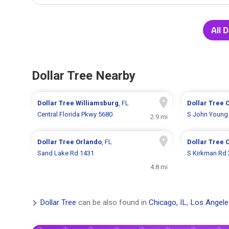
All 
Dollar Tree Nearby
Dollar Tree
Williamsburg
, FL
Dollar Tree
Central Florida Pkwy 5680
S John Young
2.9 mi
Dollar Tree
Orlando
, FL
Dollar Tree
Sand Lake Rd 1431
S Kirkman Rd
4.8 mi
Dollar Tree
can be also found in
Chicago, IL
,
Los Angele