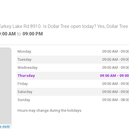
n Turkey Lake Rd 8910. Is Dollar Tree open today? Yes, Dollar Tree
9:00 AM
to
09:00 PM
.
Monday
09:00 AM - 09:0
Tuesday
09:00 AM - 09:0
Wednesday
09:00 AM - 09:0
Thursday
09:00 AM - 09:0
Friday
09:00 AM - 09:0
Saturday
09:00 AM - 09:0
Sunday
09:00 AM - 08:0
Hours may change during the holidays.
a další