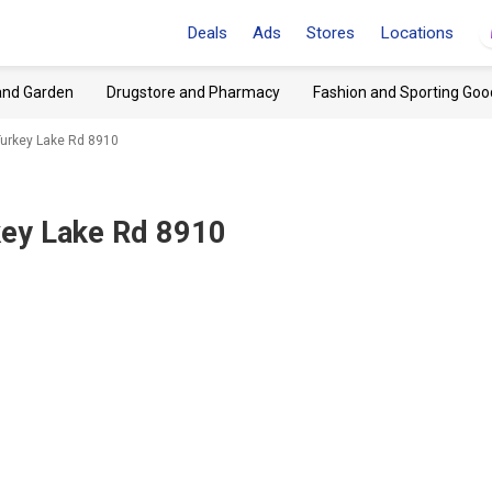
Deals
Ads
Stores
Locations
and Garden
Drugstore and Pharmacy
Fashion and Sporting Goo
, Turkey Lake Rd 8910
rkey Lake Rd 8910