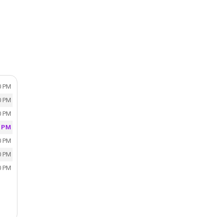
0 PM
0 PM
0 PM
0 PM
0 PM
0 PM
0 PM