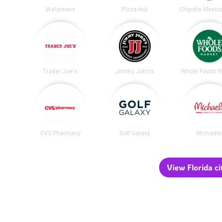
Walgreens
Pizza Hut
Trader Joe's
Jimmy John's
Whole Foods M
CVS Pharmacy
Golf Galaxy
Michaels
View Florida ci