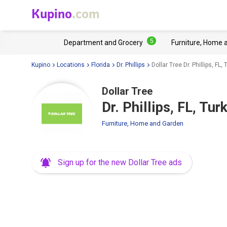
Kupino
.com
5
Department and Grocery
Furniture, Home 
Kupino
Locations
Florida
Dr. Phillips
Dollar Tree Dr. Phillips, FL
Dollar Tree
Dr. Phillips, FL, Tu
Furniture, Home and Garden
Sign up for the new Dollar Tree ads