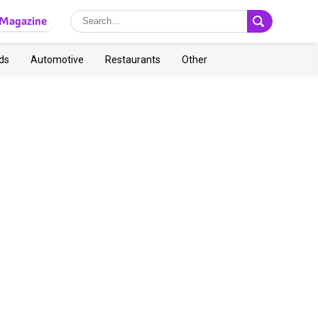
Magazine
ds
Automotive
Restaurants
Other