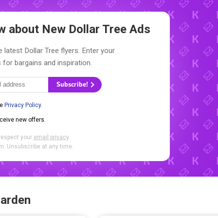
now about New
Dollar Tree Ads
 latest Dollar Tree flyers. Enter your
 for bargains and inspiration.
Subscribe!
he
Privacy Policy
.
eceive new offers.
respect your
email privacy
.
. Unsubscribe at any time.
Garden