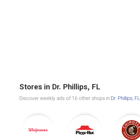
Stores in Dr. Phillips, FL
Discover weekly ads of 16 other shops in
Dr. Phillips, FL