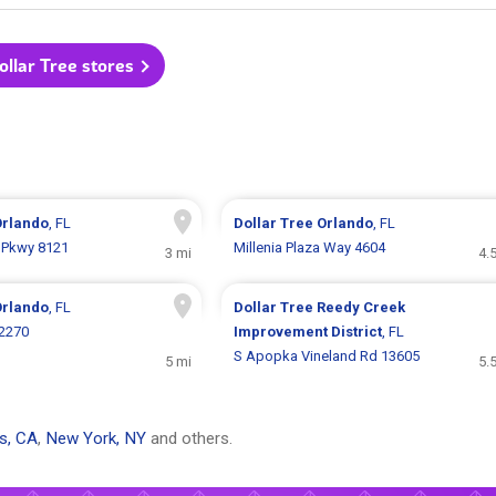
Dollar Tree stores
Orlando
, FL
Dollar Tree
Orlando
, FL
 Pkwy 8121
Millenia Plaza Way 4604
3 mi
4.
Orlando
, FL
Dollar Tree
Reedy Creek
 2270
Improvement District
, FL
S Apopka Vineland Rd 13605
5 mi
5.
s, CA
,
New York, NY
and others.