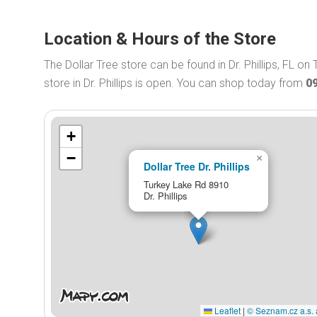
Location & Hours of the Store
The Dollar Tree store can be found in Dr. Phillips, FL o
store in Dr. Phillips is open. You can shop today from
0
+
−
×
Dollar Tree Dr. Phillips
Turkey Lake Rd 8910
Dr. Phillips
Leaflet
|
© Seznam.cz a.s. 