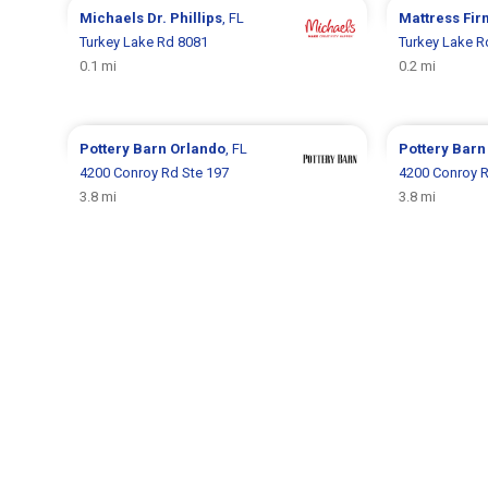
Michaels
Dr. Phillips
, FL
Mattress Fi
Turkey Lake Rd 8081
Turkey Lake R
0.1 mi
0.2 mi
Pottery Barn
Orlando
, FL
Pottery Bar
4200 Conroy Rd Ste 197
4200 Conroy 
3.8 mi
3.8 mi