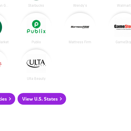
Chipotle Mexican Grill
Starbucks
Wendy's
Walmart
arket
Publix
Mattress Firm
GameSto
Ulta Beauty
ties
View U.S. States