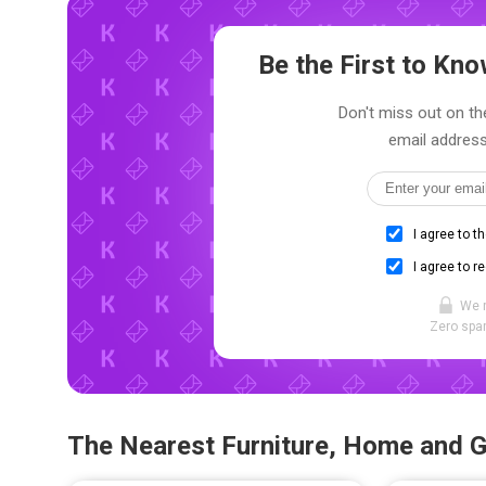
Be the First to K
Don't miss out on the
email address
I agree to t
I agree to r
We 
Zero spam
The Nearest Furniture, Home and 