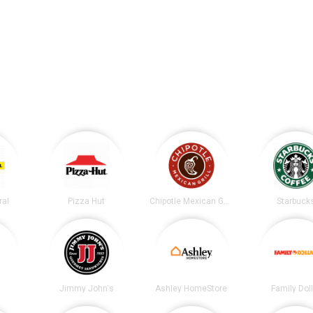
ral
Pizza Hut
Chipotle Mexican Grill
Starbuck
Jimmy John's
Ashley HomeStore
Family Dol