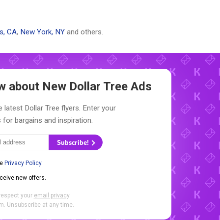
s, CA
,
New York, NY
and others.
now about New
Dollar Tree Ads
 latest Dollar Tree flyers. Enter your
 for bargains and inspiration.
Subscribe!
he
Privacy Policy
.
eceive new offers.
respect your
email privacy
.
. Unsubscribe at any time.