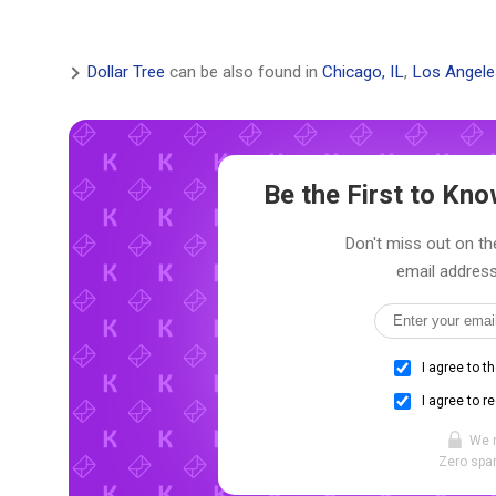
Dollar Tree
can be also found in
Chicago, IL
,
Los Angele
Be the First to K
Don't miss out on the
email address
I agree to t
I agree to r
We 
Zero spam