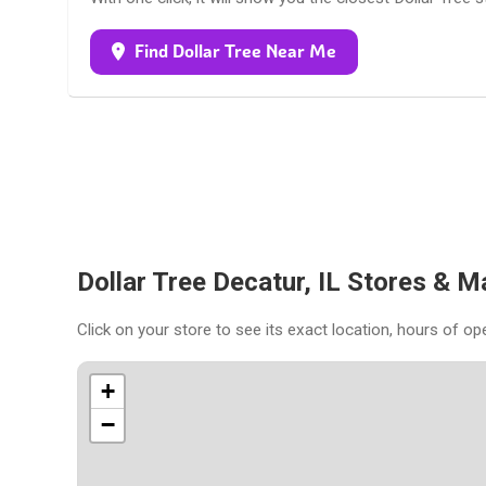
Find Dollar Tree Near Me
Dollar Tree Decatur, IL Stores & M
Click on your store to see its exact location, hours of op
+
−