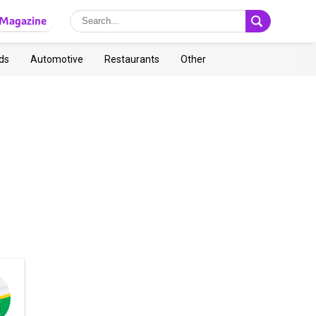
Magazine
ds
Automotive
Restaurants
Other