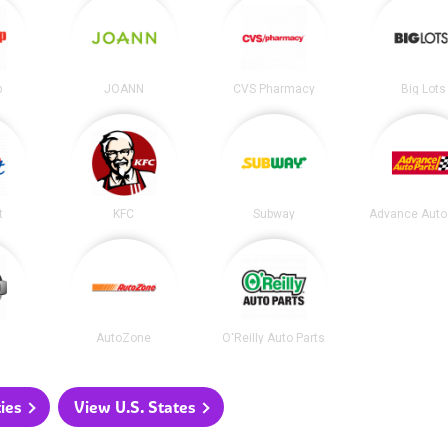
p
JOANN
CVS Pharmacy
Big Lots
t
KFC
Subway
Advance Auto
AutoZone
O'Reilly Auto Parts
ties
View U.S. States