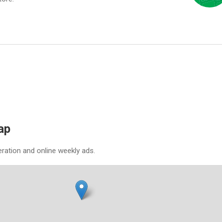
ap
eration and online weekly ads.