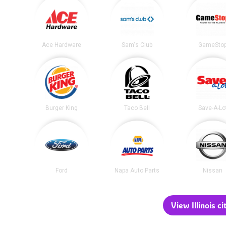
Ace Hardware
Sam's Club
GameSto
Burger King
Taco Bell
Save-A-Lo
Ford
Napa Auto Parts
Nissan
View Illinois ci