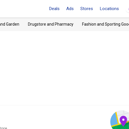
Deals
Ads
Stores
Locations
and Garden
Drugstore and Pharmacy
Fashion and Sporting Goo
tore.