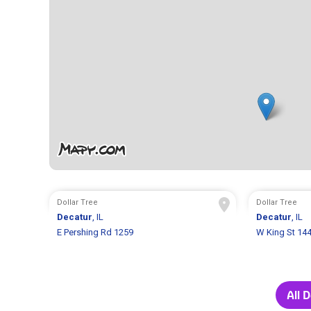
Dollar Tree
Dollar Tree
Decatur
, IL
Decatur
, IL
E Pershing Rd 1259
W King St 14
All 