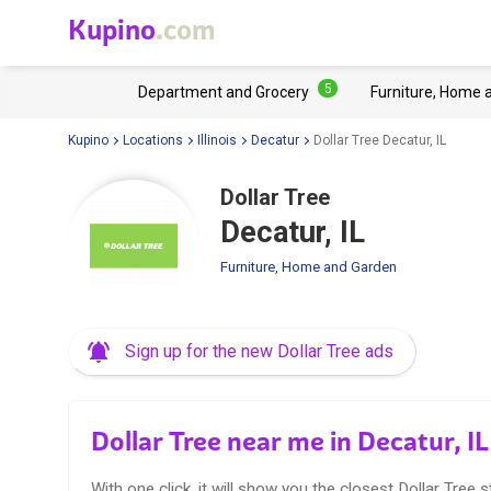
Kupino
.com
5
Department and Grocery
Furniture, Home 
Kupino
Locations
Illinois
Decatur
Dollar Tree Decatur, IL
Dollar Tree
Decatur, IL
Furniture, Home and Garden
Sign up for the new Dollar Tree ads
Dollar Tree near me in Decatur, IL
With one click, it will show you the closest Dollar Tree s