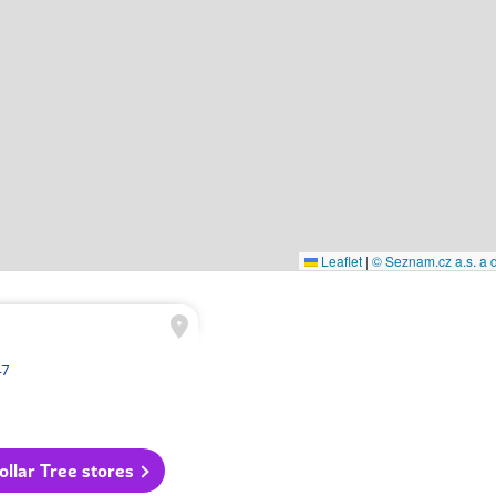
Leaflet
|
© Seznam.cz a.s. a d
47
Dollar Tree stores