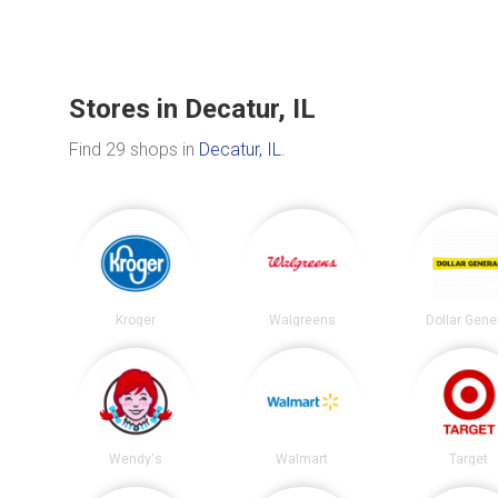
Stores in Decatur, IL
Find 29 shops in
Decatur, IL
.
Kroger
Walgreens
Dollar Gene
Wendy's
Walmart
Target