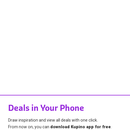
Deals in Your Phone
Draw inspiration and view all deals with one click.
From now on, you can
download Kupino app for free
.