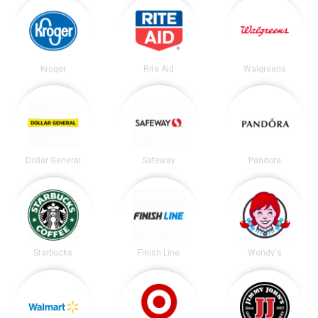
Kroger
Rite Aid
Walgreens
Dollar General
Safeway
Pandora
Starbucks
Finish Line
Wendy's