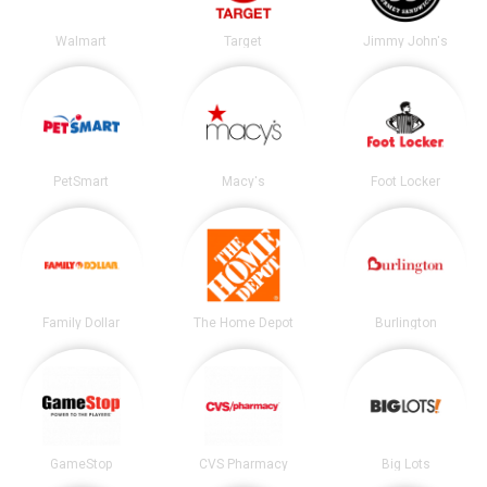
Walmart
Target
Jimmy John's
PetSmart
Macy's
Foot Locker
Family Dollar
The Home Depot
Burlington
GameStop
CVS Pharmacy
Big Lots