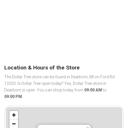
Location & Hours of the Store
The Dollar Tree store can be found in Dearborn, MI on Ford Rd
13250. Is Dollar Tree open today? Yes, Dollar Tree store in
Dearborn is open. You can shop today from
09:00 AM
to
09:00 PM
.
+
−