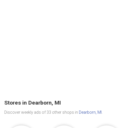
Stores in Dearborn, MI
Discover weekly ads of 33 other shops in
Dearborn, MI
.