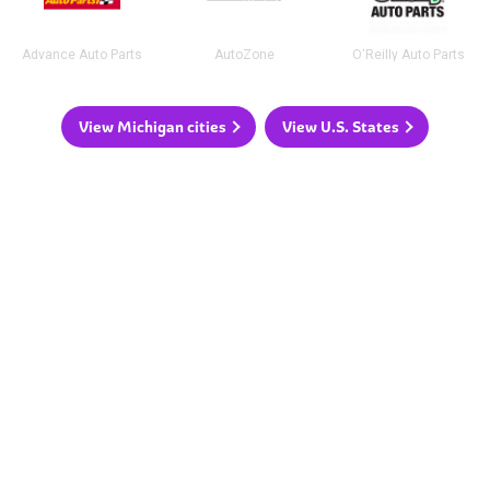
Advance Auto Parts
AutoZone
O'Reilly Auto Parts
View Michigan cities
View U.S. States