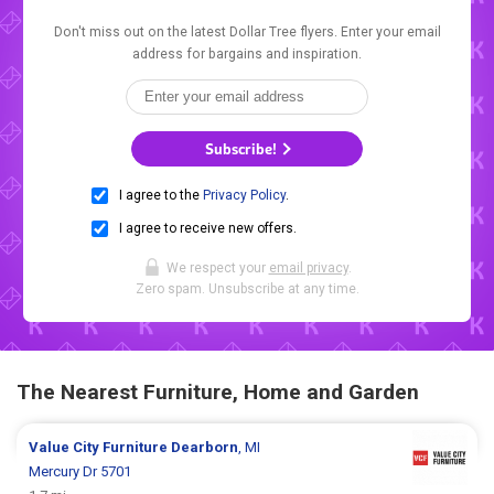
Don't miss out on the latest Dollar Tree flyers. Enter your email
address for bargains and inspiration.
Subscribe!
I agree to the
Privacy Policy
.
I agree to receive new offers.
We respect your
email privacy
.
Zero spam. Unsubscribe at any time.
The Nearest Furniture, Home and Garden
Value City Furniture
Dearborn
, MI
Mercury Dr 5701