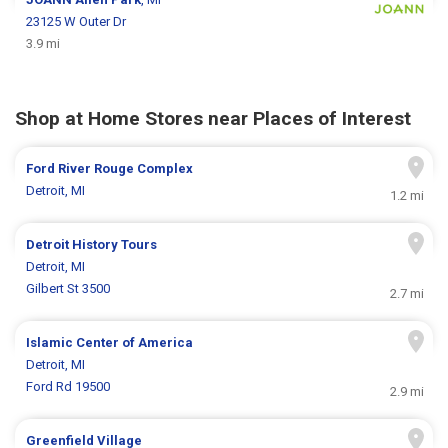
23125 W Outer Dr
3.9 mi
Shop at Home Stores near Places of Interest
Ford River Rouge Complex
Detroit, MI
1.2 mi
Detroit History Tours
Detroit, MI
Gilbert St 3500
2.7 mi
Islamic Center of America
Detroit, MI
Ford Rd 19500
2.9 mi
Greenfield Village