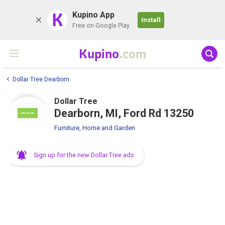
K
Kupino App
Install
Free on Google Play
Kupino
.com
Dollar Tree Dearborn
Dollar Tree
Dearborn, MI, Ford Rd 13250
Furniture, Home and Garden
Sign up for the new Dollar Tree ads