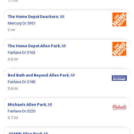
1.7 mi
The Home Depot
Dearborn
, MI
Mercury Dr 5951
2 mi
The Home Depot
Allen Park
, MI
Fairlane Dr 3163
3.6 mi
Bed Bath and Beyond
Allen Park
, MI
Fairlane Dr 3180
3.6 mi
Michaels
Allen Park
, MI
Fairlane Dr 3220
3.7 mi
JOANN
Allen Park
, MI