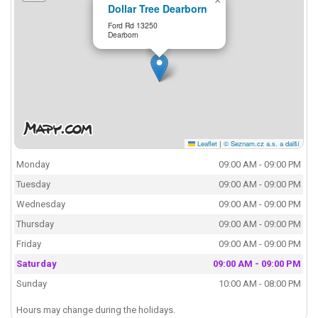
×
Dollar Tree Dearborn
Ford Rd 13250
Dearborn
Leaflet
|
© Seznam.cz a.s. a další
Monday
09:00 AM - 09:00 PM
Tuesday
09:00 AM - 09:00 PM
Wednesday
09:00 AM - 09:00 PM
Thursday
09:00 AM - 09:00 PM
Friday
09:00 AM - 09:00 PM
Saturday
09:00 AM - 09:00 PM
Sunday
10:00 AM - 08:00 PM
Hours may change during the holidays.