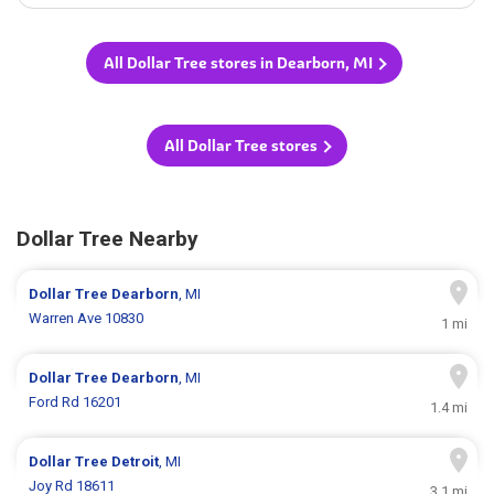
All Dollar Tree stores in Dearborn, MI
All Dollar Tree stores
Dollar Tree Nearby
Dollar Tree
Dearborn
, MI
Warren Ave 10830
1 mi
Dollar Tree
Dearborn
, MI
Ford Rd 16201
1.4 mi
Dollar Tree
Detroit
, MI
Joy Rd 18611
3.1 mi