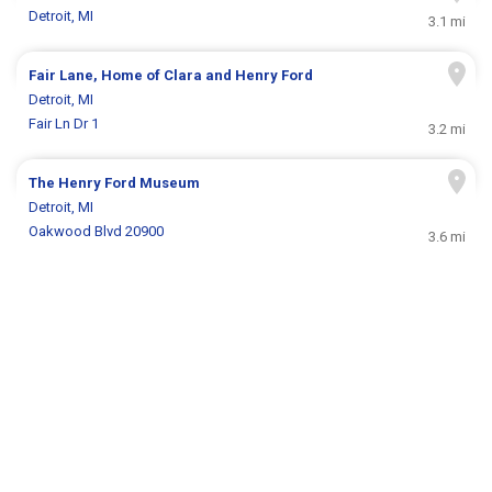
Detroit, MI
3.1 mi
Fair Lane, Home of Clara and Henry Ford
Detroit, MI
Fair Ln Dr 1
3.2 mi
The Henry Ford Museum
Detroit, MI
Oakwood Blvd 20900
3.6 mi