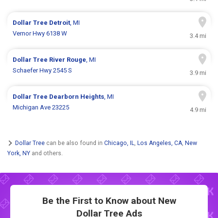
Dollar Tree
Detroit
, MI
Vernor Hwy 6138 W
3.4 mi
Dollar Tree
River Rouge
, MI
Schaefer Hwy 2545 S
3.9 mi
Dollar Tree
Dearborn Heights
, MI
Michigan Ave 23225
4.9 mi
Dollar Tree
can be also found in
Chicago, IL
,
Los Angeles, CA
,
New
York, NY
and others.
Be the First to Know about New
Dollar Tree Ads