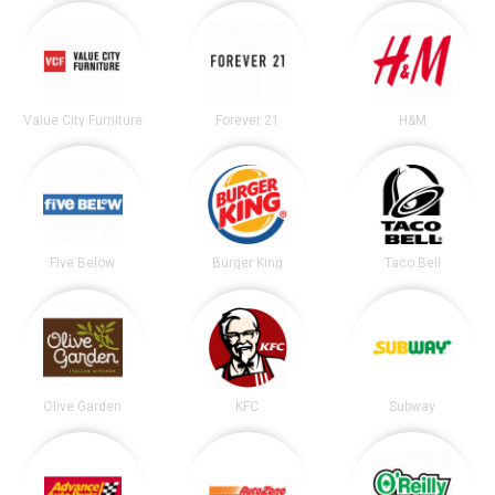
Value City Furniture
Forever 21
H&M
Five Below
Burger King
Taco Bell
Olive Garden
KFC
Subway