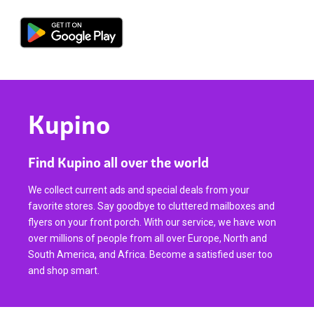
Kupino
Find Kupino all over the world
We collect current ads and special deals from your
favorite stores. Say goodbye to cluttered mailboxes and
flyers on your front porch. With our service, we have won
over millions of people from all over Europe, North and
South America, and Africa. Become a satisfied user too
and shop smart.