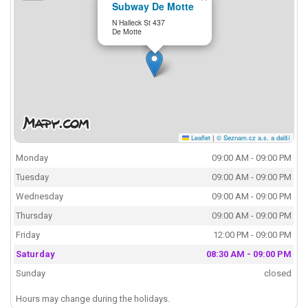
Subway De Motte
N Halleck St 437
De Motte
Leaflet
|
© Seznam.cz a.s. a další
Monday
09:00 AM - 09:00 PM
Tuesday
09:00 AM - 09:00 PM
Wednesday
09:00 AM - 09:00 PM
Thursday
09:00 AM - 09:00 PM
Friday
12:00 PM - 09:00 PM
Saturday
08:30 AM - 09:00 PM
Sunday
closed
Hours may change during the holidays.