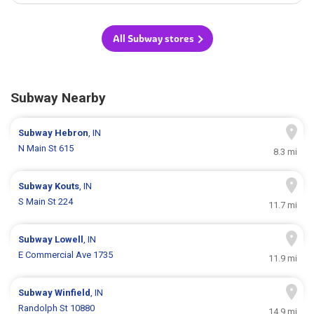
All Subway stores
Subway Nearby
Subway
Hebron
, IN
N Main St 615
8.3 mi
Subway
Kouts
, IN
S Main St 224
11.7 mi
Subway
Lowell
, IN
E Commercial Ave 1735
11.9 mi
Subway
Winfield
, IN
Randolph St 10880
14.9 mi