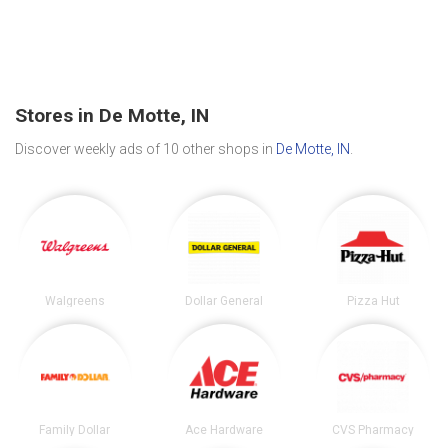
Stores in De Motte, IN
Discover weekly ads of 10 other shops in
De Motte, IN
.
Walgreens
Dollar General
Pizza Hut
Family Dollar
Ace Hardware
CVS Pharmacy