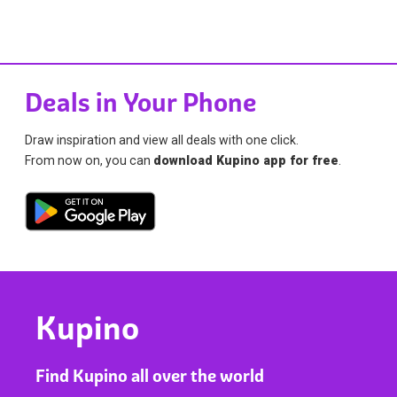
Deals in Your Phone
Draw inspiration and view all deals with one click.
From now on, you can
download Kupino app for free
.
Kupino
Find Kupino all over the world