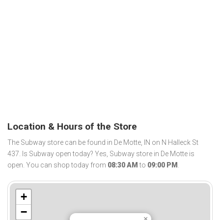
Location & Hours of the Store
The Subway store can be found in De Motte, IN on N Halleck St
437. Is Subway open today? Yes, Subway store in De Motte is
open. You can shop today from
08:30 AM
to
09:00 PM
.
+
−
×