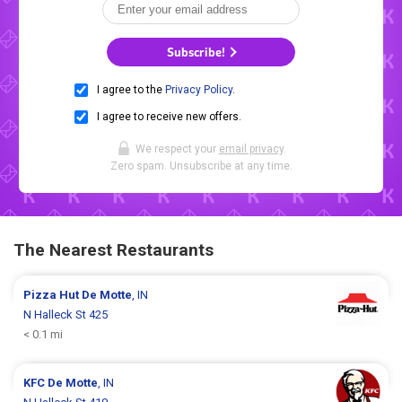
Subscribe!
I agree to the
Privacy Policy
.
I agree to receive new offers.
We respect your
email privacy
.
Zero spam. Unsubscribe at any time.
The Nearest Restaurants
Pizza Hut
De Motte
, IN
N Halleck St 425
< 0.1 mi
KFC
De Motte
, IN