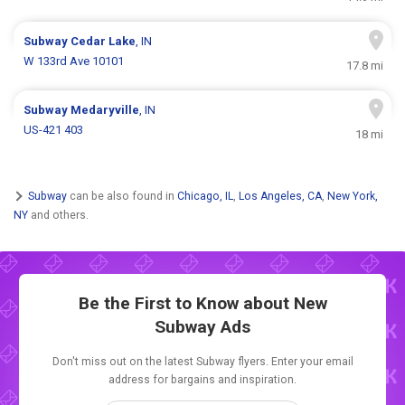
Subway
Cedar Lake
, IN
W 133rd Ave 10101
17.8 mi
Subway
Medaryville
, IN
US-421 403
18 mi
Subway
can be also found in
Chicago, IL
,
Los Angeles, CA
,
New York,
NY
and others.
Be the First to Know about New
Subway Ads
Don't miss out on the latest Subway flyers. Enter your email
address for bargains and inspiration.