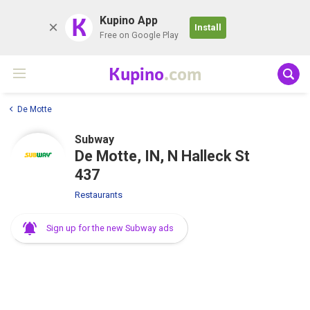
K
Kupino App
Install
Free on Google Play
Kupino
.com
De Motte
Subway
De Motte, IN, N Halleck St
437
Restaurants
Sign up for the new Subway ads