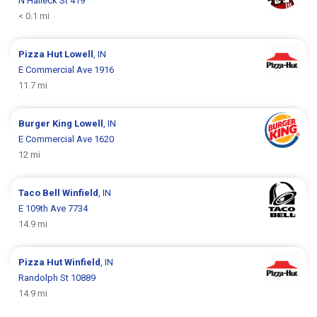
N Halleck St 419
< 0.1 mi
Pizza Hut
Lowell
, IN
E Commercial Ave 1916
11.7 mi
Burger King
Lowell
, IN
E Commercial Ave 1620
12 mi
Taco Bell
Winfield
, IN
E 109th Ave 7734
14.9 mi
Pizza Hut
Winfield
, IN
Randolph St 10889
14.9 mi