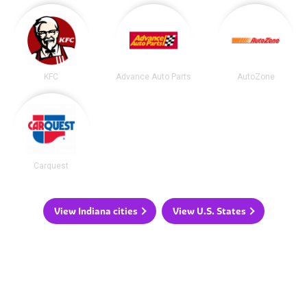
KFC
Advance Auto Parts
AutoZone
Carquest
View Indiana cities
View U.S. States