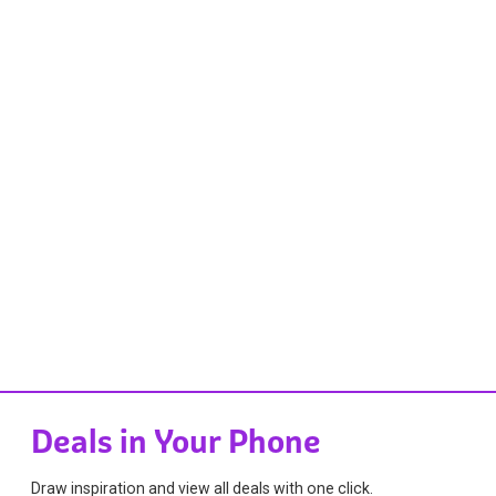
Deals in Your Phone
Draw inspiration and view all deals with one click.