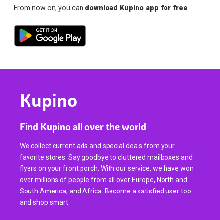
From now on, you can
download Kupino app for free
.
Kupino
Find Kupino all over the world
We collect current ads and special deals from your
favorite stores. Say goodbye to cluttered mailboxes and
flyers on your front porch. With our service, we have won
over millions of people from all over Europe, North and
South America, and Africa. Become a satisfied user too
and shop smart.