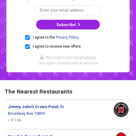
Subscribe!
I agree to the
Privacy Policy
.
I agree to receive new offers.
We respect your
email privacy
.
Zero spam. Unsubscribe at any time.
The Nearest Restaurants
Jimmy John's
Crown Point
, IN
Broadway Ave 10839
< 0.1 mi