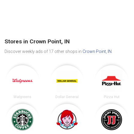
Stores in Crown Point, IN
Discover weekly ads of 17 other shops in
Crown Point, IN
.
Walgreens
Dollar General
Pizza Hut