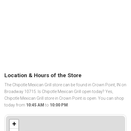
Location & Hours of the Store
The Chipotle Mexican Grill store can be found in Crown Point, IN on
Broadway 10715. Is Chipotle Mexican Grill open today? Yes,
Chipotle Mexican Grill store in Crown Point is open. You can shop
today from
10:45 AM
to
10:00 PM
.
+