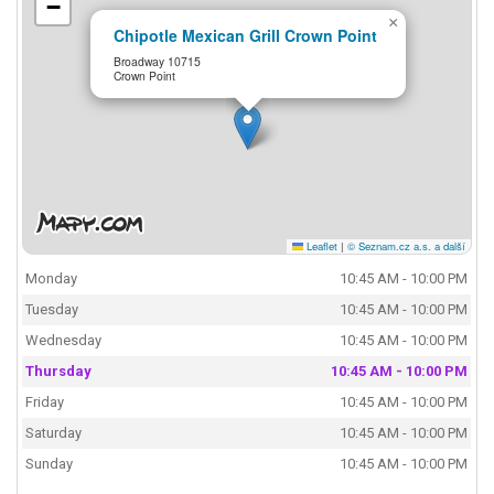
−
×
Chipotle Mexican Grill Crown Point
Broadway 10715
Crown Point
Leaflet
|
© Seznam.cz a.s. a další
Monday
10:45 AM - 10:00 PM
Tuesday
10:45 AM - 10:00 PM
Wednesday
10:45 AM - 10:00 PM
Thursday
10:45 AM - 10:00 PM
Friday
10:45 AM - 10:00 PM
Saturday
10:45 AM - 10:00 PM
Sunday
10:45 AM - 10:00 PM