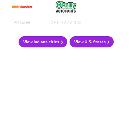
AutoZone
O'Reilly Auto Parts
View Indiana cities
View U.S. States