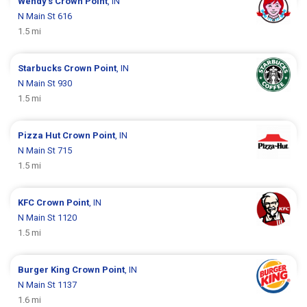
Wendy's
Crown Point
, IN
N Main St 616
1.5 mi
Starbucks
Crown Point
, IN
N Main St 930
1.5 mi
Pizza Hut
Crown Point
, IN
N Main St 715
1.5 mi
KFC
Crown Point
, IN
N Main St 1120
1.5 mi
Burger King
Crown Point
, IN
N Main St 1137
1.6 mi