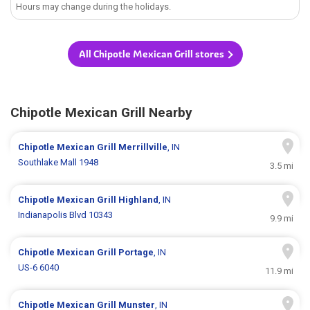
Hours may change during the holidays.
All Chipotle Mexican Grill stores
Chipotle Mexican Grill Nearby
Chipotle Mexican Grill
Merrillville
, IN
Southlake Mall 1948
3.5 mi
Chipotle Mexican Grill
Highland
, IN
Indianapolis Blvd 10343
9.9 mi
Chipotle Mexican Grill
Portage
, IN
US-6 6040
11.9 mi
Chipotle Mexican Grill
Munster
, IN