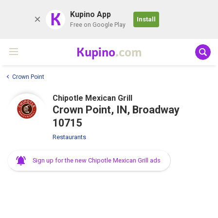
K
Kupino App
Install
Free on Google Play
Kupino
.com
Crown Point
Chipotle Mexican Grill
Crown Point, IN, Broadway
10715
Restaurants
Sign up for the new Chipotle Mexican Grill ads