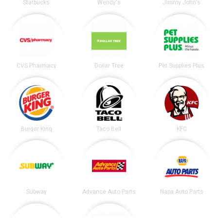
Starbucks
Wendy's
Jimmy John's
CVS Pharmacy
Dollar Tree
Pet Supplies Plus
Burger King
Taco Bell
KFC
Subway
Advance Auto Parts
Napa Auto Parts