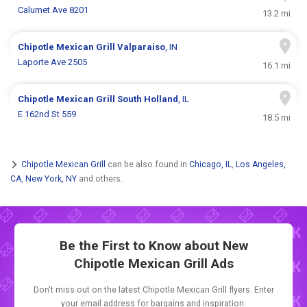
Calumet Ave 8201
13.2 mi
Chipotle Mexican Grill
Valparaiso
, IN
Laporte Ave 2505
16.1 mi
Chipotle Mexican Grill
South Holland
, IL
E 162nd St 559
18.5 mi
Chipotle Mexican Grill
can be also found in
Chicago, IL
,
Los Angeles,
CA
,
New York, NY
and others.
Be the First to Know about New
Chipotle Mexican Grill Ads
Don't miss out on the latest Chipotle Mexican Grill flyers. Enter
your email address for bargains and inspiration.