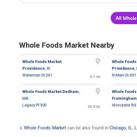
All Whole
Whole Foods Market Nearby
Whole Foods Market
Whole Foods
Providence
, RI
Providence
,
Waterman St 261
N Main St 601
6.1 mi
Whole Foods Market
Dedham
,
Whole Foods
MA
Framingham
Legacy Pl 300
Worcester Rd
35.9 mi
Whole Foods Market
can be also found in
Chicago, IL
,
L