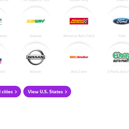
ob Lot
Pet Supplies Plus
Burger King
Shaw's
Dave's Fresh Marketplace
Subway
Advance Auto Parts
Ford
arts
Nissan
AutoZone
O'Reilly Auto
 cities
View U.S. States