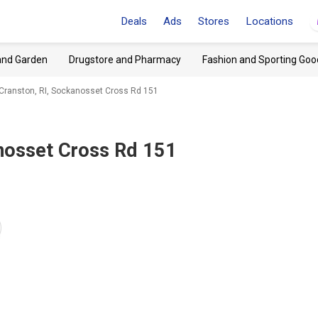
Deals
Ads
Stores
Locations
and Garden
Drugstore and Pharmacy
Fashion and Sporting Goo
Cranston, RI, Sockanosset Cross Rd 151
anosset Cross Rd 151