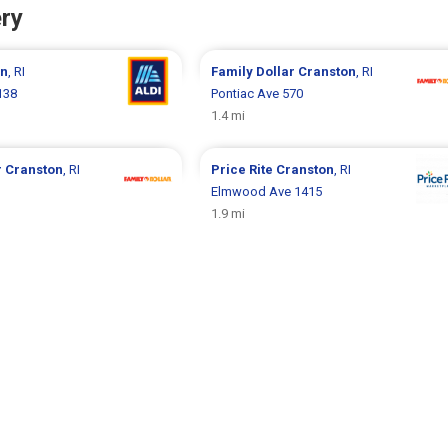
ry
on
, RI
Family Dollar
Cranston
, RI
138
Pontiac Ave 570
1.4 mi
r
Cranston
, RI
Price Rite
Cranston
, RI
Elmwood Ave 1415
1.9 mi