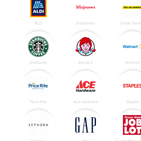
ALDI
Walgreens
Dollar Gene
Starbucks
Wendy's
Walmart
Price Rite
Ace Hardware
Staples