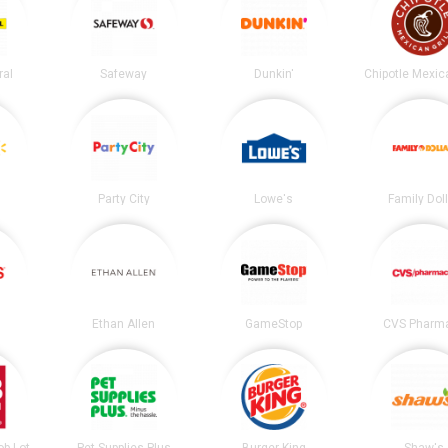
ral
Safeway
Dunkin'
Party City
Lowe's
Family Dol
Ethan Allen
GameStop
CVS Pharm