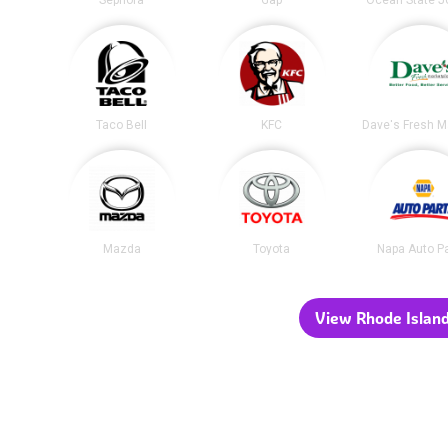
Sephora
Gap
Ocean State J
Taco Bell
KFC
Mazda
Toyota
Napa Auto P
View Rhode Island