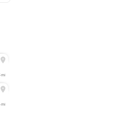
5 mi
6 mi