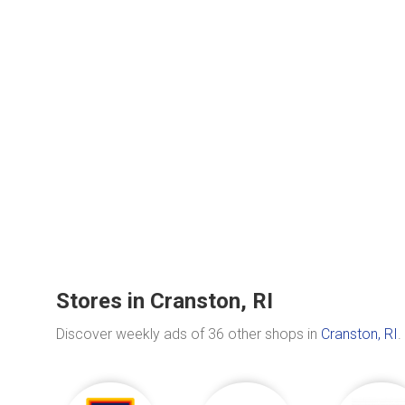
Stores in Cranston, RI
Discover weekly ads of 36 other shops in
Cranston, RI
.