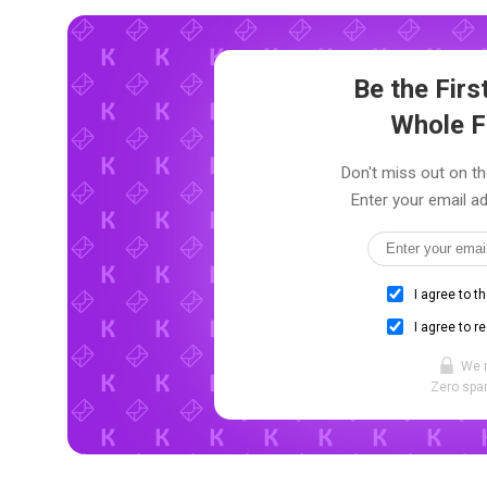
Be the Fir
Whole F
Don't miss out on th
Enter your email ad
I agree to t
I agree to r
We 
Zero spam