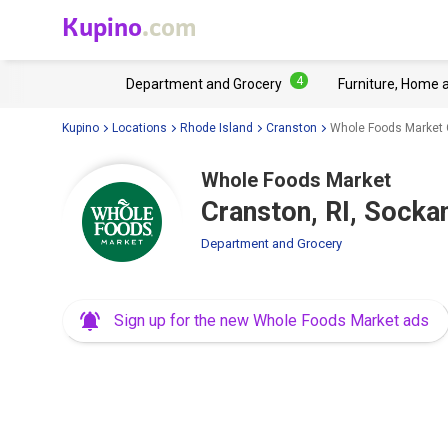
Kupino
.com
4
Department and Grocery
Furniture, Home 
Kupino
Locations
Rhode Island
Cranston
Whole Foods Market 
Whole Foods Market
Cranston, RI, Sock
Department and Grocery
Sign up for the new Whole Foods Market ads