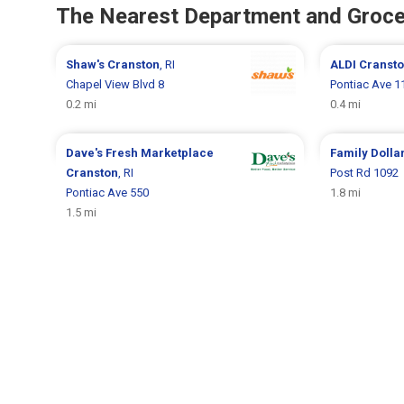
The Nearest Department and Groce
Shaw's
Cranston
, RI
ALDI
Cranst
Chapel View Blvd 8
Pontiac Ave 1
0.2 mi
0.4 mi
Dave's Fresh Marketplace
Family Dolla
Cranston
, RI
Post Rd 1092
Pontiac Ave 550
1.8 mi
1.5 mi