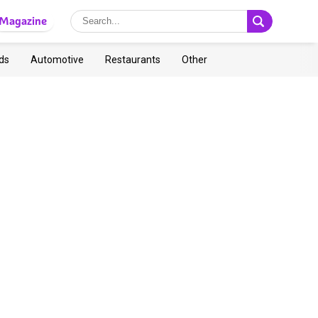
Magazine
ds
Automotive
Restaurants
Other