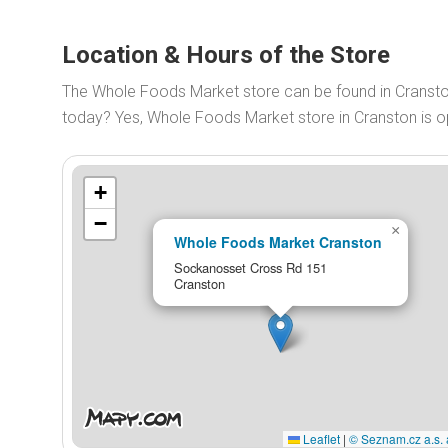
Location & Hours of the Store
The Whole Foods Market store can be found in Cranst
today? Yes, Whole Foods Market store in Cranston is 
+
−
×
Whole Foods Market Cranston
Sockanosset Cross Rd 151
Cranston
Leaflet
|
© Seznam.cz a.s. 