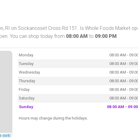
on, RI on Sockanosset Cross Rd 151. Is Whole Foods Market op
open. You can shop today from
08:00 AM
to
09:00 PM
.
Monday
08:00 AM - 09:0
Tuesday
08:00 AM - 09:0
Wednesday
08:00 AM - 09:0
Thursday
08:00 AM - 09:0
Friday
08:00 AM - 09:0
Saturday
08:00 AM - 09:0
Sunday
08:00 AM - 09:0
Hours may change during the holidays.
a další