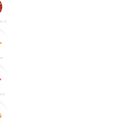
Chipotle Mexican Grill
lar
acy