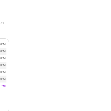
en
0 PM
0 PM
0 PM
0 PM
0 PM
0 PM
0 PM