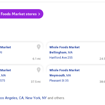
 Foods Market stores
 Market
Whole Foods Market
 RI
Bellingham
, MA
Hartford Ave 255
6.1 mi
24.
 Market
Whole Foods Market
, MA
Weymouth
, MA
 575
Pleasant St 35
37.5 mi
38.
os Angeles, CA
,
New York, NY
and others.