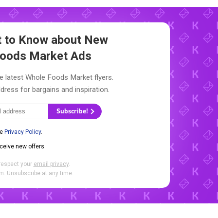
st to Know about New
oods Market Ads
e latest Whole Foods Market flyers.
dress for bargains and inspiration.
Subscribe!
he
Privacy Policy
.
eceive new offers.
respect your
email privacy
.
. Unsubscribe at any time.