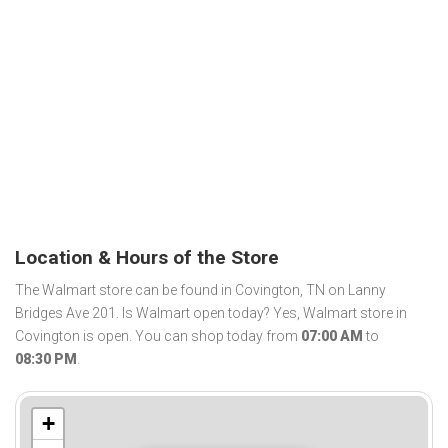
Location & Hours of the Store
The Walmart store can be found in Covington, TN on Lanny
Bridges Ave 201. Is Walmart open today? Yes, Walmart store in
Covington is open. You can shop today from
07:00 AM
to
08:30 PM
.
+