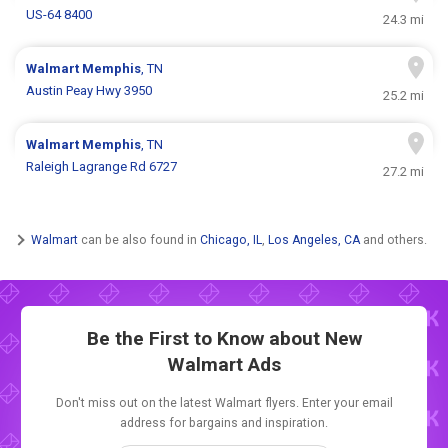
US-64 8400
24.3 mi
Walmart
Memphis
, TN
Austin Peay Hwy 3950
25.2 mi
Walmart
Memphis
, TN
Raleigh Lagrange Rd 6727
27.2 mi
Walmart
can be also found in
Chicago, IL
,
Los Angeles, CA
and others.
Be the First to Know about New
Walmart Ads
Don't miss out on the latest Walmart flyers. Enter your email
address for bargains and inspiration.