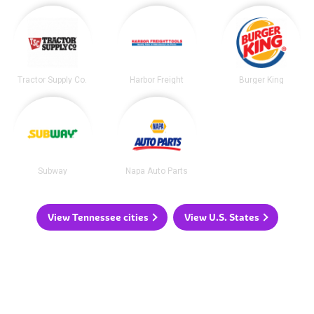
Tractor Supply Co.
Harbor Freight
Burger King
Subway
Napa Auto Parts
View Tennessee cities
View U.S. States