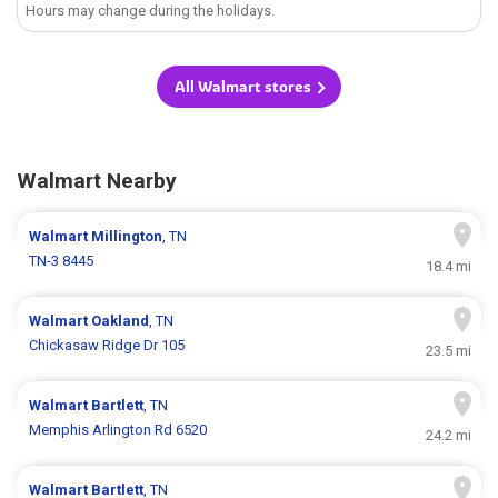
Hours may change during the holidays.
All Walmart stores
Walmart Nearby
Walmart
Millington
, TN
TN-3 8445
18.4 mi
Walmart
Oakland
, TN
Chickasaw Ridge Dr 105
23.5 mi
Walmart
Bartlett
, TN
Memphis Arlington Rd 6520
24.2 mi
Walmart
Bartlett
, TN