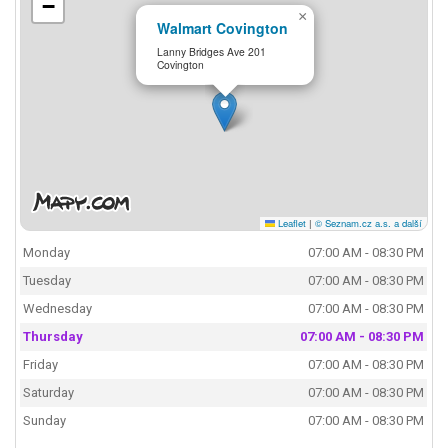
−
×
Walmart Covington
Lanny Bridges Ave 201
Covington
Leaflet
|
© Seznam.cz a.s. a další
Monday
07:00 AM - 08:30 PM
Tuesday
07:00 AM - 08:30 PM
Wednesday
07:00 AM - 08:30 PM
Thursday
07:00 AM - 08:30 PM
Friday
07:00 AM - 08:30 PM
Saturday
07:00 AM - 08:30 PM
Sunday
07:00 AM - 08:30 PM