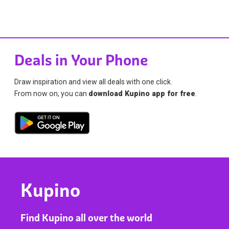
Deals in Your Phone
Draw inspiration and view all deals with one click.
From now on, you can
download Kupino app for free
.
Kupino
Find Kupino all over the world