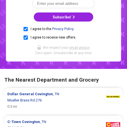
Subscribe!
I agree to the
Privacy Policy
.
I agree to receive new offers.
We respect your
email privacy
.
Zero spam. Unsubscribe at any time.
The Nearest Department and Grocery
Dollar General
Covington
, TN
Mueller Brass Rd 276
0.5 mi
C-Town
Covington
, TN