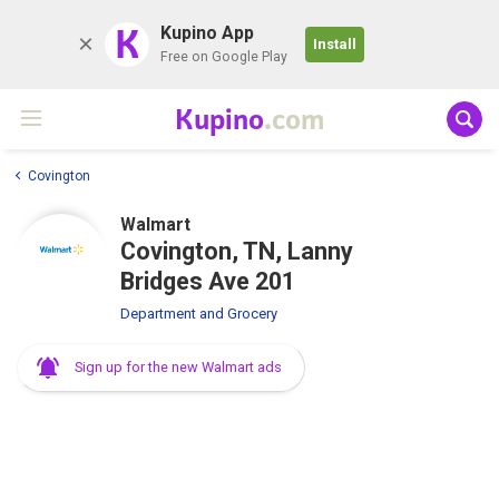
K
Kupino App
Install
Free on Google Play
Kupino
.com
Covington
Walmart
Covington, TN, Lanny
Bridges Ave 201
Department and Grocery
Sign up for the new Walmart ads