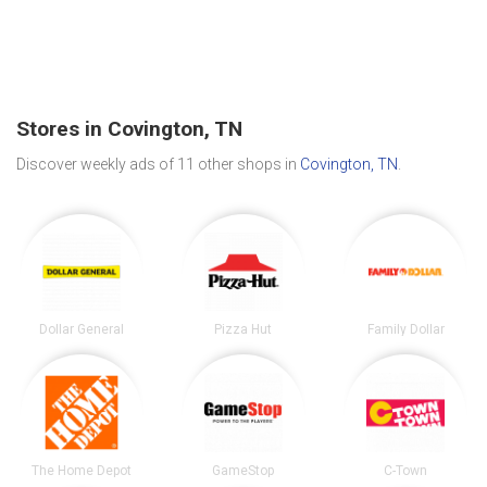
Stores in Covington, TN
Discover weekly ads of 11 other shops in
Covington, TN
.
Dollar General
Pizza Hut
Family Dollar
The Home Depot
GameStop
C-Town