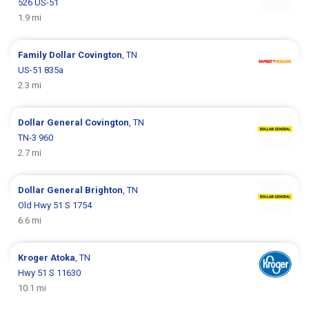
526 US-51
1.9 mi
Family Dollar
Covington
, TN
US-51 835a
2.3 mi
Dollar General
Covington
, TN
TN-3 960
2.7 mi
Dollar General
Brighton
, TN
Old Hwy 51 S 1754
6.6 mi
Kroger
Atoka
, TN
Hwy 51 S 11630
10.1 mi