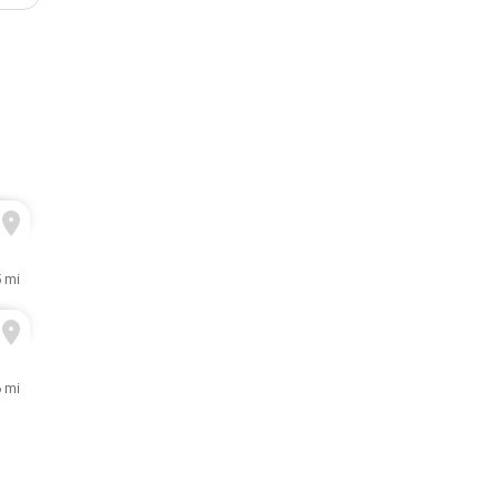
5 mi
6 mi