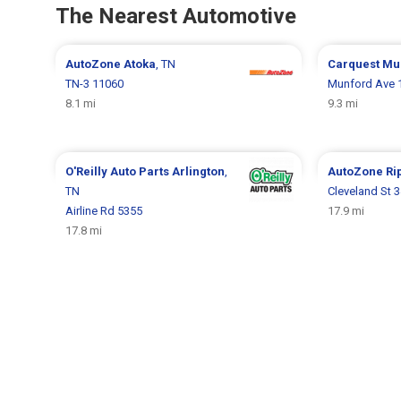
The Nearest Automotive
AutoZone
Atoka
, TN
Carquest
Mu
TN-3 11060
Munford Ave 
8.1 mi
9.3 mi
O'Reilly Auto Parts
Arlington
,
AutoZone
Ri
TN
Cleveland St 
Airline Rd 5355
17.9 mi
17.8 mi