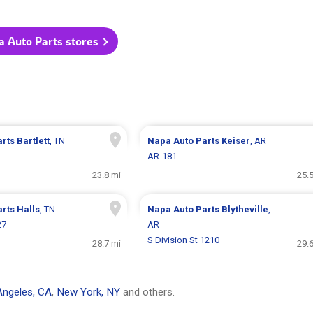
a Auto Parts stores
arts
Bartlett
, TN
Napa Auto Parts
Keiser
, AR
AR-181
23.8 mi
25.
arts
Halls
, TN
Napa Auto Parts
Blytheville
,
27
AR
S Division St 1210
28.7 mi
29.
Angeles, CA
,
New York, NY
and others.