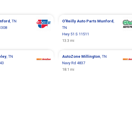
nford
, TN
O'Reilly Auto Parts
Munford
,
1308
TN
Hwy 51 S 11511
13.3 mi
pley
, TN
AutoZone
Millington
, TN
343
Navy Rd 4837
18.1 mi