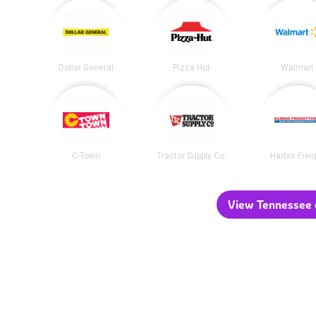
Dollar General
Pizza Hut
Walmart
C-Town
Tractor Supply Co.
Harbor Frei
View Tennessee c