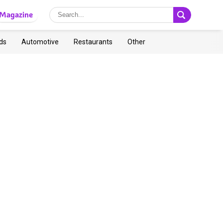
Magazine
ds
Automotive
Restaurants
Other