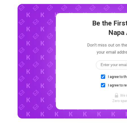
Be the Fir
Napa 
Don't miss out on the
your email addre
I agree to t
I agree to r
We 
Zero spam