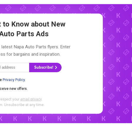
st to Know about New
Auto Parts Ads
 latest Napa Auto Parts flyers. Enter
ss for bargains and inspiration.
Subscribe!
he
Privacy Policy
.
eceive new offers.
respect your
email privacy
.
. Unsubscribe at any time.