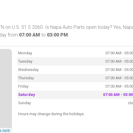
 TN on U.S. 51 S 2060. Is Napa Auto Parts open today? Yes, Nap
oday from
07:00 AM
to
03:00 PM
.
Monday
07:00 AM - 05:0
Tuesday
07:00 AM - 05:0
Wednesday
07:00 AM - 05:0
Thursday
07:00 AM - 05:0
Friday
07:00 AM - 05:0
Saturday
07:00 AM - 03:0
Sunday
cl
Hours may change during the holidays.
a další