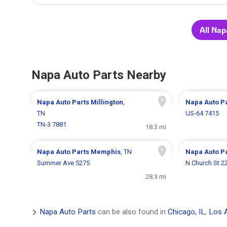
All Nap
Napa Auto Parts Nearby
Napa Auto Parts
Millington
,
Napa Auto P
TN
US-64 7415
TN-3 7881
18.3 mi
Napa Auto Parts
Memphis
, TN
Napa Auto P
Summer Ave 5275
N Church St 2
28.3 mi
Napa Auto Parts
can be also found in
Chicago, IL
,
Los 