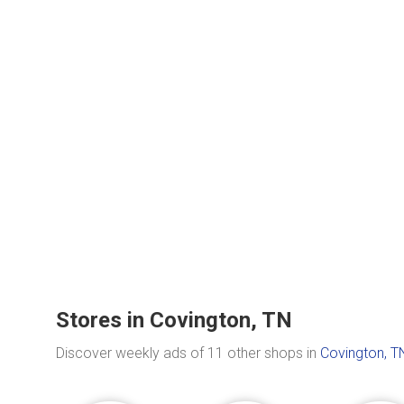
Stores in Covington, TN
Discover weekly ads of 11 other shops in
Covington, T