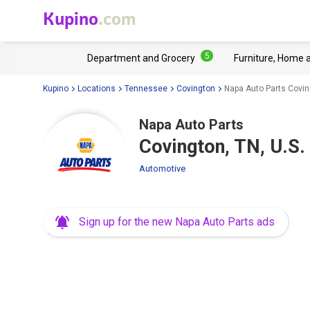
Kupino
.com
5
Department and Grocery
Furniture, Home 
Kupino
Locations
Tennessee
Covington
Napa Auto Parts Covin
Napa Auto Parts
Covington, TN, U.S.
Automotive
Sign up for the new Napa Auto Parts ads