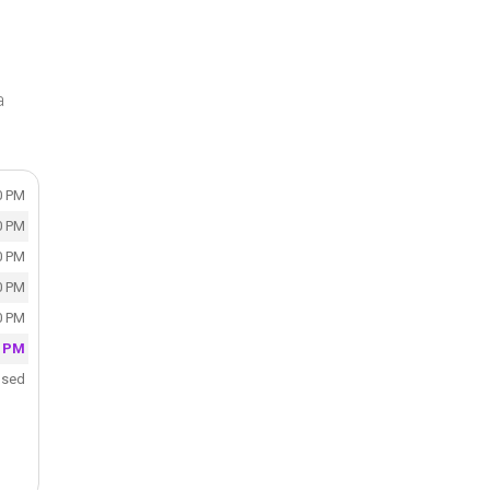
a
0 PM
0 PM
0 PM
0 PM
0 PM
0 PM
osed