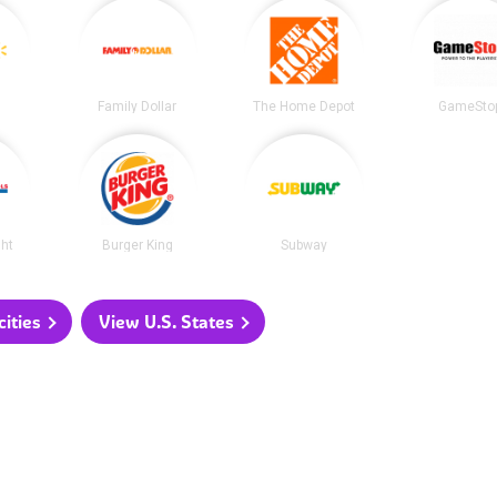
Family Dollar
The Home Depot
GameSto
ght
Burger King
Subway
ities
View U.S. States