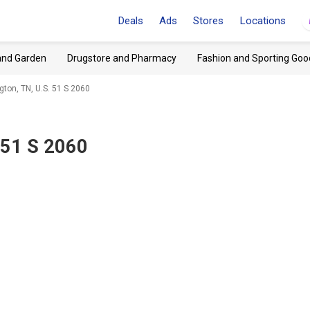
Deals
Ads
Stores
Locations
and Garden
Drugstore and Pharmacy
Fashion and Sporting Goo
gton, TN, U.S. 51 S 2060
 51 S 2060