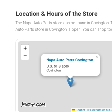
Location & Hours of the Store
The Napa Auto Parts store can be found in Covington,
Auto Parts store in Covington is open. You can shop t
+
−
×
Napa Auto Parts Covington
U.S. 51 S 2060
Covington
Leaflet
|
© Seznam.cz a.s. 