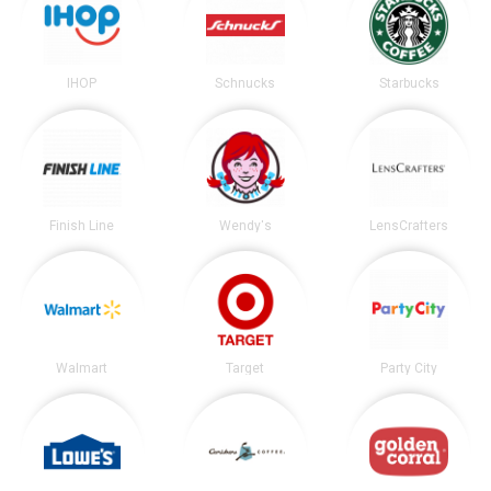
IHOP
Schnucks
Starbucks
Finish Line
Wendy's
LensCrafters
Walmart
Target
Party City