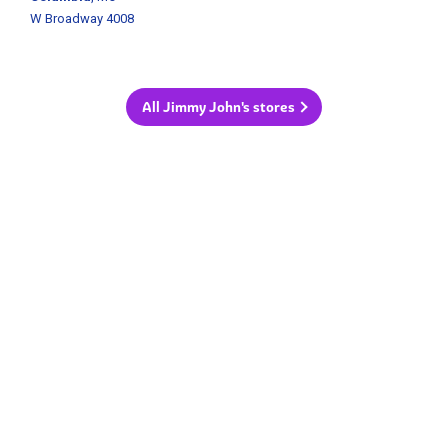
W Broadway 4008
All Jimmy John's stores