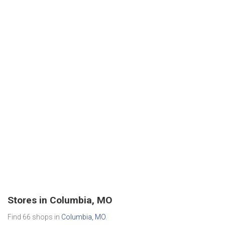
Stores in Columbia, MO
Find 66 shops in
Columbia, MO
.