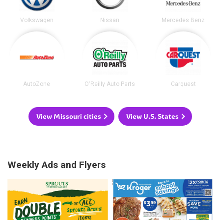
Volkswagen
Nissan
Mercedes Benz
AutoZone
O'Reilly Auto Parts
Carquest
View Missouri cities
View U.S. States
Weekly Ads and Flyers