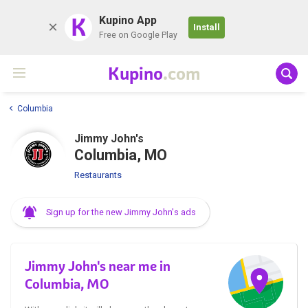
K
Kupino App
Install
Free on Google Play
Kupino
.com
Columbia
Jimmy John's
Columbia, MO
Restaurants
Sign up for the new Jimmy John's ads
Jimmy John's near me in
Columbia, MO