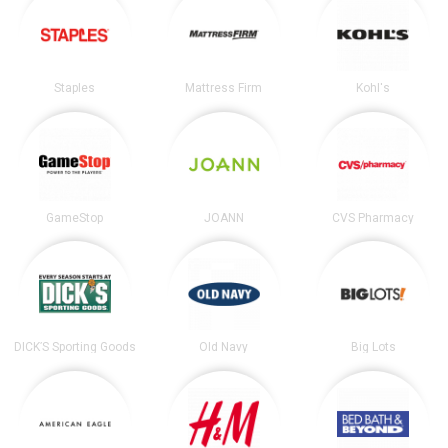
Staples
Mattress Firm
Kohl's
GameStop
JOANN
CVS Pharmacy
DICK’S Sporting Goods
Old Navy
Big Lots