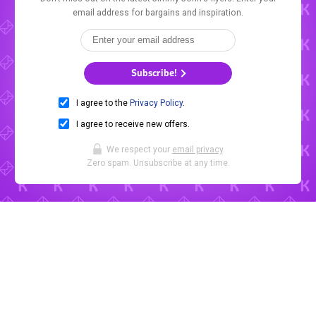
email address for bargains and inspiration.
Subscribe!
I agree to the
Privacy Policy
.
I agree to receive new offers.
We respect your
email privacy
.
Zero spam. Unsubscribe at any time.