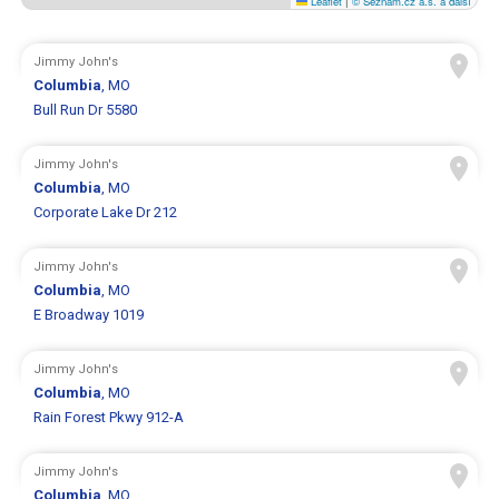
Leaflet
|
© Seznam.cz a.s. a další
Jimmy John's
Columbia
, MO
Bull Run Dr 5580
Jimmy John's
Columbia
, MO
Corporate Lake Dr 212
Jimmy John's
Columbia
, MO
E Broadway 1019
Jimmy John's
Columbia
, MO
Rain Forest Pkwy 912-A
Jimmy John's
Columbia
, MO