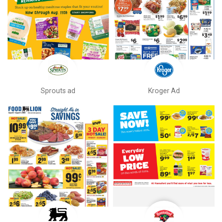
Sprouts ad
Kroger Ad