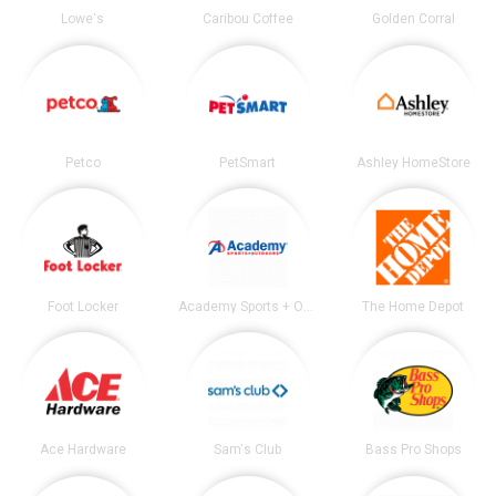
Lowe's
Caribou Coffee
Golden Corral
Petco
PetSmart
Ashley HomeStore
Foot Locker
Academy Sports + Outdoors
The Home Depot
Ace Hardware
Sam's Club
Bass Pro Shops