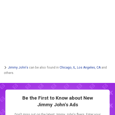
Jimmy John's
can be also found in
Chicago, IL
,
Los Angeles, CA
and
others.
Be the First to Know about New
Jimmy John's Ads
Don't miss out on the latest Jimmy John's flyers. Enter your