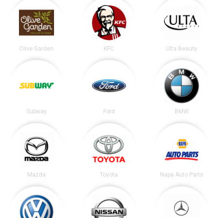
Olive Garden
KFC
Ulta Beauty
Subway
Ford
BMW
Mazda
Toyota
Napa Auto Parts