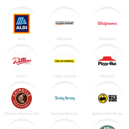
ALDI
Menards
Walgreens
Dillons
Dollar General
Pizza Hut
Chipotle Mexican Grill
Tuesday Morning
Buffalo Wild Wings