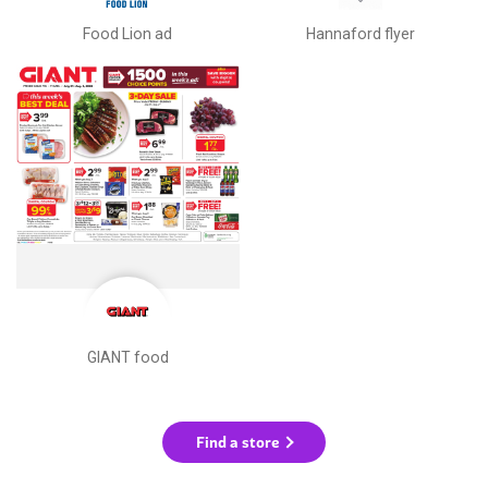
Food Lion ad
Hannaford flyer
GIANT food
Find a store