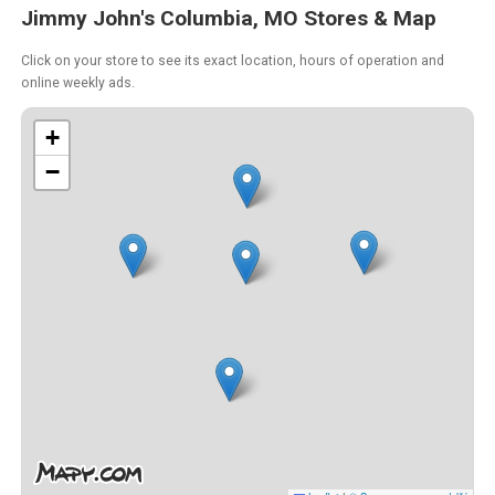
Jimmy John's Columbia, MO Stores & Map
Click on your store to see its exact location, hours of operation and
online weekly ads.
+
−