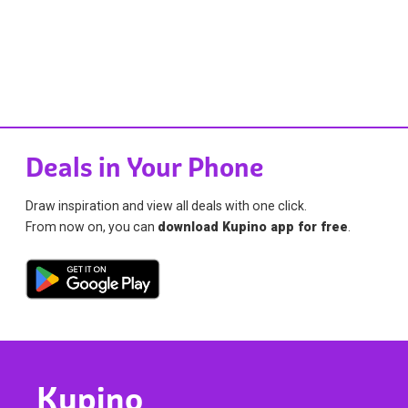
Deals in Your Phone
Draw inspiration and view all deals with one click.
From now on, you can
download Kupino app for free
.
Kupino