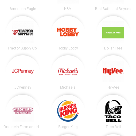
American Eagle
H&M
Bed Bath and Beyond
Tractor Supply Co.
Hobby Lobby
Dollar Tree
JCPenney
Michaels
Hy-Vee
Orscheln Farm and Home
Burger King
Taco Bell