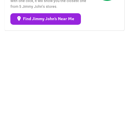
With one click, it will show you the closest one
from 5 Jimmy John's stores.
Find Jimmy John's Near Me