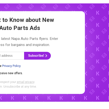
st to Know about New
Auto Parts Ads
 latest Napa Auto Parts flyers. Enter
ss for bargains and inspiration.
Subscribe!
he
Privacy Policy
.
eceive new offers.
respect your
email privacy
.
. Unsubscribe at any time.