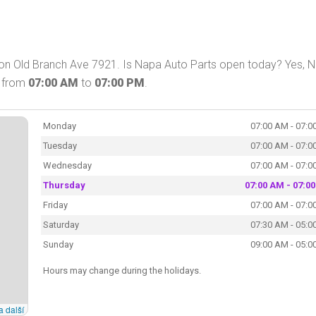
D on Old Branch Ave 7921. Is Napa Auto Parts open today? Yes, 
y from
07:00 AM
to
07:00 PM
.
Monday
07:00 AM - 07:0
Tuesday
07:00 AM - 07:0
Wednesday
07:00 AM - 07:0
Thursday
07:00 AM - 07:0
Friday
07:00 AM - 07:0
Saturday
07:30 AM - 05:0
Sunday
09:00 AM - 05:0
Hours may change during the holidays.
a další