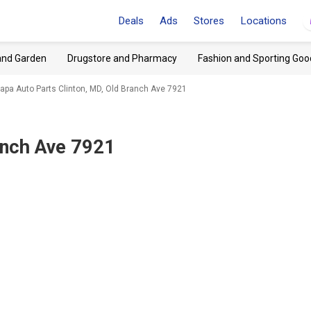
Deals
Ads
Stores
Locations
and Garden
Drugstore and Pharmacy
Fashion and Sporting Goo
apa Auto Parts Clinton, MD, Old Branch Ave 7921
anch Ave 7921