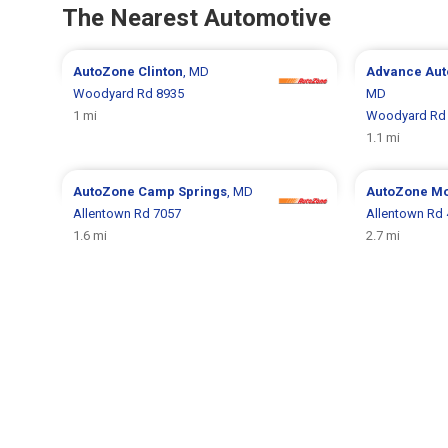
The Nearest Automotive
AutoZone
Clinton
, MD
Advance Aut
Woodyard Rd 8935
MD
1 mi
Woodyard Rd
1.1 mi
AutoZone
Camp Springs
, MD
AutoZone
Mo
Allentown Rd 7057
Allentown Rd
1.6 mi
2.7 mi