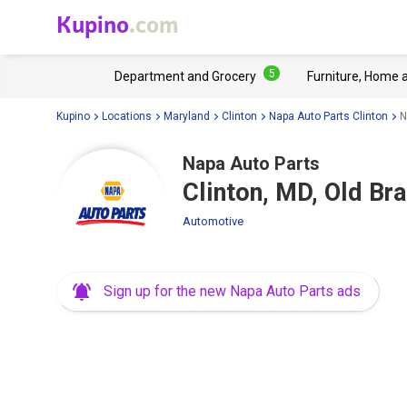
Kupino
.com
5
Department and Grocery
Furniture, Home 
Kupino
Locations
Maryland
Clinton
Napa Auto Parts Clinton
N
Napa Auto Parts
Clinton, MD, Old Br
Automotive
Sign up for the new Napa Auto Parts ads