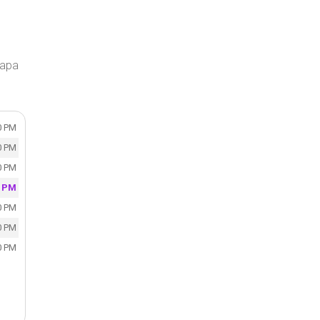
Napa
0 PM
0 PM
0 PM
0 PM
0 PM
0 PM
0 PM