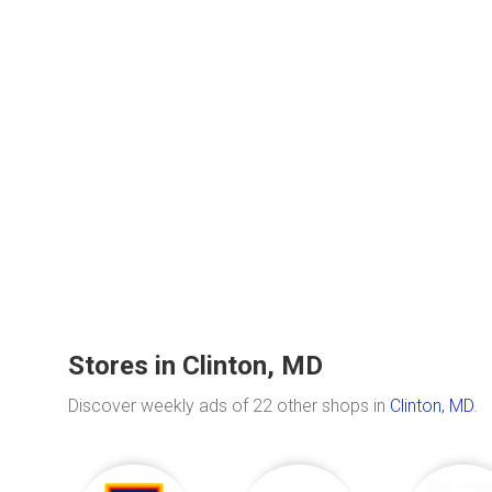
Stores in Clinton, MD
Discover weekly ads of 22 other shops in
Clinton, MD
.