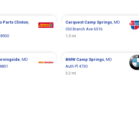
o Parts
Clinton
,
Carquest
Camp Springs
, MD
Old Branch Ave 6516
 8930
1.3 mi
rningside
, MD
BMW
Camp Springs
, MD
 4801
Auth Pl 4730
3.2 mi