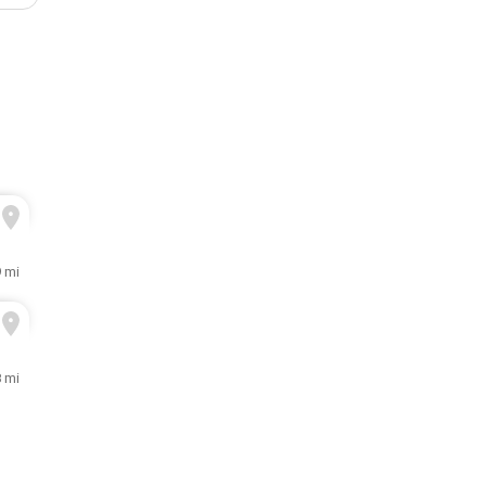
9 mi
8 mi