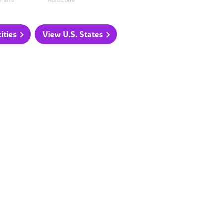
Parts
AutoZone
ities
View U.S. States