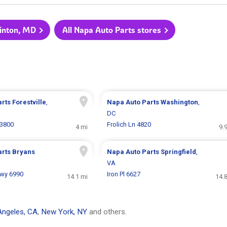
linton, MD
All Napa Auto Parts stores
arts
Forestville
,
Napa Auto Parts
Washington
,
DC
 3800
Frolich Ln 4820
4 mi
9.
arts
Bryans
Napa Auto Parts
Springfield
,
VA
Hwy 6990
Iron Pl 6627
14.1 mi
14.
Angeles, CA
,
New York, NY
and others.