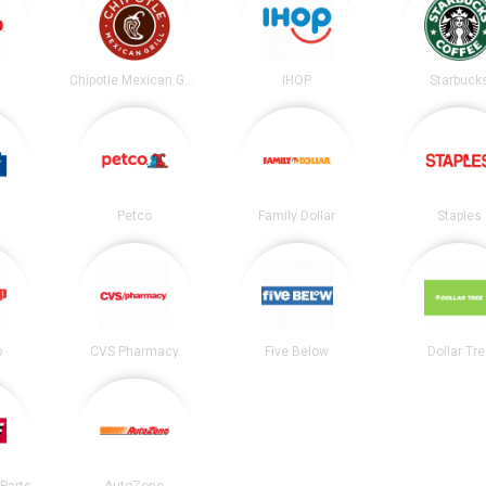
Chipotle Mexican Grill
IHOP
Starbuck
Petco
Family Dollar
Staples
p
CVS Pharmacy
Five Below
Dollar Tr