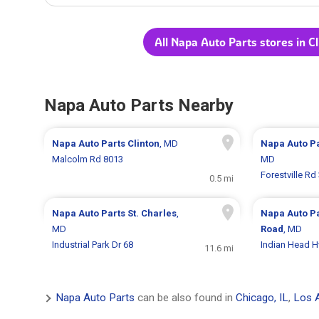
All Napa Auto Parts stores in C
Napa Auto Parts Nearby
Napa Auto Parts
Clinton
, MD
Napa Auto P
Malcolm Rd 8013
MD
Forestville Rd
0.5 mi
Napa Auto Parts
St. Charles
,
Napa Auto P
MD
Road
, MD
Industrial Park Dr 68
Indian Head 
11.6 mi
Napa Auto Parts
can be also found in
Chicago, IL
,
Los 