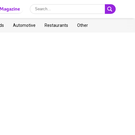
Magazine
ds
Automotive
Restaurants
Other