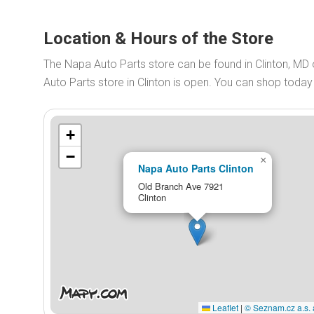
Location & Hours of the Store
The Napa Auto Parts store can be found in Clinton, M
Auto Parts store in Clinton is open. You can shop toda
+
−
×
Napa Auto Parts Clinton
Old Branch Ave 7921
Clinton
Leaflet
|
© Seznam.cz a.s. 