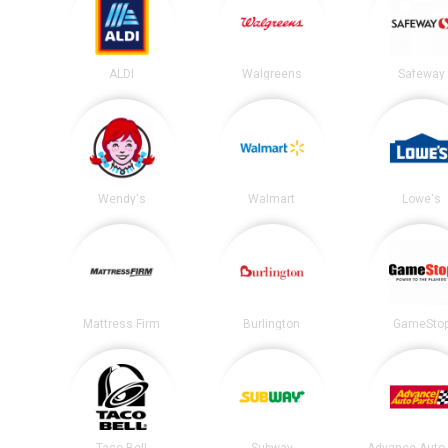
ALDI
Walgreens
Safeway
Wendy's
Walmart
Lowe's
Mattress Firm
Burlington
GameSto