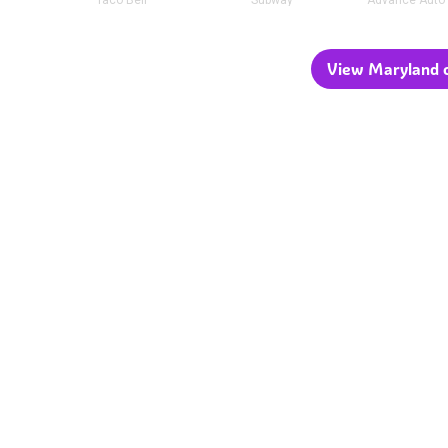
Taco Bell
Subway
Advance Auto 
View Maryland c