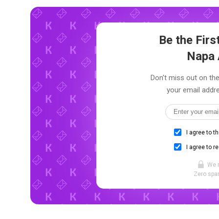
Be the Fir
Napa 
Don't miss out on the
your email addre
I agree to t
I agree to r
We 
Zero spam