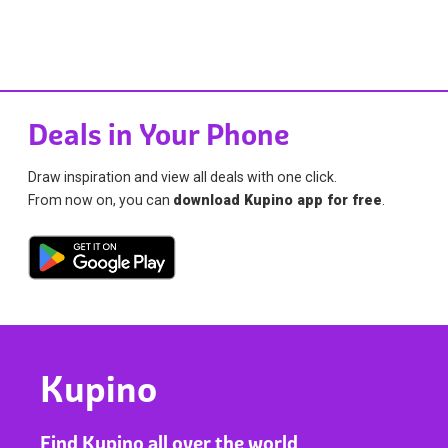
Deals in Your Phone
Draw inspiration and view all deals with one click.
From now on, you can
download Kupino app for free
.
Kupino
Find Kupino all over the world