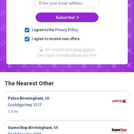
Subscribe!
I agree to the
Privacy Policy
.
I agree to receive new offers.
We respect your
email privacy
.
Zero spam. Unsubscribe at any time.
The Nearest Other
Petco
Birmingham
, MI
Coolidge Hwy 1217
1.5 mi
GameStop
Birmingham
, MI