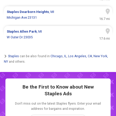
Staples
Dearborn Heights
, MI
Michigan Ave 23131
16.7 mi
Staples
Allen Park
, MI
W Outer Dr 23035
17.6 mi
Staples
can be also found in
Chicago, IL
,
Los Angeles, CA
,
New York,
NY
and others.
Be the First to Know about New
Staples Ads
Don't miss out on the latest Staples flyers. Enter your email
address for bargains and inspiration.