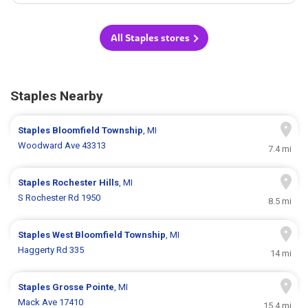
All Staples stores
Staples Nearby
Staples
Bloomfield Township
, MI
Woodward Ave 43313
7.4 mi
Staples
Rochester Hills
, MI
S Rochester Rd 1950
8.5 mi
Staples
West Bloomfield Township
, MI
Haggerty Rd 335
14 mi
Staples
Grosse Pointe
, MI
Mack Ave 17410
15.4 mi