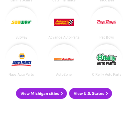
Jimmy John's
CVS Pharmacy
Taco Bell
Subway
Advance Auto Parts
Pep Boys
Napa Auto Parts
AutoZone
O'Reilly Auto Parts
View Michigan cities
View U.S. States