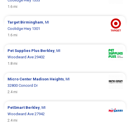
Coolidge Hwy 1333
1.6 mi
Target
Birmingham
, MI
Coolidge Hwy 1301
1.6 mi
Pet Supplies Plus
Berkley
, MI
Woodward Ave 29402
1.8 mi
Micro Center
Madison Heights
, MI
32800 Concord Dr
2.4 mi
PetSmart
Berkley
, MI
Woodward Ave 27942
2.4 mi