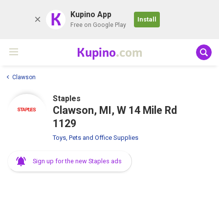
K
Kupino App
Install
Free on Google Play
Kupino
.com
Clawson
Staples
Clawson, MI, W 14 Mile Rd
1129
Toys, Pets and Office Supplies
Sign up for the new Staples ads