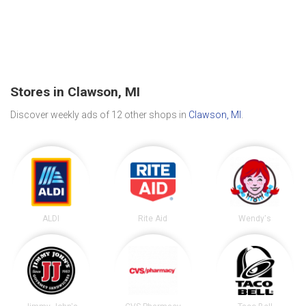
Stores in Clawson, MI
Discover weekly ads of 12 other shops in
Clawson, MI
.
ALDI
Rite Aid
Wendy's