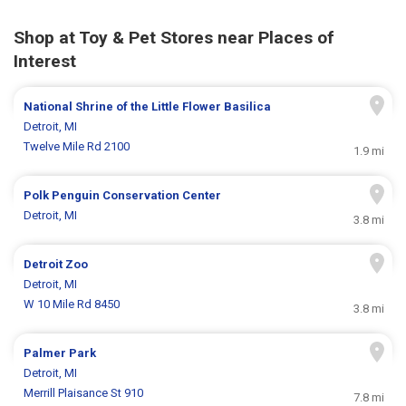
Shop at Toy & Pet Stores near Places of
Interest
National Shrine of the Little Flower Basilica
Detroit, MI
Twelve Mile Rd 2100
1.9 mi
Polk Penguin Conservation Center
Detroit, MI
3.8 mi
Detroit Zoo
Detroit, MI
W 10 Mile Rd 8450
3.8 mi
Palmer Park
Detroit, MI
Merrill Plaisance St 910
7.8 mi