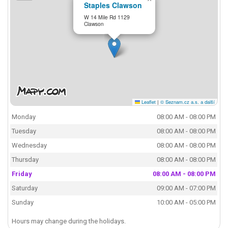
Staples Clawson
W 14 Mile Rd 1129
Clawson
Leaflet
|
© Seznam.cz a.s. a další
Monday
08:00 AM - 08:00 PM
Tuesday
08:00 AM - 08:00 PM
Wednesday
08:00 AM - 08:00 PM
Thursday
08:00 AM - 08:00 PM
Friday
08:00 AM - 08:00 PM
Saturday
09:00 AM - 07:00 PM
Sunday
10:00 AM - 05:00 PM
Hours may change during the holidays.