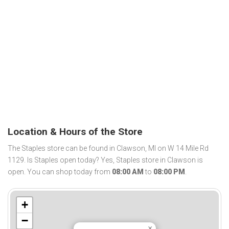
Location & Hours of the Store
The Staples store can be found in Clawson, MI on W 14 Mile Rd
1129. Is Staples open today? Yes, Staples store in Clawson is
open. You can shop today from
08:00 AM
to
08:00 PM
.
+
−
×