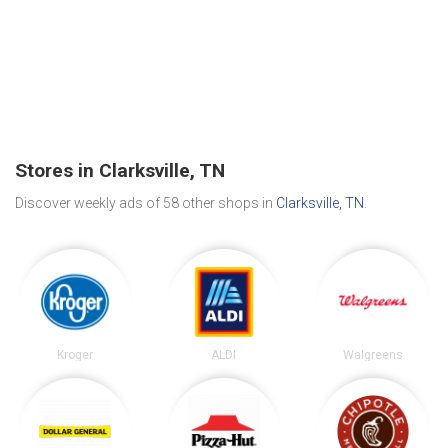
Stores in Clarksville, TN
Discover weekly ads of 58 other shops in
Clarksville, TN
.
Kroger
ALDI
Walgreens