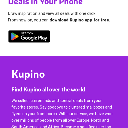
Deals in Your Phone
Draw inspiration and view all deals with one click.
From now on, you can
download Kupino app for free
.
Kupino
Find Kupino all over the world
We collect current ads and special deals from your
favorite stores. Say goodbye to cluttered mailboxes and
flyers on your front porch. With our service, we have won
over millions of people from all over Europe, North and
South America, and Africa. Become a satisfied user too