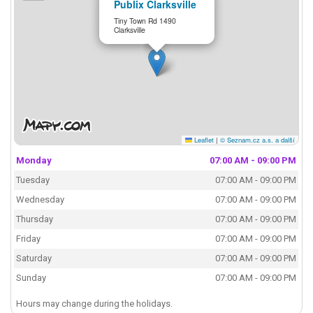
Publix Clarksville
Tiny Town Rd 1490
Clarksville
Leaflet
|
© Seznam.cz a.s. a další
Monday
07:00 AM - 09:00 PM
Tuesday
07:00 AM - 09:00 PM
Wednesday
07:00 AM - 09:00 PM
Thursday
07:00 AM - 09:00 PM
Friday
07:00 AM - 09:00 PM
Saturday
07:00 AM - 09:00 PM
Sunday
07:00 AM - 09:00 PM
Hours may change during the holidays.