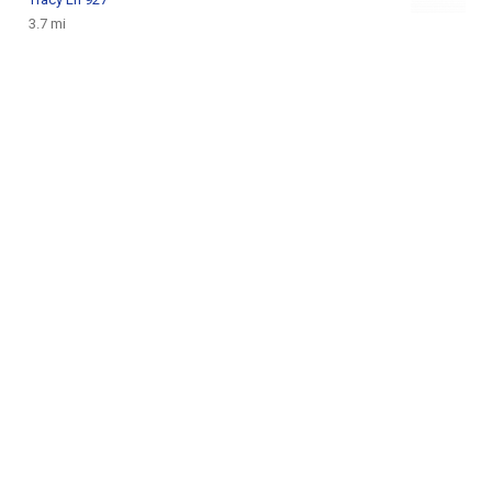
3.7 mi