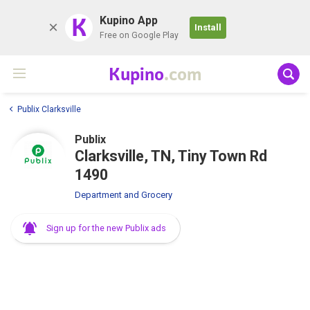
K
Kupino App
Install
Free on Google Play
Kupino
.com
Publix Clarksville
Publix
Clarksville, TN, Tiny Town Rd
1490
Department and Grocery
Sign up for the new Publix ads