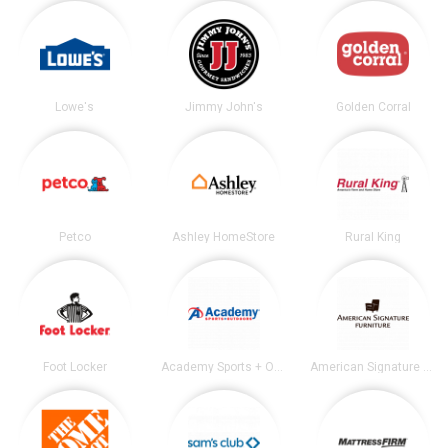
Lowe's
Jimmy John's
Golden Corral
Petco
Ashley HomeStore
Rural King
Foot Locker
Academy Sports + Outdoors
American Signature Furniture