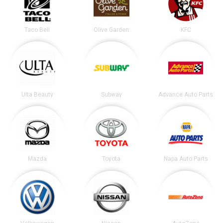
Taco Bell
Olive Garden
KFC
Ulta Beauty
Subway
Advance Auto Parts
Mazda
Toyota
Napa Auto Parts