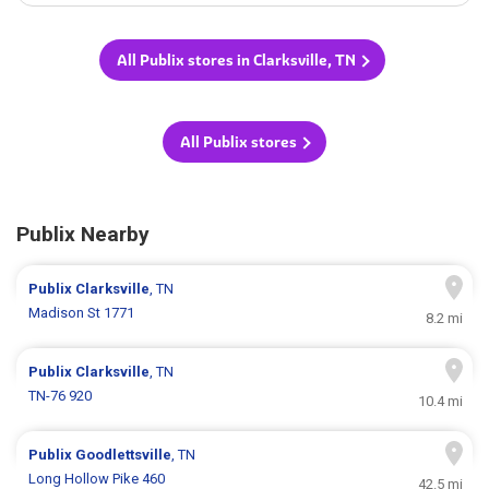
All Publix stores in Clarksville, TN
All Publix stores
Publix Nearby
Publix
Clarksville
, TN
Madison St 1771
8.2 mi
Publix
Clarksville
, TN
TN-76 920
10.4 mi
Publix
Goodlettsville
, TN
Long Hollow Pike 460
42.5 mi