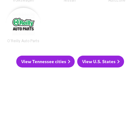
Volkswagen
Nissan
AutoZone
O'Reilly Auto Parts
View Tennessee cities
View U.S. States