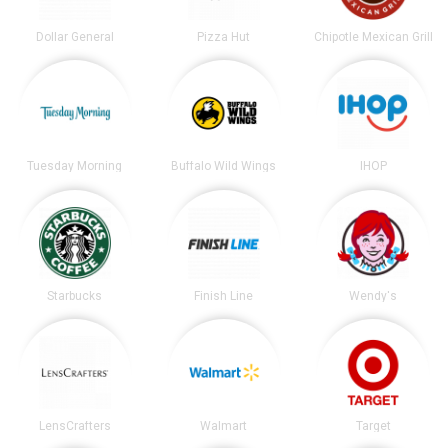
Dollar General
Pizza Hut
Chipotle Mexican Grill
Tuesday Morning
Buffalo Wild Wings
IHOP
Starbucks
Finish Line
Wendy's
LensCrafters
Walmart
Target