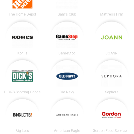
The Home Depot
Sam's Club
Mattress Firm
Kohl's
GameStop
JOANN
DICK’S Sporting Goods
Old Navy
Sephora
Big Lots
American Eagle
Gordon Food Service Store