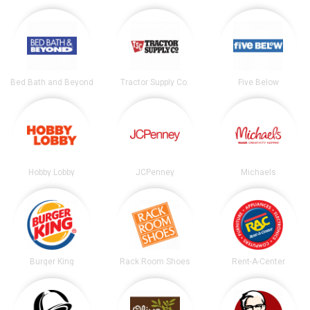
Bed Bath and Beyond
Tractor Supply Co.
Five Below
Hobby Lobby
JCPenney
Michaels
Burger King
Rack Room Shoes
Rent-A-Center