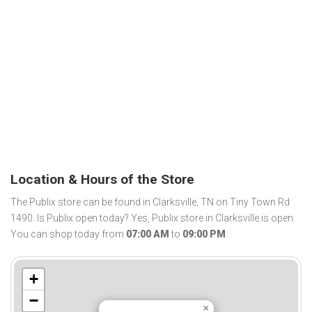
Location & Hours of the Store
The Publix store can be found in Clarksville, TN on Tiny Town Rd
1490. Is Publix open today? Yes, Publix store in Clarksville is open.
You can shop today from
07:00 AM
to
09:00 PM
.
+
−
×