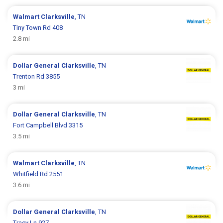
Walmart
Clarksville
, TN
Tiny Town Rd 408
2.8 mi
Dollar General
Clarksville
, TN
Trenton Rd 3855
3 mi
Dollar General
Clarksville
, TN
Fort Campbell Blvd 3315
3.5 mi
Walmart
Clarksville
, TN
Whitfield Rd 2551
3.6 mi
Dollar General
Clarksville
, TN
Tracy Ln 927