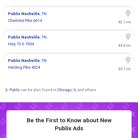
Publix
Nashville
, TN
Charlotte Pike 6614
43.1 mi
Publix
Nashville
, TN
Hwy 70 S 7604
44.6 mi
Publix
Nashville
, TN
Harding Pike 4324
45.1 mi
Publix
can be also found in
Chicago, IL
and others.
Be the First to Know about New
Publix Ads