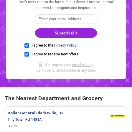
Don't miss out on the latest Publix flyers. Enter your email
address for bargains and inspiration.
Subscribe!
I agree to the
Privacy Policy
.
I agree to receive new offers.
We respect your
email privacy
.
Zero spam. Unsubscribe at any time.
The Nearest Department and Grocery
Dollar General
Clarksville
, TN
Tiny Town Rd 1481A
0.2 mi