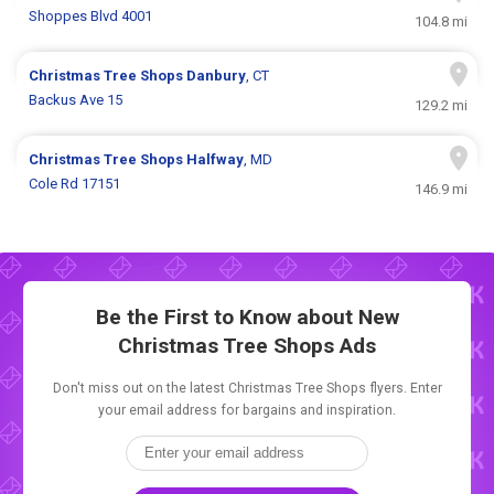
Shoppes Blvd 4001
104.8 mi
Christmas Tree Shops
Danbury
, CT
Backus Ave 15
129.2 mi
Christmas Tree Shops
Halfway
, MD
Cole Rd 17151
146.9 mi
Be the First to Know about New
Christmas Tree Shops Ads
Don't miss out on the latest Christmas Tree Shops flyers. Enter
your email address for bargains and inspiration.