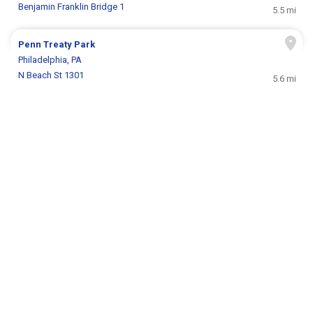
Benjamin Franklin Bridge 1
5.5 mi
Penn Treaty Park
Philadelphia, PA
N Beach St 1301
5.6 mi