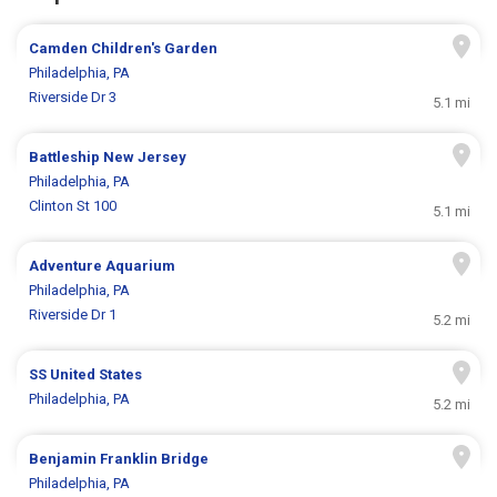
Camden Children's Garden
Philadelphia, PA
Riverside Dr 3
5.1 mi
Battleship New Jersey
Philadelphia, PA
Clinton St 100
5.1 mi
Adventure Aquarium
Philadelphia, PA
Riverside Dr 1
5.2 mi
SS United States
Philadelphia, PA
5.2 mi
Benjamin Franklin Bridge
Philadelphia, PA