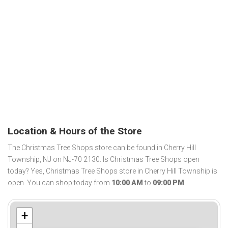
Location & Hours of the Store
The Christmas Tree Shops store can be found in Cherry Hill
Township, NJ on NJ-70 2130. Is Christmas Tree Shops open
today? Yes, Christmas Tree Shops store in Cherry Hill Township is
open. You can shop today from
10:00 AM
to
09:00 PM
.
+