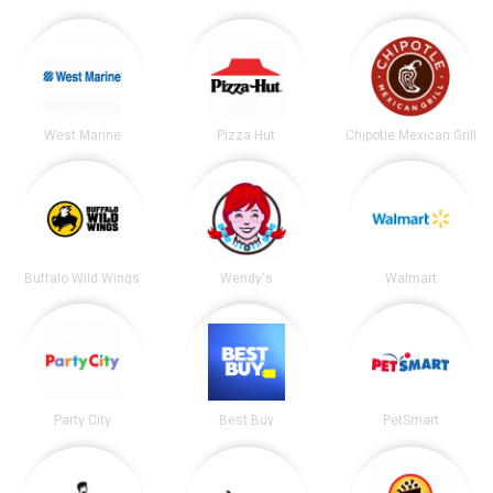
West Marine
Pizza Hut
Chipotle Mexican Grill
Buffalo Wild Wings
Wendy's
Walmart
Party City
Best Buy
PetSmart