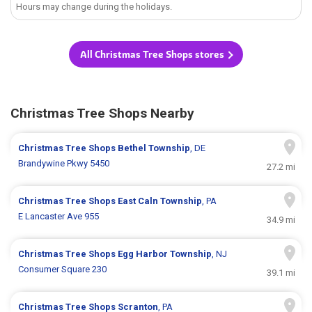
Hours may change during the holidays.
All Christmas Tree Shops stores
Christmas Tree Shops Nearby
Christmas Tree Shops
Bethel Township
, DE
Brandywine Pkwy 5450
27.2 mi
Christmas Tree Shops
East Caln Township
, PA
E Lancaster Ave 955
34.9 mi
Christmas Tree Shops
Egg Harbor Township
, NJ
Consumer Square 230
39.1 mi
Christmas Tree Shops
Scranton
, PA