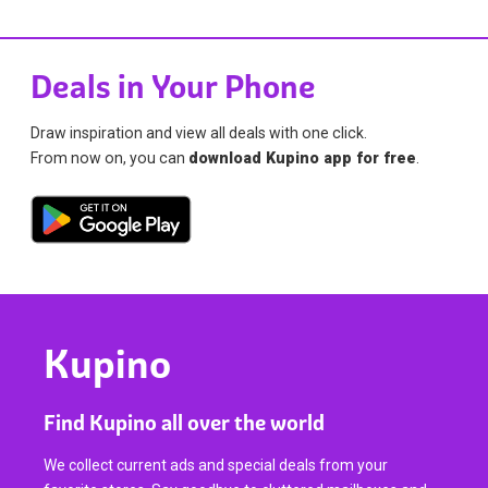
Deals in Your Phone
Draw inspiration and view all deals with one click.
From now on, you can
download Kupino app for free
.
Kupino
Find Kupino all over the world
We collect current ads and special deals from your