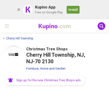
K
Kupino App
Install
Free on Google Play
Kupino
.com
Cherry Hill Township
Christmas Tree Shops
Cherry Hill Township, NJ,
NJ-70 2130
Furniture, Home and Garden
Sign up for the new Christmas Tree Shops ads