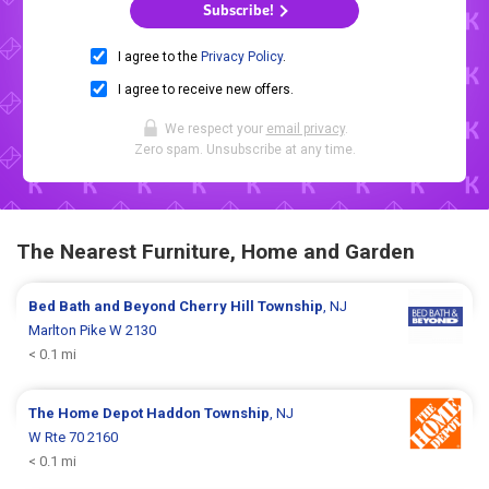
Subscribe!
I agree to the
Privacy Policy
.
I agree to receive new offers.
We respect your
email privacy
.
Zero spam. Unsubscribe at any time.
The Nearest Furniture, Home and Garden
Bed Bath and Beyond
Cherry Hill Township
, NJ
Marlton Pike W 2130
< 0.1 mi
The Home Depot
Haddon Township
, NJ
W Rte 70 2160
< 0.1 mi