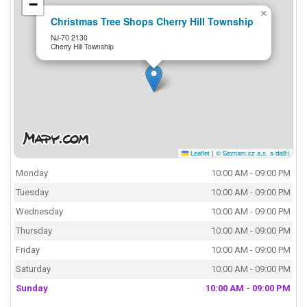
−
×
Christmas Tree Shops Cherry Hill Township
NJ-70 2130
Cherry Hill Township
Leaflet
|
© Seznam.cz a.s. a další
Monday
10:00 AM - 09:00 PM
Tuesday
10:00 AM - 09:00 PM
Wednesday
10:00 AM - 09:00 PM
Thursday
10:00 AM - 09:00 PM
Friday
10:00 AM - 09:00 PM
Saturday
10:00 AM - 09:00 PM
Sunday
10:00 AM - 09:00 PM