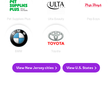
Pet Supplies Plus
Ulta Beauty
Pep Boys
BMW
Toyota
View New Jersey cities
View U.S. States