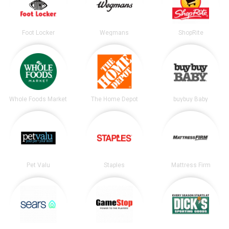
Foot Locker
Wegmans
ShopRite
Whole Foods Market
The Home Depot
buybuy Baby
Pet Valu
Staples
Mattress Firm