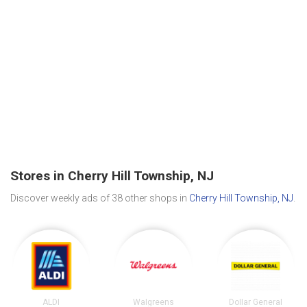
Stores in Cherry Hill Township, NJ
Discover weekly ads of 38 other shops in
Cherry Hill Township, NJ
.
ALDI
Walgreens
Dollar General