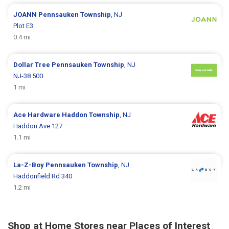
JOANN
Pennsauken Township
, NJ
Plot E3
0.4 mi
Dollar Tree
Pennsauken Township
, NJ
NJ-38 500
1 mi
Ace Hardware
Haddon Township
, NJ
Haddon Ave 127
1.1 mi
La-Z-Boy
Pennsauken Township
, NJ
Haddonfield Rd 340
1.2 mi
Shop at Home Stores near Places of Interest