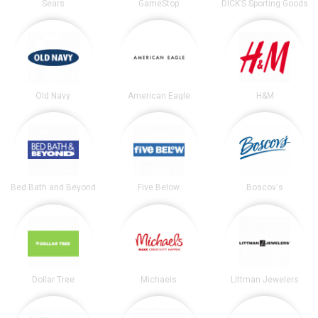
Sears
GameStop
DICK’S Sporting Goods
Old Navy
American Eagle
H&M
Bed Bath and Beyond
Five Below
Boscov's
Dollar Tree
Michaels
Littman Jewelers