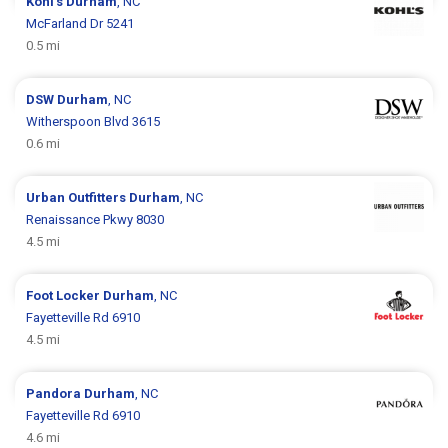
Kohl's
Durham
, NC
McFarland Dr 5241
0.5 mi
DSW
Durham
, NC
Witherspoon Blvd 3615
0.6 mi
Urban Outfitters
Durham
, NC
Renaissance Pkwy 8030
4.5 mi
Foot Locker
Durham
, NC
Fayetteville Rd 6910
4.5 mi
Pandora
Durham
, NC
Fayetteville Rd 6910
4.6 mi