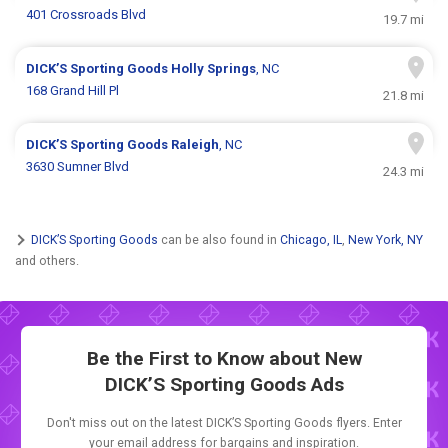
401 Crossroads Blvd
19.7 mi
DICK’S Sporting Goods
Holly Springs
, NC
168 Grand Hill Pl
21.8 mi
DICK’S Sporting Goods
Raleigh
, NC
3630 Sumner Blvd
24.3 mi
DICK’S Sporting Goods
can be also found in
Chicago, IL
,
New York, NY
and others.
Be the First to Know about New
DICK’S Sporting Goods Ads
Don't miss out on the latest DICK’S Sporting Goods flyers. Enter
your email address for bargains and inspiration.