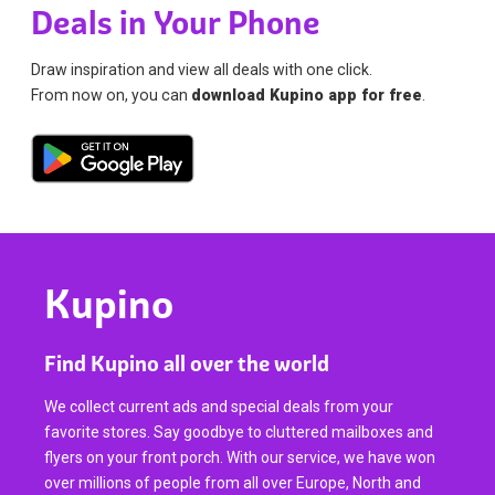
Deals in Your Phone
Draw inspiration and view all deals with one click.
From now on, you can
download Kupino app for free
.
Kupino
Find Kupino all over the world
We collect current ads and special deals from your
favorite stores. Say goodbye to cluttered mailboxes and
flyers on your front porch. With our service, we have won
over millions of people from all over Europe, North and