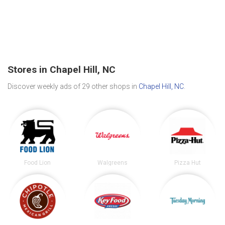
Stores in Chapel Hill, NC
Discover weekly ads of 29 other shops in
Chapel Hill, NC
.
Food Lion
Walgreens
Pizza Hut