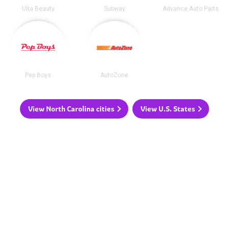
Ulta Beauty
Subway
Advance Auto Parts
Pep Boys
AutoZone
View North Carolina cities
View U.S. States