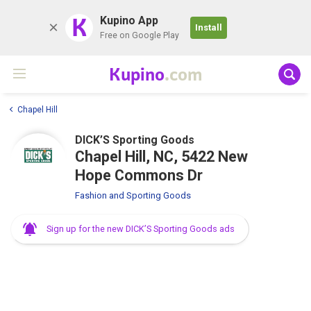
K
Kupino App
Install
Free on Google Play
Kupino
.com
Chapel Hill
DICK’S Sporting Goods
Chapel Hill, NC, 5422 New
Hope Commons Dr
Fashion and Sporting Goods
Sign up for the new DICK’S Sporting Goods ads