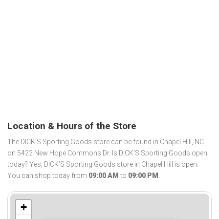
Location & Hours of the Store
The DICK’S Sporting Goods store can be found in Chapel Hill, NC
on 5422 New Hope Commons Dr. Is DICK’S Sporting Goods open
today? Yes, DICK’S Sporting Goods store in Chapel Hill is open.
You can shop today from
09:00 AM
to
09:00 PM
.
+