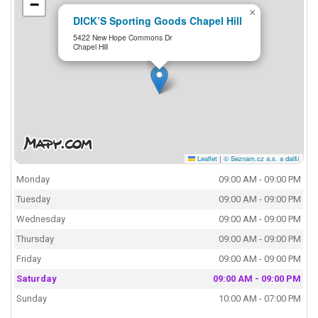
−
×
DICK’S Sporting Goods Chapel Hill
5422 New Hope Commons Dr
Chapel Hill
Leaflet
|
© Seznam.cz a.s. a další
Monday
09:00 AM - 09:00 PM
Tuesday
09:00 AM - 09:00 PM
Wednesday
09:00 AM - 09:00 PM
Thursday
09:00 AM - 09:00 PM
Friday
09:00 AM - 09:00 PM
Saturday
09:00 AM - 09:00 PM
Sunday
10:00 AM - 07:00 PM