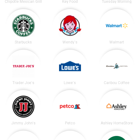
Chipotle Mexican Grill
Key Food
Tuesday Morning
Starbucks
Wendy's
Walmart
Trader Joe's
Lowe's
Caribou Coffee
Jimmy John's
Petco
Ashley HomeStore