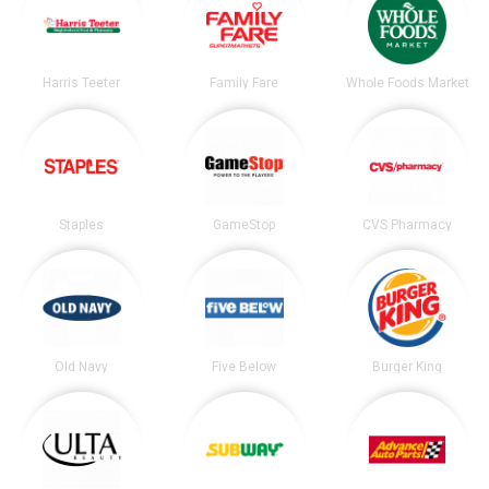
Harris Teeter
Family Fare
Whole Foods Market
Staples
GameStop
CVS Pharmacy
Old Navy
Five Below
Burger King