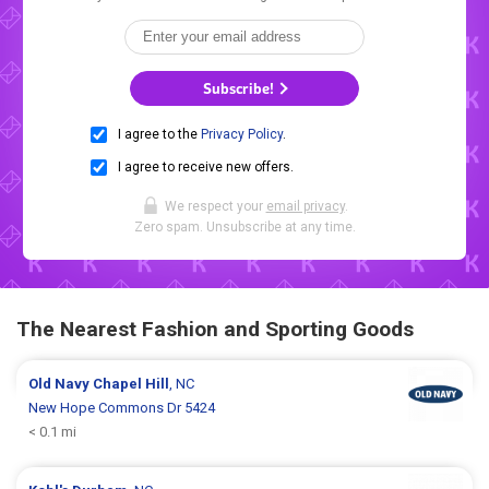
Subscribe!
I agree to the
Privacy Policy
.
I agree to receive new offers.
We respect your
email privacy
.
Zero spam. Unsubscribe at any time.
The Nearest Fashion and Sporting Goods
Old Navy
Chapel Hill
, NC
New Hope Commons Dr 5424
< 0.1 mi