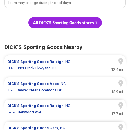
Hours may change during the holidays.
All DICK’S Sporting Goods stores
DICK’S Sporting Goods Nearby
DICK’S Sporting Goods
Raleigh
, NC
8021 Brier Creek Pkwy Ste 100
12.4 mi
DICK’S Sporting Goods
Apex
, NC
1531 Beaver Creek Commons Dr
15.9 mi
DICK’S Sporting Goods
Raleigh
, NC
6254 Glenwood Ave
17.7 mi
DICK’S Sporting Goods
Cary
, NC