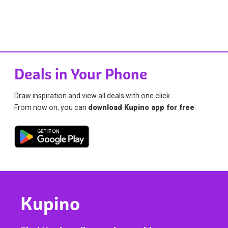
Deals in Your Phone
Draw inspiration and view all deals with one click.
From now on, you can
download Kupino app for free
.
Kupino