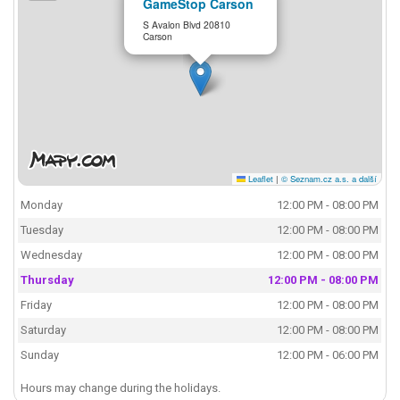
GameStop Carson
S Avalon Blvd 20810
Carson
Leaflet
|
© Seznam.cz a.s. a další
Monday
12:00 PM - 08:00 PM
Tuesday
12:00 PM - 08:00 PM
Wednesday
12:00 PM - 08:00 PM
Thursday
12:00 PM - 08:00 PM
Friday
12:00 PM - 08:00 PM
Saturday
12:00 PM - 08:00 PM
Sunday
12:00 PM - 06:00 PM
Hours may change during the holidays.