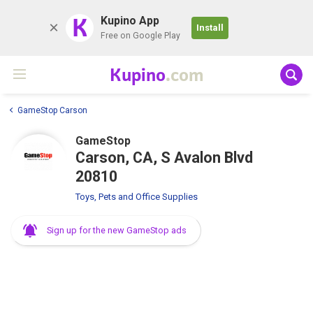
K
Kupino App
Install
Free on Google Play
Kupino
.com
GameStop Carson
GameStop
Carson, CA, S Avalon Blvd
20810
Toys, Pets and Office Supplies
Sign up for the new GameStop ads