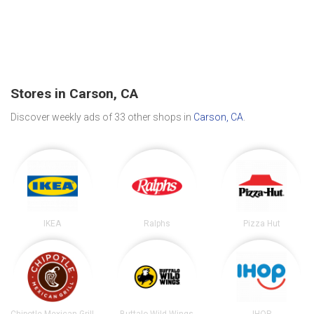
Stores in Carson, CA
Discover weekly ads of 33 other shops in
Carson, CA
.
IKEA
Ralphs
Pizza Hut