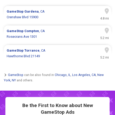
GameStop
Gardena
, CA
Crenshaw Blvd 15900
4.8 mi
GameStop
Compton
, CA
Rosecrans Ave 1301
5.2 mi
GameStop
Torrance
, CA
Hawthorne Blvd 21149
5.2 mi
GameStop
can be also found in
Chicago, IL
,
Los Angeles, CA
,
New
York, NY
and others.
Be the First to Know about New
GameStop Ads