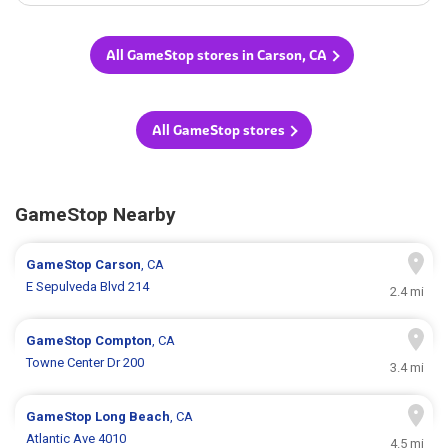
All GameStop stores in Carson, CA
All GameStop stores
GameStop Nearby
GameStop
Carson
, CA
E Sepulveda Blvd 214
2.4 mi
GameStop
Compton
, CA
Towne Center Dr 200
3.4 mi
GameStop
Long Beach
, CA
Atlantic Ave 4010
4.5 mi