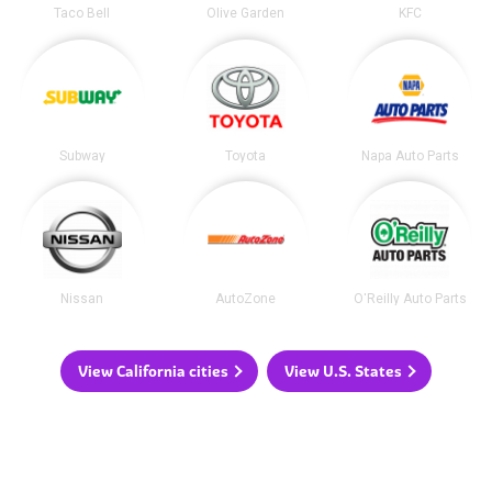
Taco Bell
Olive Garden
KFC
Subway
Toyota
Napa Auto Parts
Nissan
AutoZone
O'Reilly Auto Parts
View California cities
View U.S. States