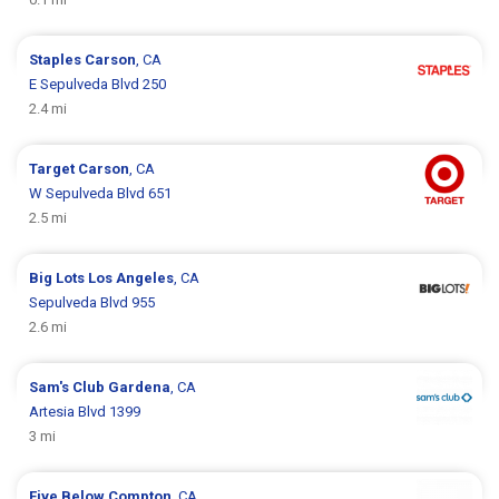
Staples
Carson
, CA
E Sepulveda Blvd 250
2.4 mi
Target
Carson
, CA
W Sepulveda Blvd 651
2.5 mi
Big Lots
Los Angeles
, CA
Sepulveda Blvd 955
2.6 mi
Sam's Club
Gardena
, CA
Artesia Blvd 1399
3 mi
Five Below
Compton
, CA