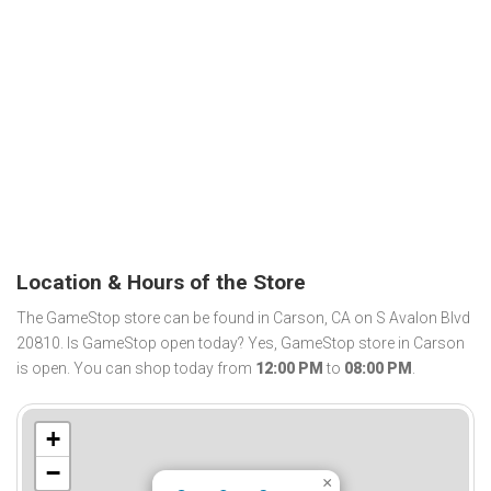
Location & Hours of the Store
The GameStop store can be found in Carson, CA on S Avalon Blvd
20810. Is GameStop open today? Yes, GameStop store in Carson
is open. You can shop today from
12:00 PM
to
08:00 PM
.
+
−
×