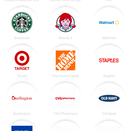
Chipotle Mexican Grill
Buffalo Wild Wings
IHOP
Starbucks
Wendy's
Walmart
Target
The Home Depot
Staples
Burlington
CVS Pharmacy
Old Navy