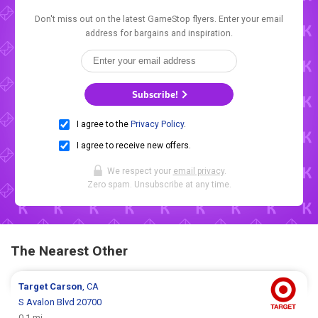
Don't miss out on the latest GameStop flyers. Enter your email
address for bargains and inspiration.
Subscribe!
I agree to the
Privacy Policy
.
I agree to receive new offers.
We respect your
email privacy
.
Zero spam. Unsubscribe at any time.
The Nearest Other
Target
Carson
, CA
S Avalon Blvd 20700
0.1 mi