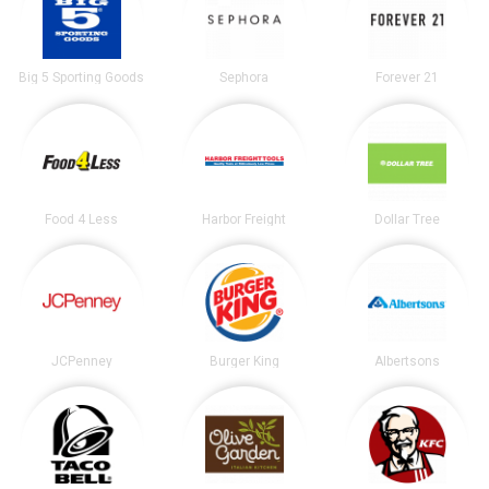
Big 5 Sporting Goods
Sephora
Forever 21
Food 4 Less
Harbor Freight
Dollar Tree
JCPenney
Burger King
Albertsons