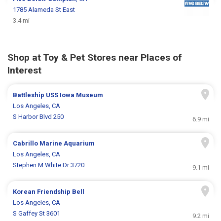
1785 Alameda St East
3.4 mi
Shop at Toy & Pet Stores near Places of
Interest
Battleship USS Iowa Museum
Los Angeles, CA
S Harbor Blvd 250
6.9 mi
Cabrillo Marine Aquarium
Los Angeles, CA
Stephen M White Dr 3720
9.1 mi
Korean Friendship Bell
Los Angeles, CA
S Gaffey St 3601
9.2 mi