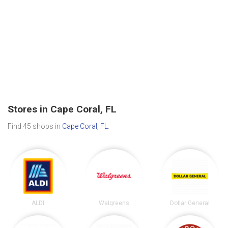
Stores in Cape Coral, FL
Find 45 shops in
Cape Coral, FL
.
ALDI
Walgreens
Dollar General