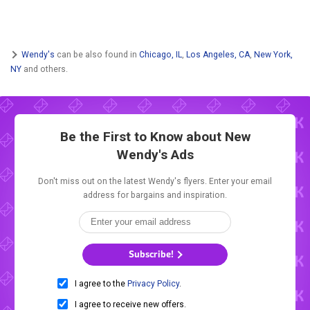
Wendy's
can be also found in
Chicago, IL
,
Los Angeles, CA
,
New York,
NY
and others.
Be the First to Know about New
Wendy's Ads
Don't miss out on the latest Wendy's flyers. Enter your email
address for bargains and inspiration.
Subscribe!
I agree to the
Privacy Policy
.
I agree to receive new offers.