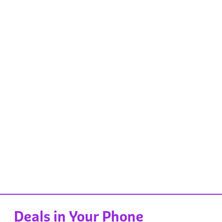
Deals in Your Phone