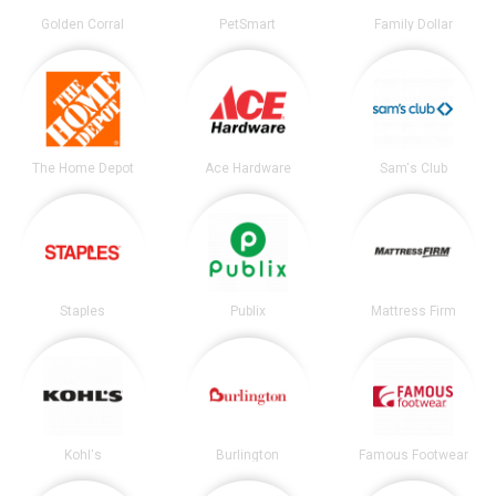
Golden Corral
PetSmart
Family Dollar
The Home Depot
Ace Hardware
Sam's Club
Staples
Publix
Mattress Firm
Kohl's
Burlington
Famous Footwear