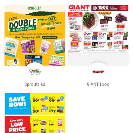
Sprouts ad
GIANT food