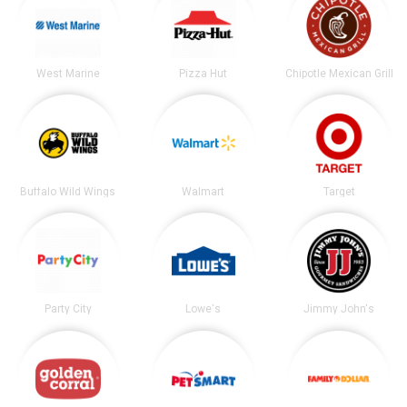
West Marine
Pizza Hut
Chipotle Mexican Grill
Buffalo Wild Wings
Walmart
Target
Party City
Lowe's
Jimmy John's