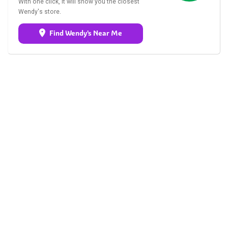
With one click, it will show you the closest
Wendy's store.
Find Wendy's Near Me