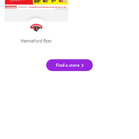
Hannaford flyer
Find a store