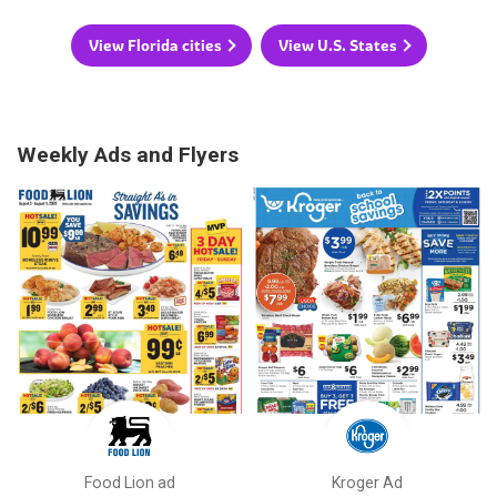
View Florida cities
View U.S. States
Weekly Ads and Flyers
Food Lion ad
Kroger Ad