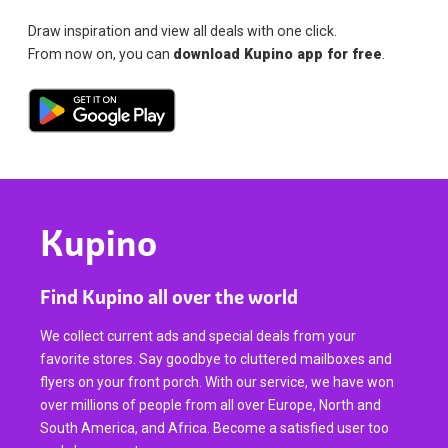
Draw inspiration and view all deals with one click.
From now on, you can
download Kupino app for free
.
Kupino
Find Kupino all over the world
We collect current ads and special deals from your
favorite stores. Say goodbye to cluttered mailboxes and
flyers on your front porch. With our service, we have won
over millions of people from all over Europe, North and
South America, and Africa. Become a satisfied user too