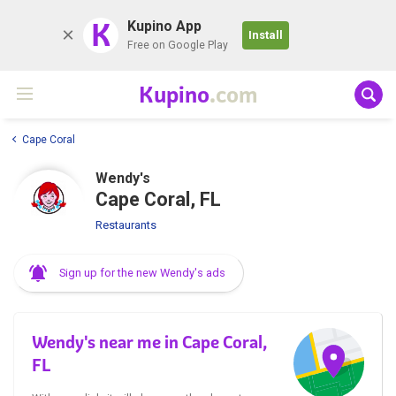
K
Kupino App
Install
Free on Google Play
Kupino
.com
Cape Coral
Wendy's
Cape Coral, FL
Restaurants
Sign up for the new Wendy's ads
Wendy's near me in Cape Coral,
FL