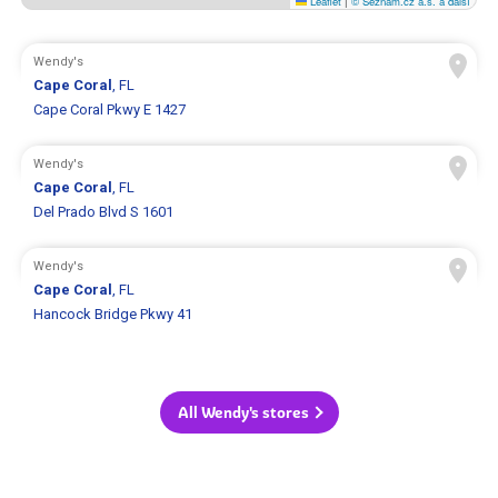
Leaflet
|
© Seznam.cz a.s. a další
Wendy's
Cape Coral
, FL
Cape Coral Pkwy E 1427
Wendy's
Cape Coral
, FL
Del Prado Blvd S 1601
Wendy's
Cape Coral
, FL
Hancock Bridge Pkwy 41
All Wendy's stores