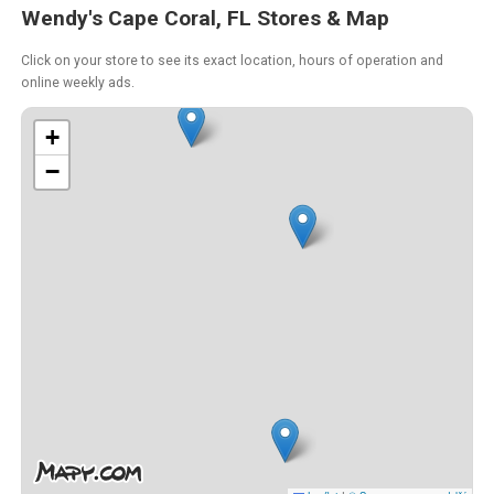
Wendy's Cape Coral, FL Stores & Map
Click on your store to see its exact location, hours of operation and
online weekly ads.
+
−