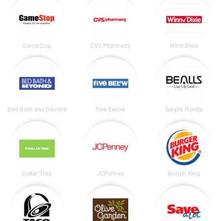
GameStop
CVS Pharmacy
Winn-Dixie
Bed Bath and Beyond
Five Below
Bealls Florida
Dollar Tree
JCPenney
Burger King