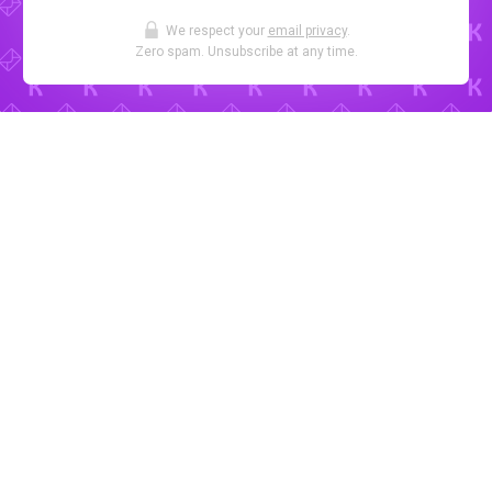
We respect your
email privacy
.
Zero spam. Unsubscribe at any time.