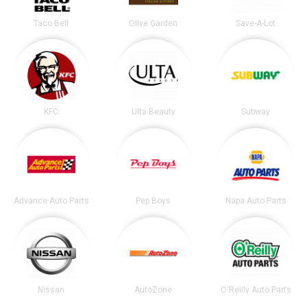
Taco Bell
Olive Garden
Save-A-Lot
KFC
Ulta Beauty
Subway
Advance Auto Parts
Pep Boys
Napa Auto Parts
Nissan
AutoZone
O'Reilly Auto Parts