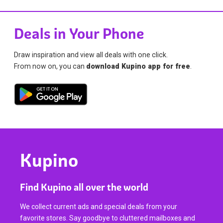
Deals in Your Phone
Draw inspiration and view all deals with one click.
From now on, you can
download Kupino app for free
.
Kupino
Find Kupino all over the world
We collect current ads and special deals from your
favorite stores. Say goodbye to cluttered mailboxes and