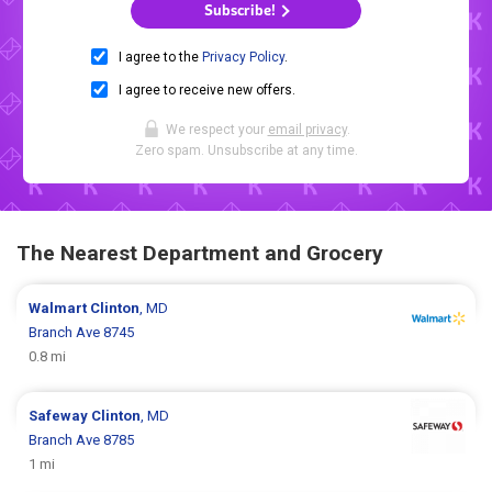
Subscribe!
I agree to the
Privacy Policy
.
I agree to receive new offers.
We respect your
email privacy
.
Zero spam. Unsubscribe at any time.
The Nearest Department and Grocery
Walmart
Clinton
, MD
Branch Ave 8745
0.8 mi
Safeway
Clinton
, MD
Branch Ave 8785
1 mi