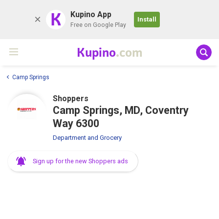
K
Kupino App
Install
Free on Google Play
Kupino
.com
Camp Springs
Shoppers
Camp Springs, MD, Coventry
Way 6300
Department and Grocery
Sign up for the new Shoppers ads