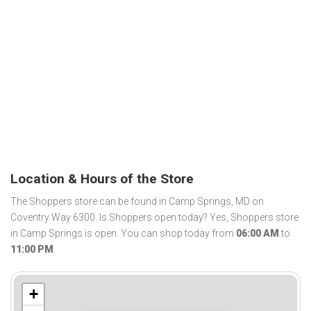
Location & Hours of the Store
The Shoppers store can be found in Camp Springs, MD on
Coventry Way 6300. Is Shoppers open today? Yes, Shoppers store
in Camp Springs is open. You can shop today from
06:00 AM
to
11:00 PM
.
+