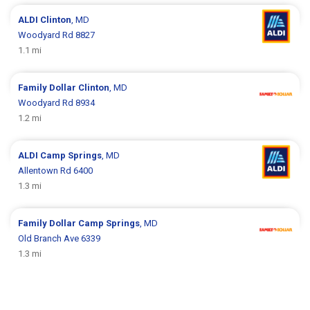
ALDI
Clinton
, MD
Woodyard Rd 8827
1.1 mi
Family Dollar
Clinton
, MD
Woodyard Rd 8934
1.2 mi
ALDI
Camp Springs
, MD
Allentown Rd 6400
1.3 mi
Family Dollar
Camp Springs
, MD
Old Branch Ave 6339
1.3 mi