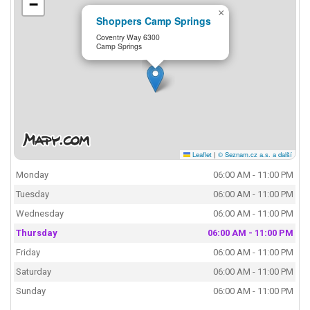
−
×
Shoppers Camp Springs
Coventry Way 6300
Camp Springs
Leaflet
|
© Seznam.cz a.s. a další
Monday
06:00 AM - 11:00 PM
Tuesday
06:00 AM - 11:00 PM
Wednesday
06:00 AM - 11:00 PM
Thursday
06:00 AM - 11:00 PM
Friday
06:00 AM - 11:00 PM
Saturday
06:00 AM - 11:00 PM
Sunday
06:00 AM - 11:00 PM