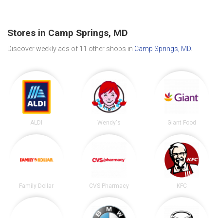
Stores in Camp Springs, MD
Discover weekly ads of 11 other shops in
Camp Springs, MD
.
ALDI
Wendy's
Giant Food
Family Dollar
CVS Pharmacy
KFC