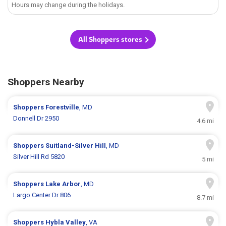
Hours may change during the holidays.
All Shoppers stores
Shoppers Nearby
Shoppers
Forestville
, MD
Donnell Dr 2950
4.6 mi
Shoppers
Suitland-Silver Hill
, MD
Silver Hill Rd 5820
5 mi
Shoppers
Lake Arbor
, MD
Largo Center Dr 806
8.7 mi
Shoppers
Hybla Valley
, VA