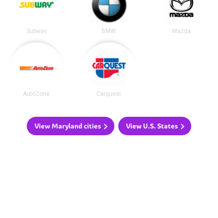
Subway
BMW
Mazda
AutoZone
Carquest
View Maryland cities
View U.S. States