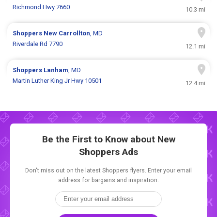
Richmond Hwy 7660
10.3 mi
Shoppers
New Carrollton
, MD
Riverdale Rd 7790
12.1 mi
Shoppers
Lanham
, MD
Martin Luther King Jr Hwy 10501
12.4 mi
Be the First to Know about New
Shoppers Ads
Don't miss out on the latest Shoppers flyers. Enter your email
address for bargains and inspiration.