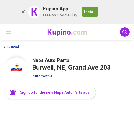
K
Kupino App
Install
Free on Google Play
Kupino
.com
Burwell
Napa Auto Parts
Burwell, NE, Grand Ave 203
Automotive
Sign up for the new Napa Auto Parts ads