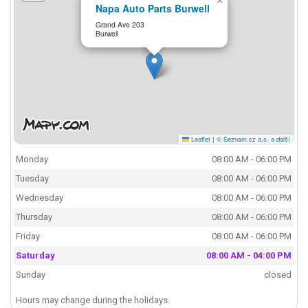
×
Napa Auto Parts Burwell
Grand Ave 203
Burwell
Leaflet
|
© Seznam.cz a.s. a další
Monday
08:00 AM - 06:00 PM
Tuesday
08:00 AM - 06:00 PM
Wednesday
08:00 AM - 06:00 PM
Thursday
08:00 AM - 06:00 PM
Friday
08:00 AM - 06:00 PM
Saturday
08:00 AM - 04:00 PM
Sunday
closed
Hours may change during the holidays.