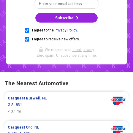
Subscribe!
I agree to the
Privacy Policy
.
I agree to receive new offers.
We respect your
email privacy
.
Zero spam. Unsubscribe at any time.
The Nearest Automotive
Carquest
Burwell
, NE
G St 831
< 0.1 mi
Carquest
Ord
, NE