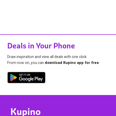
Deals in Your Phone
Draw inspiration and view all deals with one click.
From now on, you can
download Kupino app for free
.
Kupino