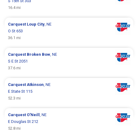
S 15th St 303
16.4 mi
Carquest
Loup City
, NE
O St 653
36.1 mi
Carquest
Broken Bow
, NE
S E St 2051
37.6 mi
Carquest
Atkinson
, NE
E State St 115
52.3 mi
Carquest
O'Neill
, NE
E Douglas St 212
52.8 mi