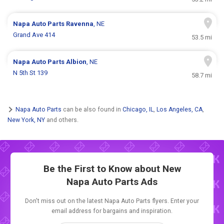
Napa Auto Parts
Ravenna
, NE
Grand Ave 414
53.5 mi
Napa Auto Parts
Albion
, NE
N 5th St 139
58.7 mi
Napa Auto Parts
can be also found in
Chicago, IL
,
Los Angeles, CA
,
New York, NY
and others.
Be the First to Know about New
Napa Auto Parts Ads
Don't miss out on the latest Napa Auto Parts flyers. Enter your
email address for bargains and inspiration.