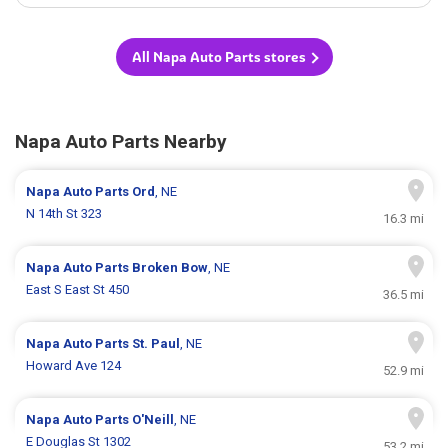
All Napa Auto Parts stores
Napa Auto Parts Nearby
Napa Auto Parts
Ord
, NE
N 14th St 323
16.3 mi
Napa Auto Parts
Broken Bow
, NE
East S East St 450
36.5 mi
Napa Auto Parts
St. Paul
, NE
Howard Ave 124
52.9 mi
Napa Auto Parts
O'Neill
, NE
E Douglas St 1302
53.2 mi