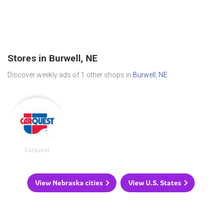
Stores in Burwell, NE
Discover weekly ads of 1 other shops in
Burwell, NE
.
Carquest
View Nebraska cities
View U.S. States