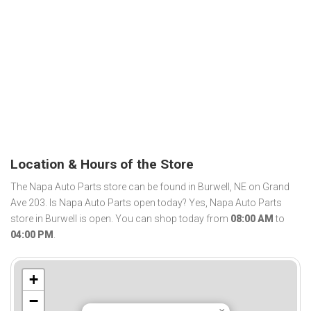
Location & Hours of the Store
The Napa Auto Parts store can be found in Burwell, NE on Grand
Ave 203. Is Napa Auto Parts open today? Yes, Napa Auto Parts
store in Burwell is open. You can shop today from
08:00 AM
to
04:00 PM
.
+
−