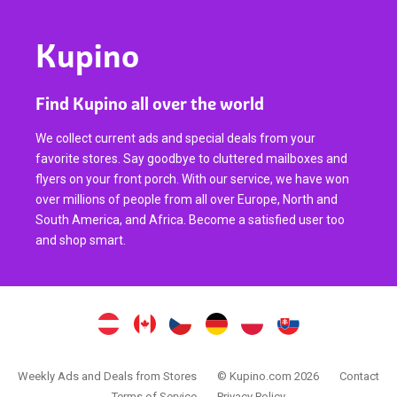
Kupino
Find Kupino all over the world
We collect current ads and special deals from your
favorite stores. Say goodbye to cluttered mailboxes and
flyers on your front porch. With our service, we have won
over millions of people from all over Europe, North and
South America, and Africa. Become a satisfied user too
and shop smart.
Weekly Ads and Deals from Stores
© Kupino.com 2026
Contact
Terms of Service
Privacy Policy