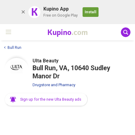
K
Kupino App
Install
Free on Google Play
Kupino
.com
Bull Run
Ulta Beauty
Bull Run, VA, 10640 Sudley
Manor Dr
Drugstore and Pharmacy
Sign up for the new Ulta Beauty ads