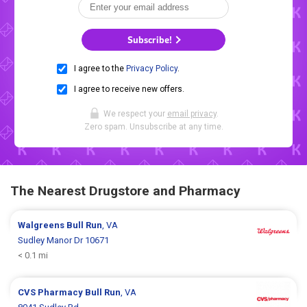
Subscribe!
I agree to the
Privacy Policy
.
I agree to receive new offers.
We respect your
email privacy
.
Zero spam. Unsubscribe at any time.
The Nearest Drugstore and Pharmacy
Walgreens
Bull Run
, VA
Sudley Manor Dr 10671
< 0.1 mi
CVS Pharmacy
Bull Run
, VA