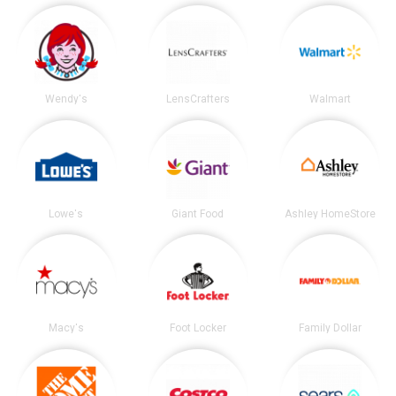
Wendy's
LensCrafters
Walmart
Lowe's
Giant Food
Ashley HomeStore
Macy's
Foot Locker
Family Dollar