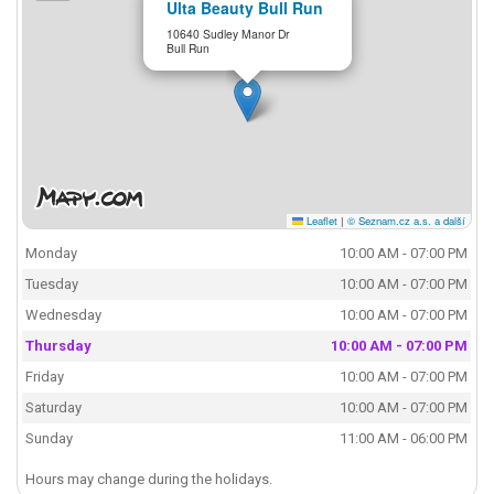
Ulta Beauty Bull Run
10640 Sudley Manor Dr
Bull Run
Leaflet
|
© Seznam.cz a.s. a další
Monday
10:00 AM - 07:00 PM
Tuesday
10:00 AM - 07:00 PM
Wednesday
10:00 AM - 07:00 PM
Thursday
10:00 AM - 07:00 PM
Friday
10:00 AM - 07:00 PM
Saturday
10:00 AM - 07:00 PM
Sunday
11:00 AM - 06:00 PM
Hours may change during the holidays.