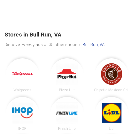
Stores in Bull Run, VA
Discover weekly ads of 35 other shops in
Bull Run, VA
.
Walgreens
Pizza Hut
Chipotle Mexican Grill
IHOP
Finish Line
Lidl