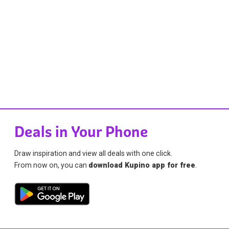
Deals in Your Phone
Draw inspiration and view all deals with one click.
From now on, you can
download Kupino app for free
.