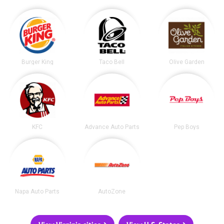
Burger King
Taco Bell
Olive Garden
KFC
Advance Auto Parts
Pep Boys
Napa Auto Parts
AutoZone