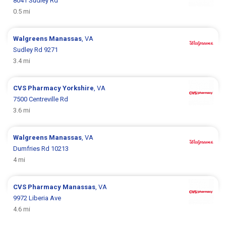
8041 Sudley Rd
0.5 mi
Walgreens
Manassas
, VA
Sudley Rd 9271
3.4 mi
CVS Pharmacy
Yorkshire
, VA
7500 Centreville Rd
3.6 mi
Walgreens
Manassas
, VA
Dumfries Rd 10213
4 mi
CVS Pharmacy
Manassas
, VA
9972 Liberia Ave
4.6 mi