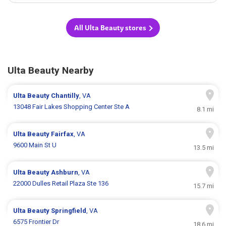
All Ulta Beauty stores
Ulta Beauty Nearby
Ulta Beauty
Chantilly
, VA
13048 Fair Lakes Shopping Center Ste A
8.1 mi
Ulta Beauty
Fairfax
, VA
9600 Main St U
13.5 mi
Ulta Beauty
Ashburn
, VA
22000 Dulles Retail Plaza Ste 136
15.7 mi
Ulta Beauty
Springfield
, VA
6575 Frontier Dr
18.6 mi