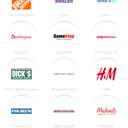
The Home Depot
Costco
Sears
Burlington
GameStop
CVS Pharmacy
DICK’S Sporting Goods
American Eagle
H&M
Five Below
Harbor Freight
Michaels