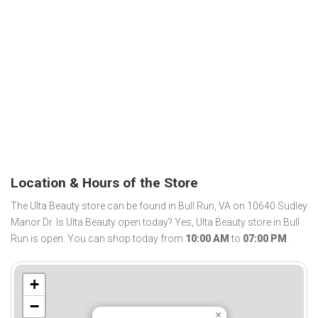
Location & Hours of the Store
The Ulta Beauty store can be found in Bull Run, VA on 10640 Sudley
Manor Dr. Is Ulta Beauty open today? Yes, Ulta Beauty store in Bull
Run is open. You can shop today from
10:00 AM
to
07:00 PM
.
+
−
×