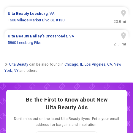
Ulta Beauty
Leesburg
, VA
1606 Village Market Blvd SE #130
20.8 mi
Ulta Beauty
Bailey's Crossroads
, VA
5860 Leesburg Pike
21.1 mi
Ulta Beauty
can be also found in
Chicago, IL
,
Los Angeles, CA
,
New
York, NY
and others.
Be the First to Know about New
Ulta Beauty Ads
Don't miss out on the latest Ulta Beauty flyers. Enter your email
address for bargains and inspiration.