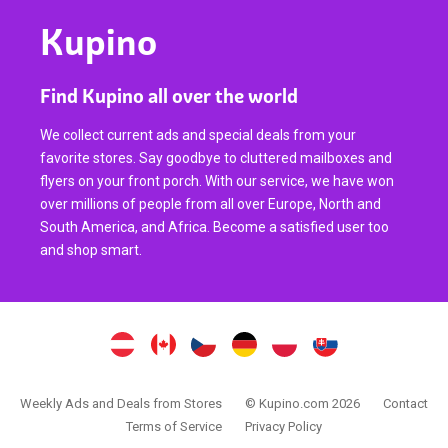
Kupino
Find Kupino all over the world
We collect current ads and special deals from your
favorite stores. Say goodbye to cluttered mailboxes and
flyers on your front porch. With our service, we have won
over millions of people from all over Europe, North and
South America, and Africa. Become a satisfied user too
and shop smart.
Weekly Ads and Deals from Stores
© Kupino.com 2026
Contact
Terms of Service
Privacy Policy