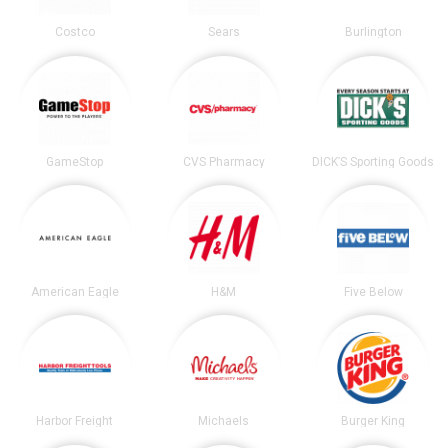
Costco
Sears
Burlington
GameStop
CVS Pharmacy
DICK’S Sporting Goods
American Eagle
H&M
Five Below
Harbor Freight
Michaels
Burger King