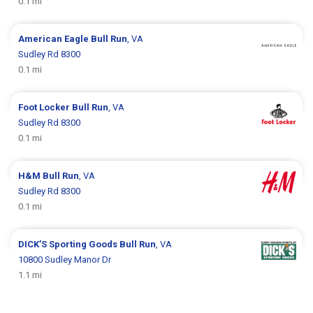
0.1 mi
American Eagle
Bull Run
, VA
Sudley Rd 8300
0.1 mi
Foot Locker
Bull Run
, VA
Sudley Rd 8300
0.1 mi
H&M
Bull Run
, VA
Sudley Rd 8300
0.1 mi
DICK’S Sporting Goods
Bull Run
, VA
10800 Sudley Manor Dr
1.1 mi