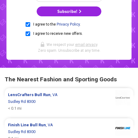
Subscribe!
I agree to the
Privacy Policy
.
I agree to receive new offers.
We respect your
email privacy
.
Zero spam. Unsubscribe at any time.
The Nearest Fashion and Sporting Goods
LensCrafters
Bull Run
, VA
Sudley Rd 8300
< 0.1 mi
Finish Line
Bull Run
, VA
Sudley Rd 8300