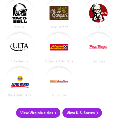
Taco Bell
Olive Garden
KFC
Ulta Beauty
Advance Auto Parts
Pep Boys
Napa Auto Parts
AutoZone
View Virginia cities
View U.S. States