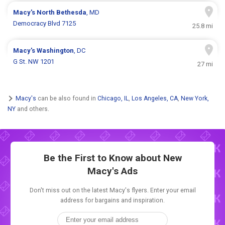
Macy's
North Bethesda
, MD
Democracy Blvd 7125
25.8 mi
Macy's
Washington
, DC
G St. NW 1201
27 mi
Macy's
can be also found in
Chicago, IL
,
Los Angeles, CA
,
New York,
NY
and others.
Be the First to Know about New
Macy's Ads
Don't miss out on the latest Macy's flyers. Enter your email
address for bargains and inspiration.