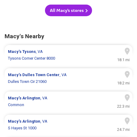
All Macy's stores
Macy's Nearby
Macy's
Tysons
, VA
Tysons Corner Center 8000
18.1 mi
Macy's
Dulles Town Center
, VA
Dulles Town Cir 21060
18.2 mi
Macy's
Arlington
, VA
Common
22.3 mi
Macy's
Arlington
, VA
S Hayes St 1000
24.7 mi