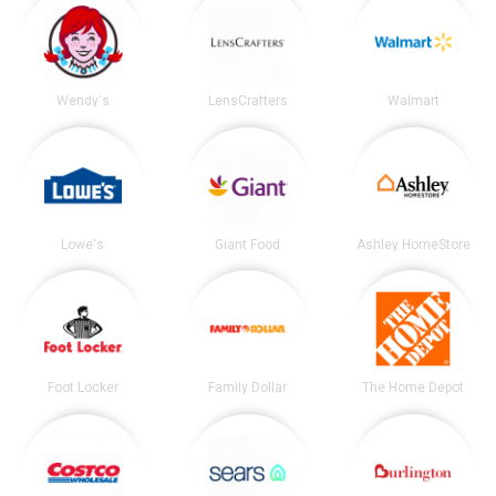
Wendy's
LensCrafters
Walmart
Lowe's
Giant Food
Ashley HomeStore
Foot Locker
Family Dollar
The Home Depot