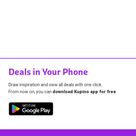
Deals in Your Phone
Draw inspiration and view all deals with one click.
From now on, you can
download Kupino app for free
.