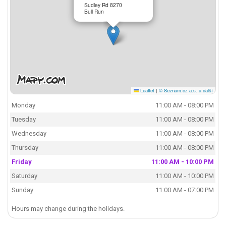
Sudley Rd 8270
Bull Run
Leaflet
|
© Seznam.cz a.s. a další
Monday
11:00 AM - 08:00 PM
Tuesday
11:00 AM - 08:00 PM
Wednesday
11:00 AM - 08:00 PM
Thursday
11:00 AM - 08:00 PM
Friday
11:00 AM - 10:00 PM
Saturday
11:00 AM - 10:00 PM
Sunday
11:00 AM - 07:00 PM
Hours may change during the holidays.