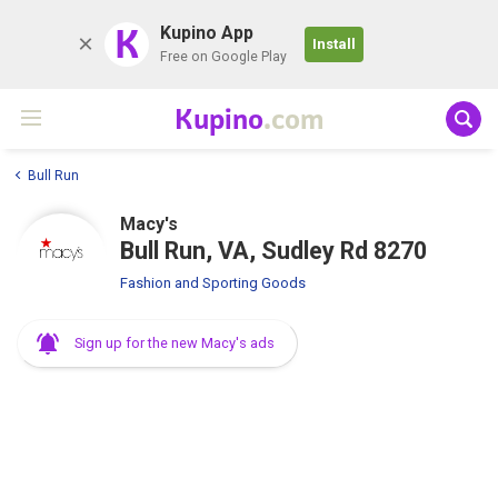
K
Kupino App
Install
Free on Google Play
Kupino
.com
Bull Run
Macy's
Bull Run, VA, Sudley Rd 8270
Fashion and Sporting Goods
Sign up for the new Macy's ads