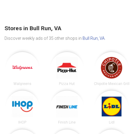
Stores in Bull Run, VA
Discover weekly ads of 35 other shops in
Bull Run, VA
.
Walgreens
Pizza Hut
Chipotle Mexican Grill
IHOP
Finish Line
Lidl