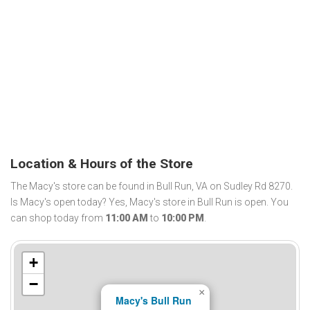
Location & Hours of the Store
The Macy's store can be found in Bull Run, VA on Sudley Rd 8270.
Is Macy's open today? Yes, Macy's store in Bull Run is open. You
can shop today from
11:00 AM
to
10:00 PM
.
+
−
×
Macy's Bull Run