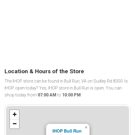
Location & Hours of the Store
The IHOP store can be found in Bull Run, VA on Sudley Rd 8300. Is
IHOP open today? Yes, IHOP store in Bull Run is open. You can
shop today from
07:00 AM
to
10:00 PM
.
+
−
×
IHOP Bull Run