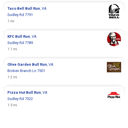
Taco Bell
Bull Run
, VA
Sudley Rd 7791
1 mi
KFC
Bull Run
, VA
Sudley Rd 7789
1.1 mi
Olive Garden
Bull Run
, VA
Broken Branch Ln 7501
1.2 mi
Pizza Hut
Bull Run
, VA
Sudley Rd 7322
1.5 mi