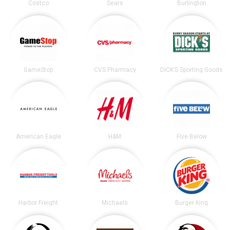
Costco
Sears
Burlington
GameStop
CVS Pharmacy
DICK’S Sporting Goods
American Eagle
H&M
Five Below
Harbor Freight
Michaels
Burger King