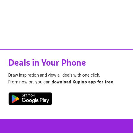
Deals in Your Phone
Draw inspiration and view all deals with one click.
From now on, you can
download Kupino app for free
.