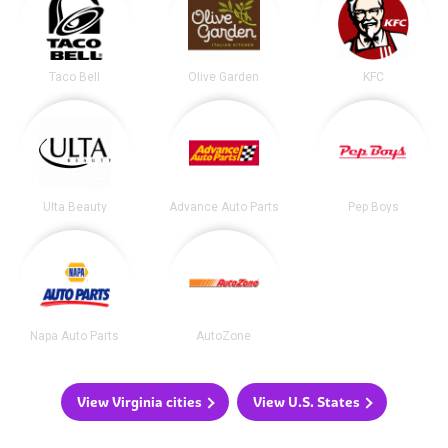
Taco Bell
Olive Garden
KFC
Ulta Beauty
Advance Auto Parts
Pep Boys
Napa Auto Parts
AutoZone
View Virginia cities
View U.S. States