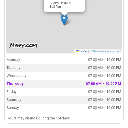
Sudley Rd 8300
Bull Run
Leaflet
|
© Seznam.cz a.s. a další
Monday
07:00 AM - 10:00 PM
Tuesday
07:00 AM - 10:00 PM
Wednesday
07:00 AM - 10:00 PM
Thursday
07:00 AM - 10:00 PM
Friday
07:00 AM - 10:00 PM
Saturday
07:00 AM - 10:00 PM
Sunday
07:00 AM - 10:00 PM
Hours may change during the holidays.