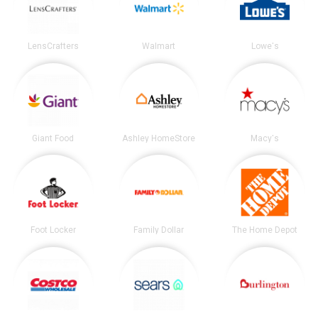
LensCrafters
Walmart
Lowe's
Giant Food
Ashley HomeStore
Macy's
Foot Locker
Family Dollar
The Home Depot