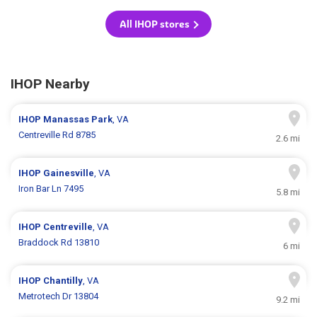
All IHOP stores
IHOP Nearby
IHOP
Manassas Park
, VA
Centreville Rd 8785
2.6 mi
IHOP
Gainesville
, VA
Iron Bar Ln 7495
5.8 mi
IHOP
Centreville
, VA
Braddock Rd 13810
6 mi
IHOP
Chantilly
, VA
Metrotech Dr 13804
9.2 mi