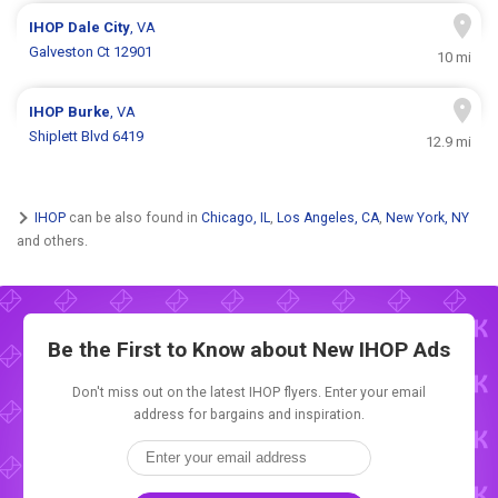
IHOP
Dale City
, VA
Galveston Ct 12901
10 mi
IHOP
Burke
, VA
Shiplett Blvd 6419
12.9 mi
IHOP
can be also found in
Chicago, IL
,
Los Angeles, CA
,
New York, NY
and others.
Be the First to Know about New
IHOP Ads
Don't miss out on the latest IHOP flyers. Enter your email
address for bargains and inspiration.