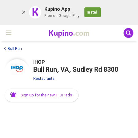
K
Kupino App
Install
Free on Google Play
Kupino
.com
Bull Run
IHOP
Bull Run, VA, Sudley Rd 8300
Restaurants
Sign up for the new IHOP ads