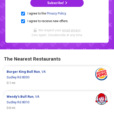
Subscribe!
I agree to the
Privacy Policy
.
I agree to receive new offers.
We respect your
email privacy
.
Zero spam. Unsubscribe at any time.
The Nearest Restaurants
Burger King
Bull Run
, VA
Sudley Rd 8330
0.1 mi
Wendy's
Bull Run
, VA
Sudley Rd 8010
0.6 mi