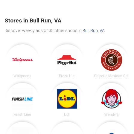
Stores in Bull Run, VA
Discover weekly ads of 35 other shops in
Bull Run, VA
.
Walgreens
Pizza Hut
Chipotle Mexican Grill
Finish Line
Lidl
Wendy's