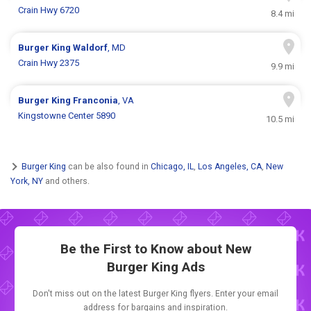
Crain Hwy 6720
8.4 mi
Burger King
Waldorf
, MD
Crain Hwy 2375
9.9 mi
Burger King
Franconia
, VA
Kingstowne Center 5890
10.5 mi
Burger King
can be also found in
Chicago, IL
,
Los Angeles, CA
,
New
York, NY
and others.
Be the First to Know about New
Burger King Ads
Don't miss out on the latest Burger King flyers. Enter your email
address for bargains and inspiration.