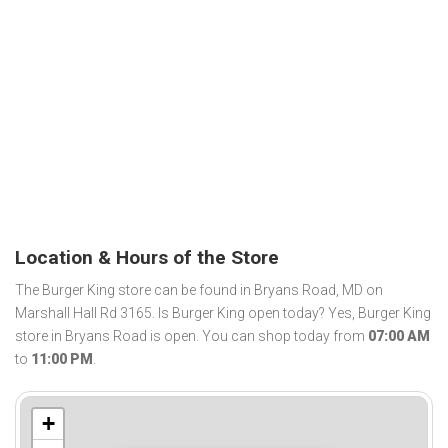
Location & Hours of the Store
The Burger King store can be found in Bryans Road, MD on
Marshall Hall Rd 3165. Is Burger King open today? Yes, Burger King
store in Bryans Road is open. You can shop today from
07:00 AM
to
11:00 PM
.
+