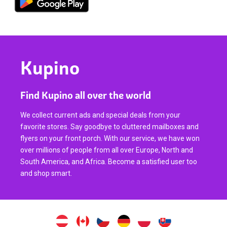
Kupino
Find Kupino all over the world
We collect current ads and special deals from your
favorite stores. Say goodbye to cluttered mailboxes and
flyers on your front porch. With our service, we have won
over millions of people from all over Europe, North and
South America, and Africa. Become a satisfied user too
and shop smart.