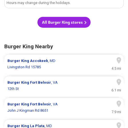
Hours may change during the holidays.
All Burger King stores
Burger King Nearby
Burger King
Accokeek
, MD
Livingston Rd 15785
4.5 mi
Burger King
Fort Belvoir
, VA
12th St
6.1 mi
Burger King
Fort Belvoir
, VA
John J Kingman Rd 8651
7.9 mi
Burger King
La Plata
, MD