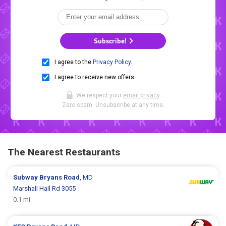
Subscribe!
I agree to the
Privacy Policy
.
I agree to receive new offers.
We respect your
email privacy
.
Zero spam. Unsubscribe at any time.
The Nearest Restaurants
Subway
Bryans Road
, MD
Marshall Hall Rd 3055
0.1 mi