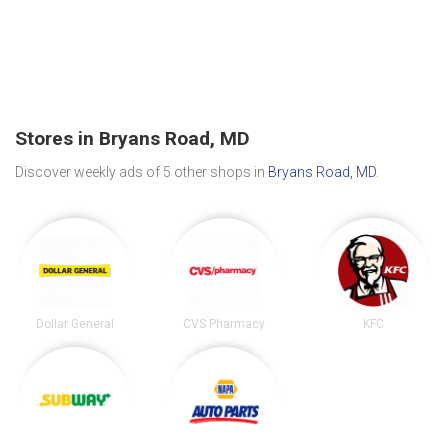
Stores in Bryans Road, MD
Discover weekly ads of 5 other shops in
Bryans Road, MD
.
Dollar General
CVS Pharmacy
KFC