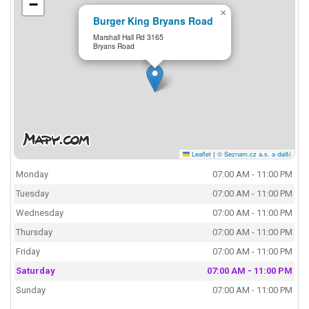
−
×
Burger King Bryans Road
Marshall Hall Rd 3165
Bryans Road
Leaflet
|
© Seznam.cz a.s. a další
Monday
07:00 AM - 11:00 PM
Tuesday
07:00 AM - 11:00 PM
Wednesday
07:00 AM - 11:00 PM
Thursday
07:00 AM - 11:00 PM
Friday
07:00 AM - 11:00 PM
Saturday
07:00 AM - 11:00 PM
Sunday
07:00 AM - 11:00 PM