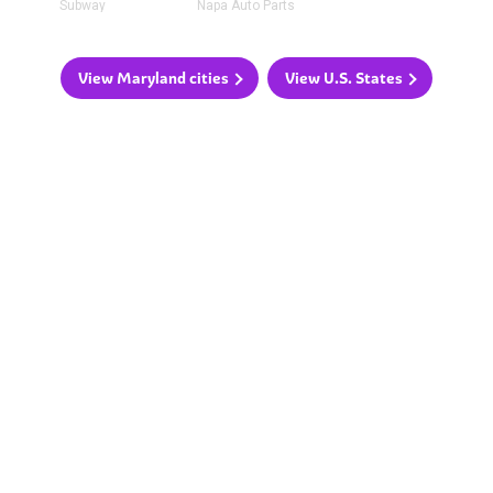
Subway
Napa Auto Parts
View Maryland cities
View U.S. States