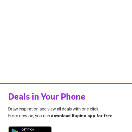
Deals in Your Phone
Draw inspiration and view all deals with one click.
From now on, you can
download Kupino app for free
.