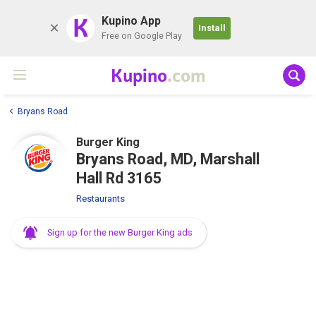
K
Kupino App
Install
Free on Google Play
Kupino
.com
Bryans Road
Burger King
Bryans Road, MD, Marshall
Hall Rd 3165
Restaurants
Sign up for the new Burger King ads