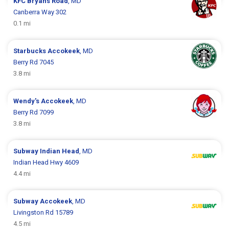
KFC
Bryans Road
, MD
Canberra Way 302
0.1 mi
Starbucks
Accokeek
, MD
Berry Rd 7045
3.8 mi
Wendy's
Accokeek
, MD
Berry Rd 7099
3.8 mi
Subway
Indian Head
, MD
Indian Head Hwy 4609
4.4 mi
Subway
Accokeek
, MD
Livingston Rd 15789
4.5 mi