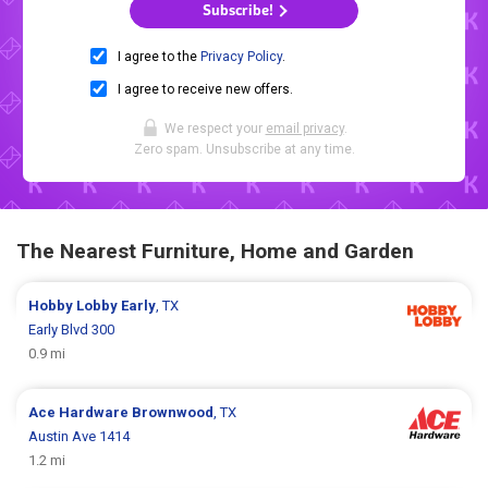
Subscribe!
I agree to the
Privacy Policy
.
I agree to receive new offers.
We respect your
email privacy
.
Zero spam. Unsubscribe at any time.
The Nearest Furniture, Home and Garden
Hobby Lobby
Early
, TX
Early Blvd 300
0.9 mi
Ace Hardware
Brownwood
, TX
Austin Ave 1414
1.2 mi