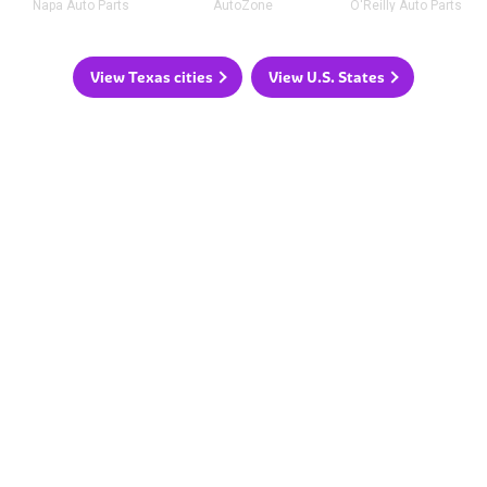
Napa Auto Parts
AutoZone
O'Reilly Auto Parts
View Texas cities
View U.S. States