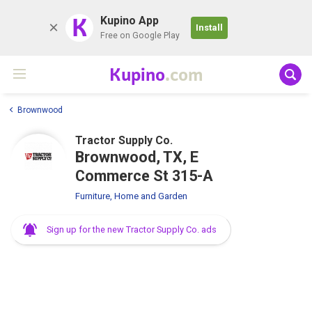
K
Kupino App
Install
Free on Google Play
Kupino
.com
Brownwood
Tractor Supply Co.
Brownwood, TX, E
Commerce St 315-A
Furniture, Home and Garden
Sign up for the new Tractor Supply Co. ads