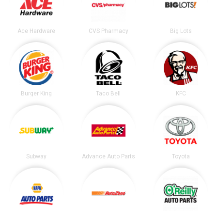
Ace Hardware
CVS Pharmacy
Big Lots
Burger King
Taco Bell
KFC
Subway
Advance Auto Parts
Toyota