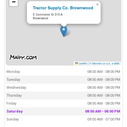
−
×
Tractor Supply Co. Brownwood
E Commerce St 315-A
Brownwood
Leaflet
|
© Seznam.cz a.s. a další
Monday
08:00 AM - 08:00 PM
Tuesday
08:00 AM - 08:00 PM
Wednesday
08:00 AM - 08:00 PM
Thursday
08:00 AM - 08:00 PM
Friday
08:00 AM - 08:00 PM
Saturday
08:00 AM - 08:00 PM
Sunday
09:00 AM - 07:00 PM