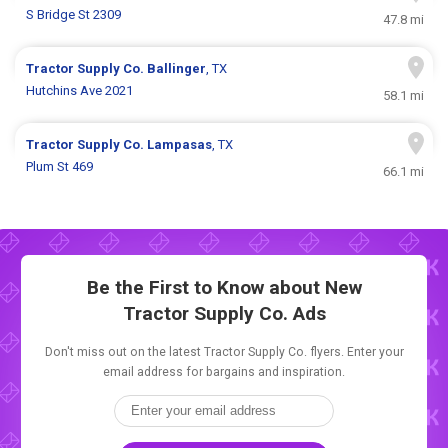
S Bridge St 2309
47.8 mi
Tractor Supply Co.
Ballinger
, TX
Hutchins Ave 2021
58.1 mi
Tractor Supply Co.
Lampasas
, TX
Plum St 469
66.1 mi
Be the First to Know about New
Tractor Supply Co. Ads
Don't miss out on the latest Tractor Supply Co. flyers. Enter your
email address for bargains and inspiration.