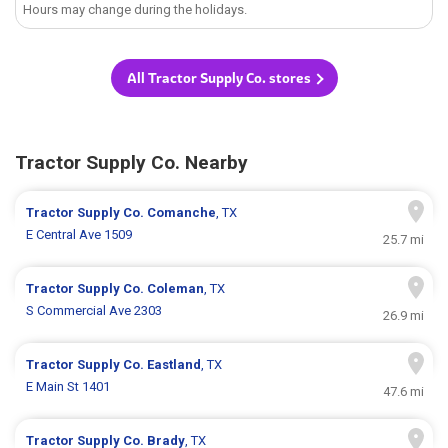
Hours may change during the holidays.
All Tractor Supply Co. stores
Tractor Supply Co. Nearby
Tractor Supply Co.
Comanche
, TX
E Central Ave 1509
25.7 mi
Tractor Supply Co.
Coleman
, TX
S Commercial Ave 2303
26.9 mi
Tractor Supply Co.
Eastland
, TX
E Main St 1401
47.6 mi
Tractor Supply Co.
Brady
, TX