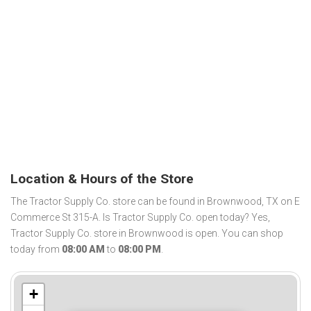
Location & Hours of the Store
The Tractor Supply Co. store can be found in Brownwood, TX on E
Commerce St 315-A. Is Tractor Supply Co. open today? Yes,
Tractor Supply Co. store in Brownwood is open. You can shop
today from
08:00 AM
to
08:00 PM
.
+