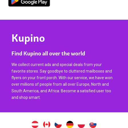
Kupino
Find Kupino all over the world
We collect current ads and special deals from your
favorite stores. Say goodbye to cluttered mailboxes and
flyers on your front porch. With our service, we have won
over millions of people from all over Europe, North and
South America, and Africa. Become a satisfied user too
and shop smart.