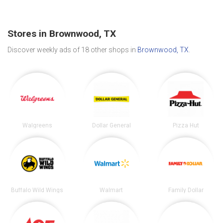
Stores in Brownwood, TX
Discover weekly ads of 18 other shops in
Brownwood, TX
.
Walgreens
Dollar General
Pizza Hut
Buffalo Wild Wings
Walmart
Family Dollar