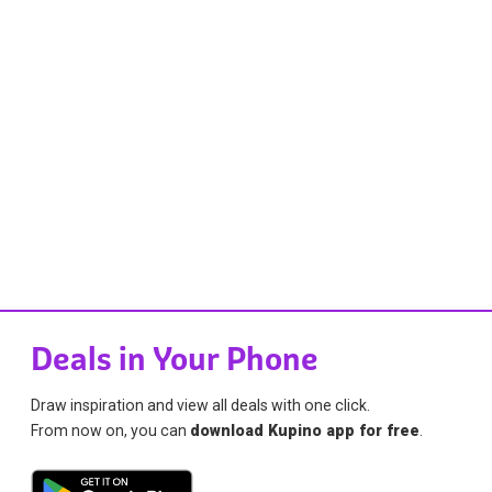
Deals in Your Phone
Draw inspiration and view all deals with one click.
From now on, you can
download Kupino app for free
.