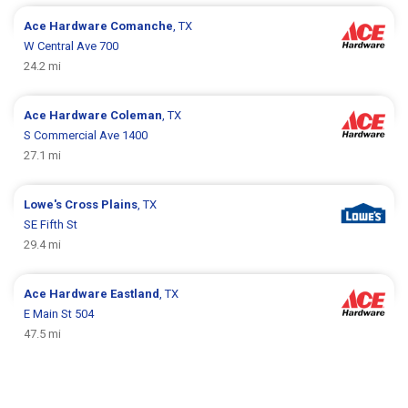
Ace Hardware
Comanche
, TX
W Central Ave 700
24.2 mi
Ace Hardware
Coleman
, TX
S Commercial Ave 1400
27.1 mi
Lowe's
Cross Plains
, TX
SE Fifth St
29.4 mi
Ace Hardware
Eastland
, TX
E Main St 504
47.5 mi