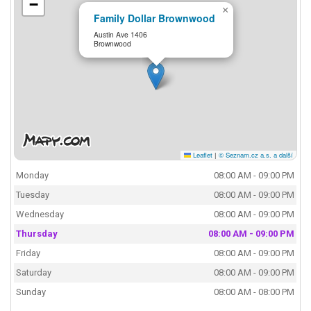
−
×
Family Dollar Brownwood
Austin Ave 1406
Brownwood
Leaflet
|
© Seznam.cz a.s. a další
Monday
08:00 AM - 09:00 PM
Tuesday
08:00 AM - 09:00 PM
Wednesday
08:00 AM - 09:00 PM
Thursday
08:00 AM - 09:00 PM
Friday
08:00 AM - 09:00 PM
Saturday
08:00 AM - 09:00 PM
Sunday
08:00 AM - 08:00 PM