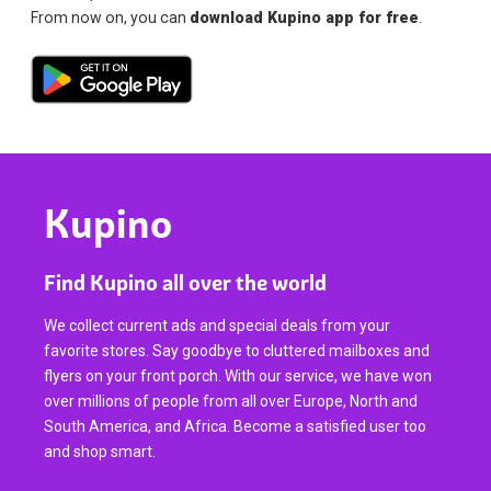
From now on, you can
download Kupino app for free
.
Kupino
Find Kupino all over the world
We collect current ads and special deals from your
favorite stores. Say goodbye to cluttered mailboxes and
flyers on your front porch. With our service, we have won
over millions of people from all over Europe, North and
South America, and Africa. Become a satisfied user too
and shop smart.