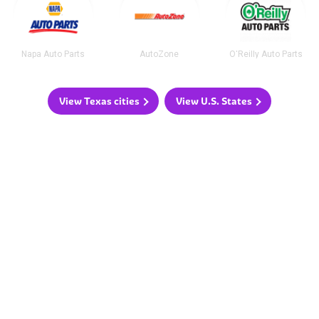
Napa Auto Parts
AutoZone
O'Reilly Auto Parts
View Texas cities
View U.S. States