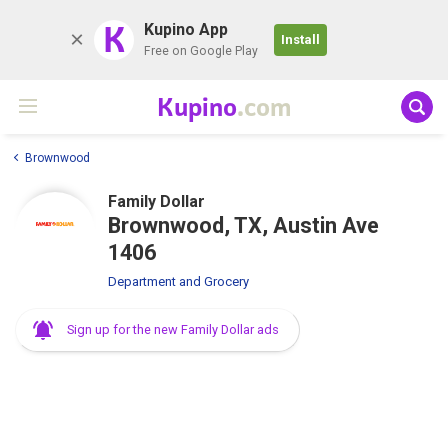
K
Kupino App
Install
Free on Google Play
Kupino
.com
Brownwood
Family Dollar
Brownwood, TX, Austin Ave
1406
Department and Grocery
Sign up for the new Family Dollar ads