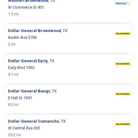
Walmart
Brownwood
, TX
W Commerce St 401
1.5 mi
Dollar General
Brownwood
, TX
Austin Ave 3706
2 mi
Dollar General
Early
, TX
Early Blvd 1930
5.1 mi
Dollar General
Bangs
, TX
E Hall St 1301
8.3 mi
Dollar General
Comanche
, TX
W Central Ave 302
25.2 mi