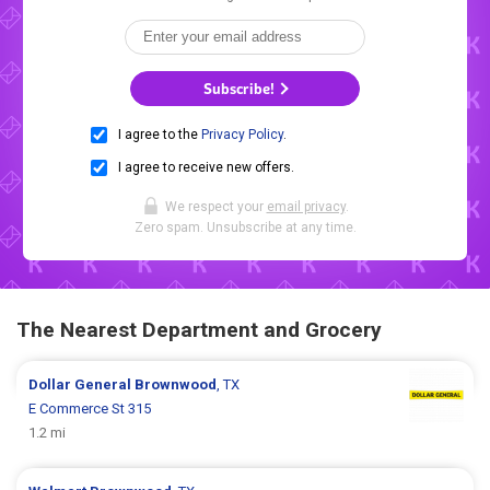
Subscribe!
I agree to the
Privacy Policy
.
I agree to receive new offers.
We respect your
email privacy
.
Zero spam. Unsubscribe at any time.
The Nearest Department and Grocery
Dollar General
Brownwood
, TX
E Commerce St 315
1.2 mi