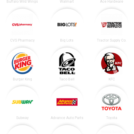
Buffalo Wild Wings
Walmart
Ace Hardware
CVS Pharmacy
Big Lots
Tractor Supply Co.
Burger King
Taco Bell
KFC
Subway
Advance Auto Parts
Toyota