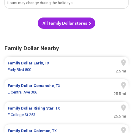
Hours may change during the holidays.
All Family Dollar stores
Family Dollar Nearby
Family Dollar
Early
, TX
Early Blvd 800
2.5 mi
Family Dollar
Comanche
, TX
E Central Ave 306
25.5 mi
Family Dollar
Rising Star
, TX
E College St 253
26.6 mi
Family Dollar
Coleman
, TX