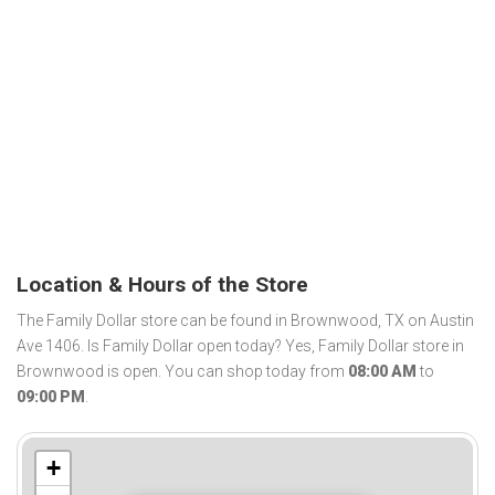
Location & Hours of the Store
The Family Dollar store can be found in Brownwood, TX on Austin
Ave 1406. Is Family Dollar open today? Yes, Family Dollar store in
Brownwood is open. You can shop today from
08:00 AM
to
09:00 PM
.
+