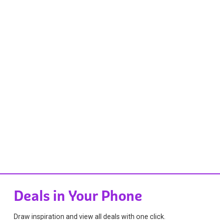
Deals in Your Phone
Draw inspiration and view all deals with one click.