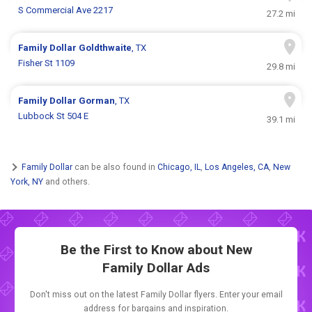
S Commercial Ave 2217
27.2 mi
Family Dollar
Goldthwaite
, TX
Fisher St 1109
29.8 mi
Family Dollar
Gorman
, TX
Lubbock St 504 E
39.1 mi
Family Dollar
can be also found in
Chicago, IL
,
Los Angeles, CA
,
New
York, NY
and others.
Be the First to Know about New
Family Dollar Ads
Don't miss out on the latest Family Dollar flyers. Enter your email
address for bargains and inspiration.