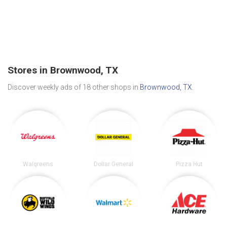
Stores in Brownwood, TX
Discover weekly ads of 18 other shops in
Brownwood, TX
.
Walgreens
Dollar General
Pizza Hut