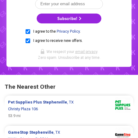
Subscribe!
I agree to the
Privacy Policy
.
I agree to receive new offers.
We respect your
email privacy
.
Zero spam. Unsubscribe at any time.
The Nearest Other
Pet Supplies Plus
Stephenville
, TX
Christy Plaza 106
53.9 mi
GameStop
Stephenville
, TX