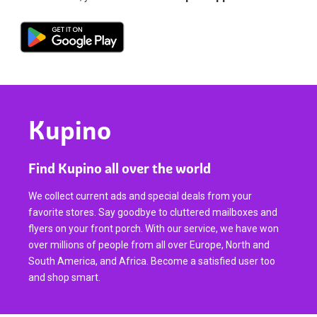
Kupino
Find Kupino all over the world
We collect current ads and special deals from your
favorite stores. Say goodbye to cluttered mailboxes and
flyers on your front porch. With our service, we have won
over millions of people from all over Europe, North and
South America, and Africa. Become a satisfied user too
and shop smart.