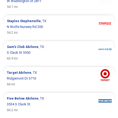
W Washington St 2811
54.1 mi
Staples
Stephenville
, TX
N Wolfe Nursery Rd 200
54.2 mi
Sam's Club
Abilene
, TX
S Clack St 5550
63.9 mi
Target
Abilene
, TX
Ridgemont Dr 3710
66 mi
Five Below
Abilene
, TX
3534 S Clack St
66.2 mi