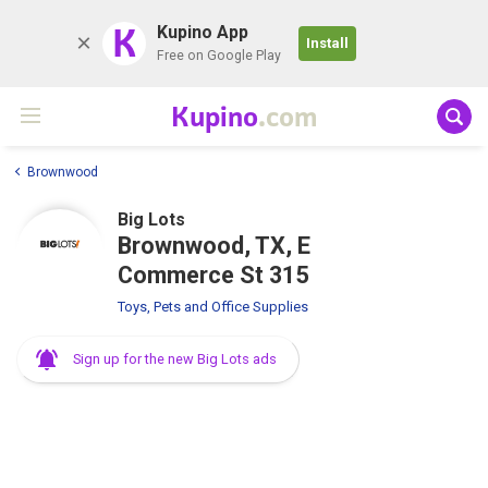
K
Kupino App
Install
Free on Google Play
Kupino
.com
Brownwood
Big Lots
Brownwood, TX, E
Commerce St 315
Toys, Pets and Office Supplies
Sign up for the new Big Lots ads