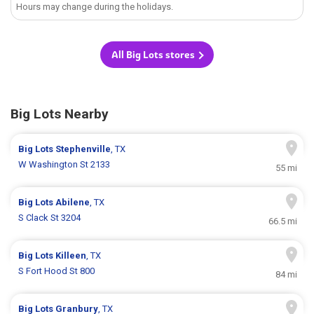
Hours may change during the holidays.
All Big Lots stores
Big Lots Nearby
Big Lots
Stephenville
, TX
W Washington St 2133
55 mi
Big Lots
Abilene
, TX
S Clack St 3204
66.5 mi
Big Lots
Killeen
, TX
S Fort Hood St 800
84 mi
Big Lots
Granbury
, TX