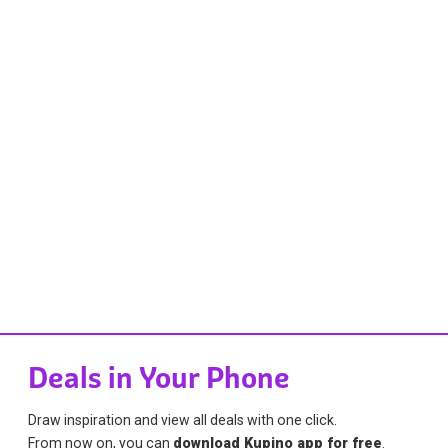
Deals in Your Phone
Draw inspiration and view all deals with one click.
From now on, you can
download Kupino app for free
.