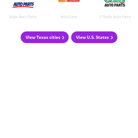
Napa Auto Parts
AutoZone
O'Reilly Auto Parts
View Texas cities
View U.S. States