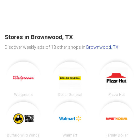
Stores in Brownwood, TX
Discover weekly ads of 18 other shops in
Brownwood, TX
.
Walgreens
Dollar General
Pizza Hut
Buffalo Wild Wings
Walmart
Family Dollar