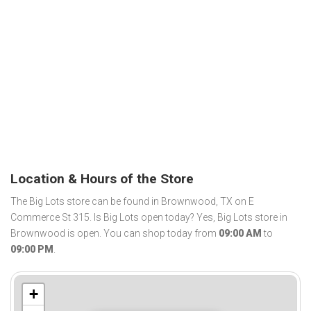
Location & Hours of the Store
The Big Lots store can be found in Brownwood, TX on E
Commerce St 315. Is Big Lots open today? Yes, Big Lots store in
Brownwood is open. You can shop today from
09:00 AM
to
09:00 PM
.
+