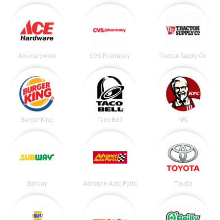
Ace Hardware
CVS Pharmacy
Tractor Supply Co.
Burger King
Taco Bell
KFC
Subway
Advance Auto Parts
Toyota