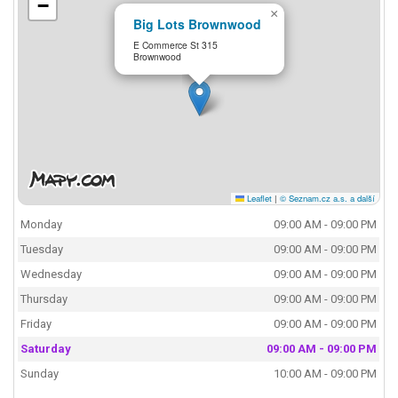
−
×
Big Lots Brownwood
E Commerce St 315
Brownwood
Leaflet
|
© Seznam.cz a.s. a další
Monday
09:00 AM - 09:00 PM
Tuesday
09:00 AM - 09:00 PM
Wednesday
09:00 AM - 09:00 PM
Thursday
09:00 AM - 09:00 PM
Friday
09:00 AM - 09:00 PM
Saturday
09:00 AM - 09:00 PM
Sunday
10:00 AM - 09:00 PM