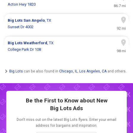
Acton Hwy 1820
86.7 mi
Big Lots
San Angelo
, TX
Sunset Dr 4002
92 mi
Big Lots
Weatherford
, TX
College Park Dr 108
98 mi
Big Lots
can be also found in
Chicago, IL
,
Los Angeles, CA
and others.
Be the First to Know about New
Big Lots Ads
Don't miss out on the latest Big Lots flyers. Enter your email
address for bargains and inspiration.