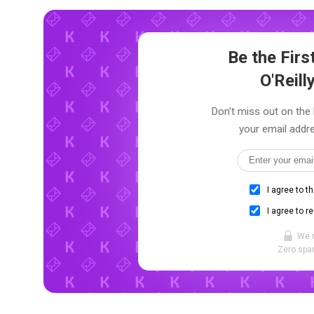
Be the Fir
O'Reill
Don't miss out on the l
your email addre
I agree to t
I agree to r
We 
Zero spam