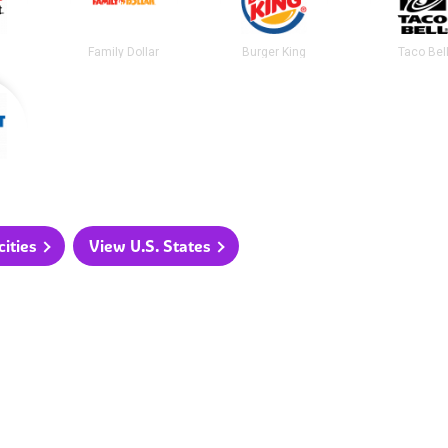
t
Family Dollar
Burger King
Taco Bel
ities
View U.S. States