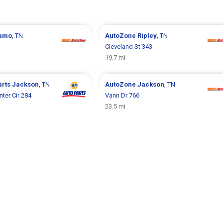
amo
, TN
AutoZone
Ripley
, TN
Cleveland St 343
19.7 mi
arts
Jackson
, TN
AutoZone
Jackson
, TN
er Cir 284
Vann Dr 766
23.5 mi