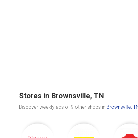
Stores in Brownsville, TN
Discover weekly ads of 9 other shops in
Brownsville, T