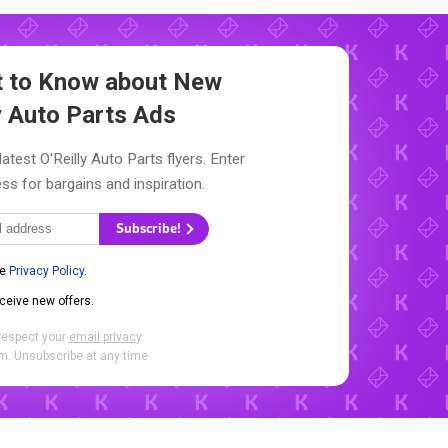
st to Know about New
y Auto Parts Ads
atest O'Reilly Auto Parts flyers. Enter
ss for bargains and inspiration.
Subscribe!
he
Privacy Policy
.
eceive new offers.
respect your
email privacy
.
. Unsubscribe at any time.