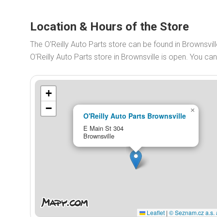
Location & Hours of the Store
The O'Reilly Auto Parts store can be found in Brownsvill
O'Reilly Auto Parts store in Brownsville is open. You c
+
−
×
O'Reilly Auto Parts Brownsville
E Main St 304
Brownsville
Leaflet
|
© Seznam.cz a.s. 