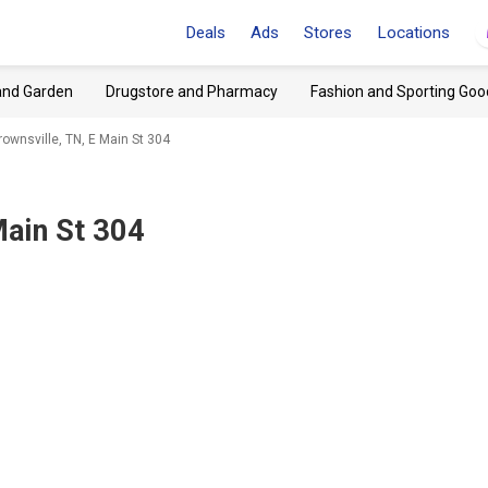
Deals
Ads
Stores
Locations
and Garden
Drugstore and Pharmacy
Fashion and Sporting Goo
rownsville, TN, E Main St 304
Main St 304