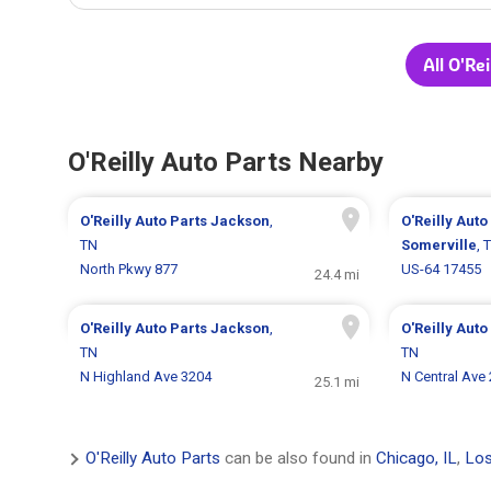
All O'Re
O'Reilly Auto Parts Nearby
O'Reilly Auto Parts
Jackson
,
O'Reilly Auto
TN
Somerville
, 
North Pkwy 877
US-64 17455
24.4 mi
O'Reilly Auto Parts
Jackson
,
O'Reilly Auto
TN
TN
N Highland Ave 3204
N Central Ave
25.1 mi
O'Reilly Auto Parts
can be also found in
Chicago, IL
,
Los