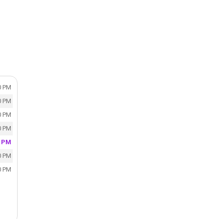
0 PM
0 PM
0 PM
0 PM
0 PM
0 PM
0 PM