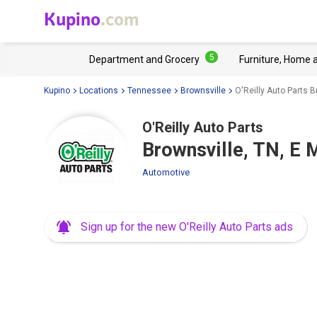
Kupino
.com
5
Department and Grocery
Furniture, Home 
Kupino
Locations
Tennessee
Brownsville
O'Reilly Auto Parts B
O'Reilly Auto Parts
Brownsville, TN, E 
Automotive
Sign up for the new O'Reilly Auto Parts ads