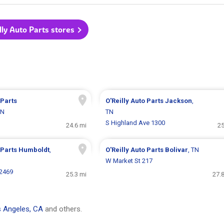
illy Auto Parts stores
 Parts
O'Reilly Auto Parts
Jackson
,
TN
TN
S Highland Ave 1300
24.6 mi
25
 Parts
Humboldt
,
O'Reilly Auto Parts
Bolivar
, TN
W Market St 217
 2469
25.3 mi
27.
 Angeles, CA
and others.