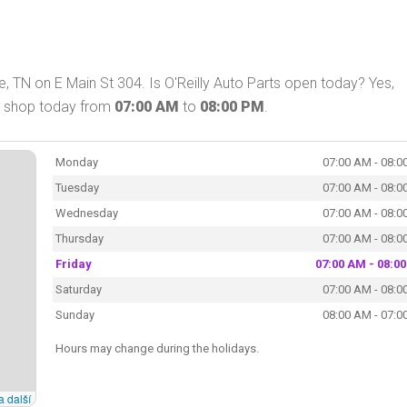
e, TN on E Main St 304. Is O'Reilly Auto Parts open today? Yes,
an shop today from
07:00 AM
to
08:00 PM
.
Monday
07:00 AM - 08:0
Tuesday
07:00 AM - 08:0
Wednesday
07:00 AM - 08:0
Thursday
07:00 AM - 08:0
Friday
07:00 AM - 08:0
Saturday
07:00 AM - 08:0
Sunday
08:00 AM - 07:0
Hours may change during the holidays.
a další