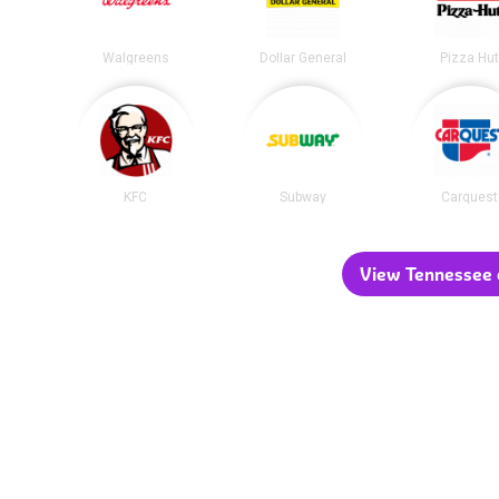
Walgreens
Dollar General
Pizza Hu
KFC
Subway
Carquest
View Tennessee c