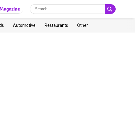
Magazine
ds
Automotive
Restaurants
Other