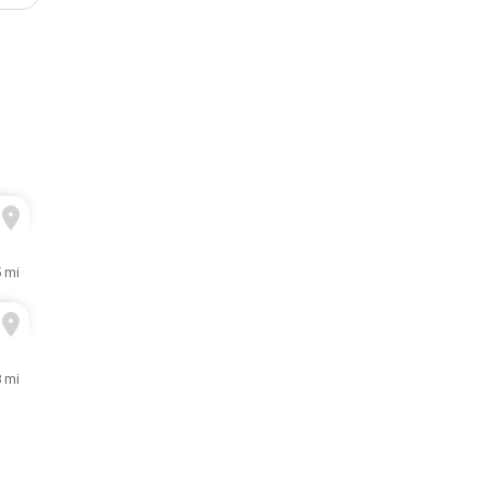
 mi
8 mi