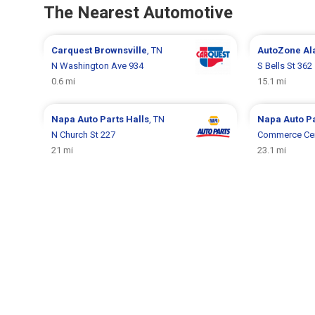
The Nearest Automotive
Carquest
Brownsville
, TN
AutoZone
Al
N Washington Ave 934
S Bells St 362
0.6 mi
15.1 mi
Napa Auto Parts
Halls
, TN
Napa Auto P
N Church St 227
Commerce Cent
21 mi
23.1 mi