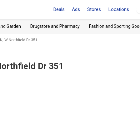
Deals
Ads
Stores
Locations
and Garden
Drugstore and Pharmacy
Fashion and Sporting Goo
, W Northfield Dr 351
orthfield Dr 351