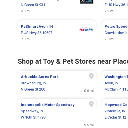
N Green St 931
E US Hwy 36 
0.3 mi
7.2 mi
PetSmart
Avon
, IN
Petco
Speed
E US Hwy 36 10697
Crawfordsvill
7.3 mi
7.8 mi
Shop at Toy & Pet Stores near Place
Arbuckle Acres Park
Washington 
Brownsburg, IN
Avon, IN
N Green St 200
McClain Pl 11
0.6 mi
Indianapolis Motor Speedway
Hopwood Cel
Speedway, IN
Zionsville, IN
W 16th St 4790
E Cedar St 12
9.5 mi