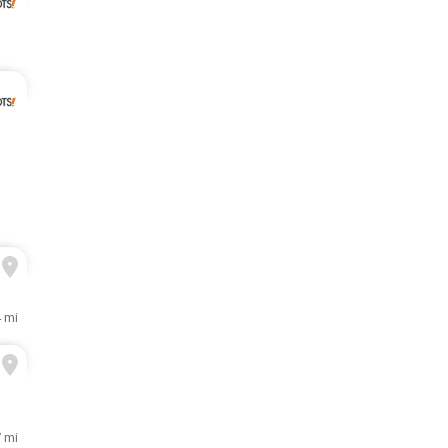
4 mi
7 mi