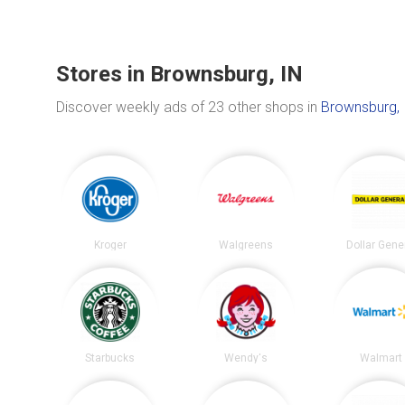
Stores in Brownsburg, IN
Discover weekly ads of 23 other shops in
Brownsburg, 
Kroger
Walgreens
Dollar Gene
Starbucks
Wendy's
Walmart