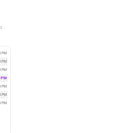
p
0 PM
0 PM
0 PM
0 PM
0 PM
0 PM
0 PM