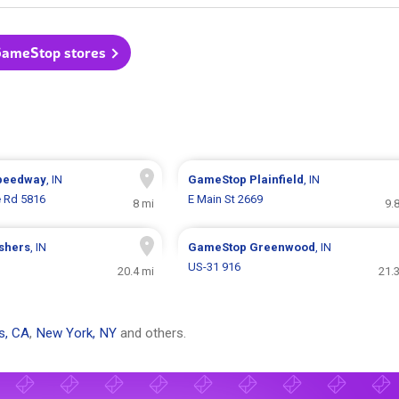
GameStop stores
peedway
, IN
GameStop
Plainfield
, IN
e Rd 5816
E Main St 2669
8 mi
9.
ishers
, IN
GameStop
Greenwood
, IN
US-31 916
20.4 mi
21.
s, CA
,
New York, NY
and others.