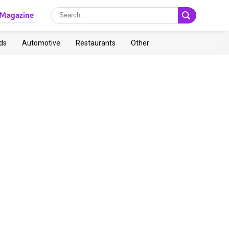
Magazine
ds
Automotive
Restaurants
Other