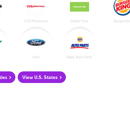
CVS Pharmacy
Dollar Tree
Burger Ki
Ford
Napa Auto Parts
ties
View U.S. States