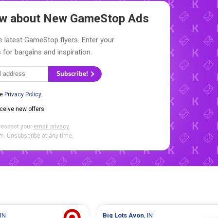
now about New
GameStop Ads
e latest GameStop flyers. Enter your
 for bargains and inspiration.
Subscribe!
he
Privacy Policy
.
eceive new offers.
respect your
email privacy
.
. Unsubscribe at any time.
 IN
Big Lots
Avon
, IN