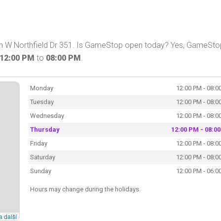
on W Northfield Dr 351. Is GameStop open today? Yes, GameSto
12:00 PM
to
08:00 PM
.
Monday
12:00 PM - 08:0
Tuesday
12:00 PM - 08:0
Wednesday
12:00 PM - 08:0
Thursday
12:00 PM - 08:0
Friday
12:00 PM - 08:0
Saturday
12:00 PM - 08:0
Sunday
12:00 PM - 06:0
Hours may change during the holidays.
a další