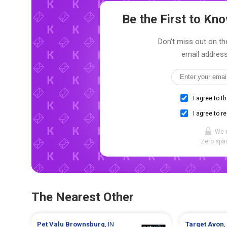
Be the First to K
Don't miss out on th
email address
I agree to t
I agree to r
We 
Zero spam
The Nearest Other
Pet Valu
Brownsburg
, IN
Target
Avon
,