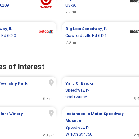
10209
US-36
7.2 mi
way
, IN
Big Lots
Speedway
, IN
e Rd 6020
Crawfordsville Rd 6121
7.9 mi
s of Interest
Township Park
Yard Of Bricks
Speedway, IN
5
Oval Course
6.7 mi
9.
lars Winery
Indianapolis Motor Speedway
Museum
Speedway, IN
W 16th St 4750
9.6 mi
9.