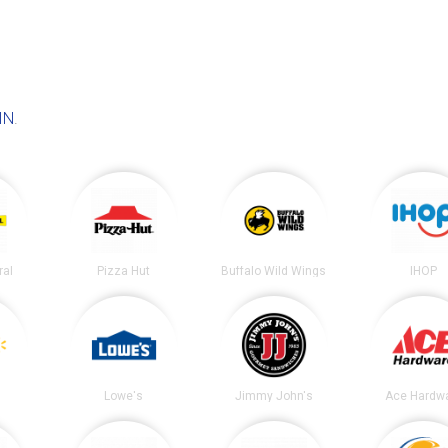
IN
.
ral
Pizza Hut
Buffalo Wild Wings
IHOP
Lowe's
Jimmy John's
Ace Hardw