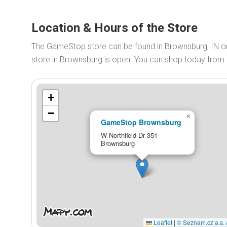
Location & Hours of the Store
The GameStop store can be found in Brownsburg, IN 
store in Brownsburg is open. You can shop today from
+
−
×
GameStop Brownsburg
W Northfield Dr 351
Brownsburg
Leaflet
|
© Seznam.cz a.s. 