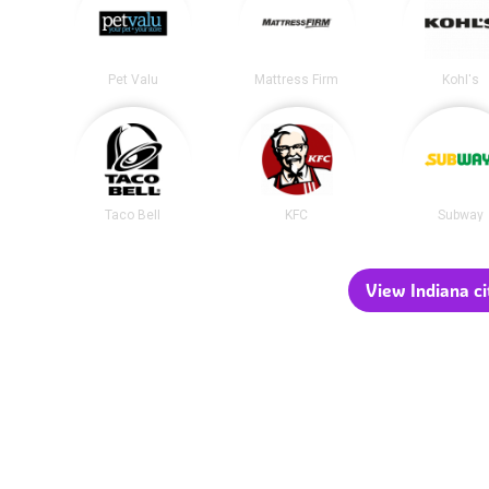
Pet Valu
Mattress Firm
Kohl's
Taco Bell
KFC
Subway
View Indiana ci