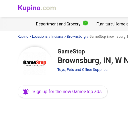
Kupino
.com
5
Department and Grocery
Furniture, Home 
Kupino
Locations
Indiana
Brownsburg
GameStop Brownsburg, IN
GameStop
Brownsburg, IN, W N
Toys, Pets and Office Supplies
Sign up for the new GameStop ads