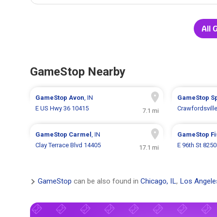
All 
GameStop Nearby
GameStop
Avon
, IN
GameStop
S
E US Hwy 36 10415
Crawfordsvill
7.1 mi
GameStop
Carmel
, IN
GameStop
F
Clay Terrace Blvd 14405
E 96th St 8250
17.1 mi
GameStop
can be also found in
Chicago, IL
,
Los Angele