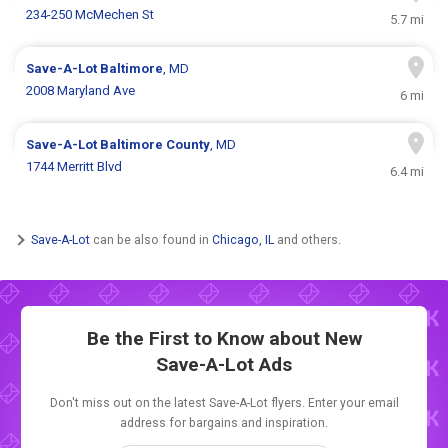
234-250 McMechen St
5.7 mi
Save-A-Lot
Baltimore
, MD
2008 Maryland Ave
6 mi
Save-A-Lot
Baltimore County
, MD
1744 Merritt Blvd
6.4 mi
Save-A-Lot
can be also found in
Chicago, IL
and others.
Be the First to Know about New
Save-A-Lot Ads
Don't miss out on the latest Save-A-Lot flyers. Enter your email
address for bargains and inspiration.