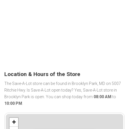
Location & Hours of the Store
The Save-A-Lot store can be found in Brooklyn Park, MD on 5007
Ritchie Hwy. Is Save-A-Lot open today? Yes, Save-A-Lot store in
Brooklyn Park is open. You can shop today from
08:00 AM
to
10:00 PM
.
+