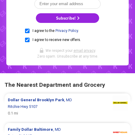
Subscribe!
I agree to the
Privacy Policy
.
I agree to receive new offers.
We respect your
email privacy
.
Zero spam. Unsubscribe at any time.
The Nearest Department and Grocery
Dollar General
Brooklyn Park
, MD
Ritchie Hwy 5107
0.1 mi
Family Dollar
Baltimore
, MD