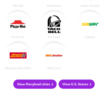
Rite Aid
Walgreens
Dollar General
Pizza Hut
Taco Bell
Subway
Advance Auto Parts
AutoZone
View Maryland cities
View U.S. States