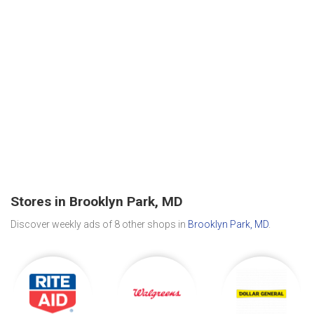
Stores in Brooklyn Park, MD
Discover weekly ads of 8 other shops in
Brooklyn Park, MD
.