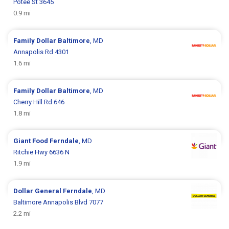
Potee St 3645
0.9 mi
Family Dollar
Baltimore
, MD
Annapolis Rd 4301
1.6 mi
Family Dollar
Baltimore
, MD
Cherry Hill Rd 646
1.8 mi
Giant Food
Ferndale
, MD
Ritchie Hwy 6636 N
1.9 mi
Dollar General
Ferndale
, MD
Baltimore Annapolis Blvd 7077
2.2 mi