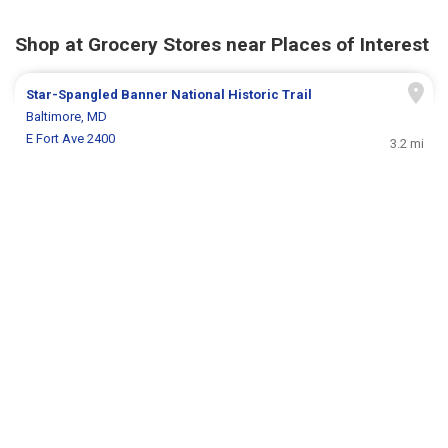
Shop at Grocery Stores near Places of Interest
Star-Spangled Banner National Historic Trail
Baltimore, MD
E Fort Ave 2400
3.2 mi