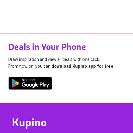
Deals in Your Phone
Draw inspiration and view all deals with one click.
From now on, you can
download Kupino app for free
.
Kupino