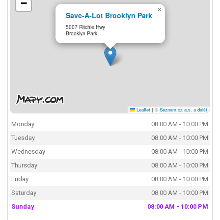
−
×
Save-A-Lot Brooklyn Park
5007 Ritchie Hwy
Brooklyn Park
Leaflet
|
© Seznam.cz a.s. a další
Monday
08:00 AM - 10:00 PM
Tuesday
08:00 AM - 10:00 PM
Wednesday
08:00 AM - 10:00 PM
Thursday
08:00 AM - 10:00 PM
Friday
08:00 AM - 10:00 PM
Saturday
08:00 AM - 10:00 PM
Sunday
08:00 AM - 10:00 PM