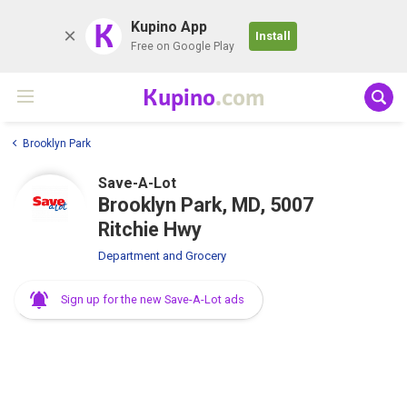
K
Kupino App
Install
Free on Google Play
Kupino
.com
Brooklyn Park
Save-A-Lot
Brooklyn Park, MD, 5007
Ritchie Hwy
Department and Grocery
Sign up for the new Save-A-Lot ads