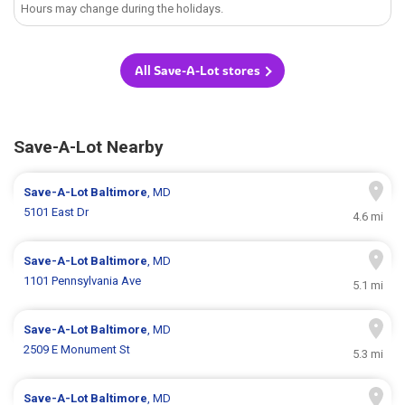
Hours may change during the holidays.
All Save-A-Lot stores
Save-A-Lot Nearby
Save-A-Lot
Baltimore
, MD
5101 East Dr
4.6 mi
Save-A-Lot
Baltimore
, MD
1101 Pennsylvania Ave
5.1 mi
Save-A-Lot
Baltimore
, MD
2509 E Monument St
5.3 mi
Save-A-Lot
Baltimore
, MD