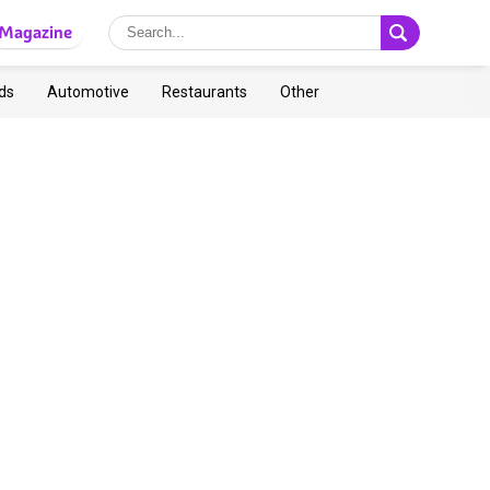
Magazine
ds
Automotive
Restaurants
Other