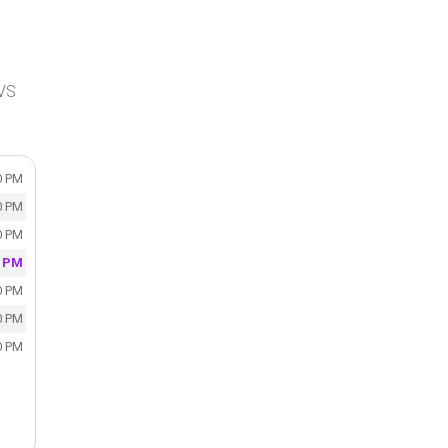
CVS
0 PM
0 PM
0 PM
0 PM
0 PM
0 PM
0 PM