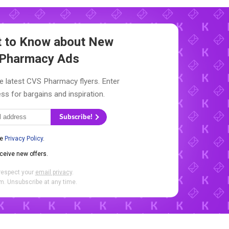
st to Know about New
Pharmacy Ads
e latest CVS Pharmacy flyers. Enter
ss for bargains and inspiration.
Subscribe!
he
Privacy Policy
.
eceive new offers.
respect your
email privacy
.
. Unsubscribe at any time.