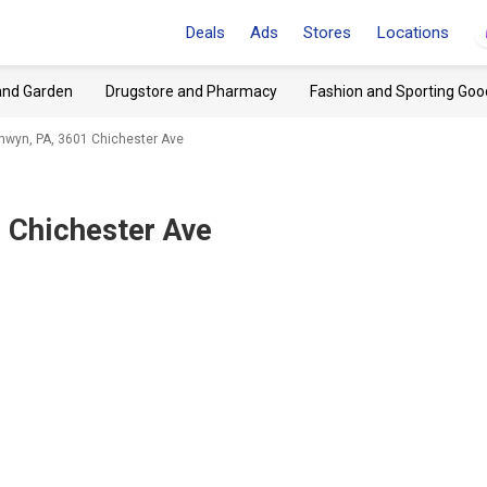
Deals
Ads
Stores
Locations
and Garden
Drugstore and Pharmacy
Fashion and Sporting Goo
wyn, PA, 3601 Chichester Ave
 Chichester Ave