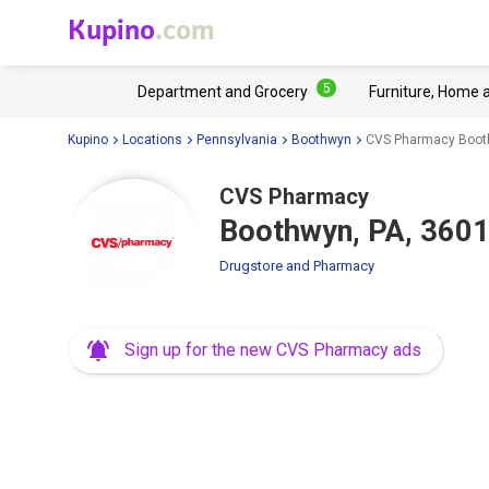
Kupino
.com
5
Department and Grocery
Furniture, Home 
Kupino
Locations
Pennsylvania
Boothwyn
CVS Pharmacy Booth
CVS Pharmacy
Boothwyn, PA, 3601
Drugstore and Pharmacy
Sign up for the new CVS Pharmacy ads