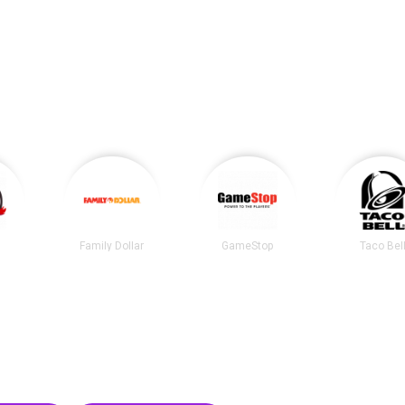
Family Dollar
GameStop
Taco Bel