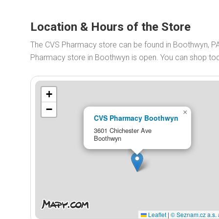
Location & Hours of the Store
The CVS Pharmacy store can be found in Boothwyn, P
Pharmacy store in Boothwyn is open. You can shop t
+
−
×
CVS Pharmacy Boothwyn
3601 Chichester Ave
Boothwyn
Leaflet
|
© Seznam.cz a.s. 