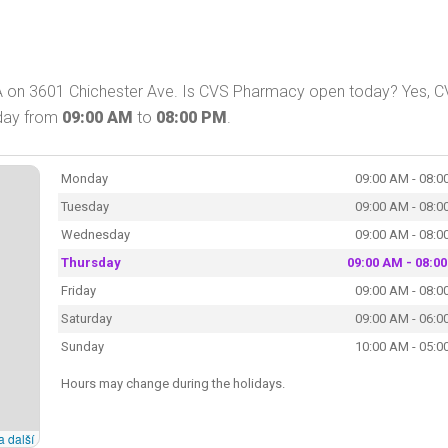
A on 3601 Chichester Ave. Is CVS Pharmacy open today? Yes, 
oday from
09:00 AM
to
08:00 PM
.
Monday
09:00 AM - 08:0
Tuesday
09:00 AM - 08:0
Wednesday
09:00 AM - 08:0
Thursday
09:00 AM - 08:0
Friday
09:00 AM - 08:0
Saturday
09:00 AM - 06:0
Sunday
10:00 AM - 05:0
Hours may change during the holidays.
a další