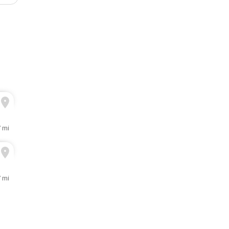
7 mi
7 mi