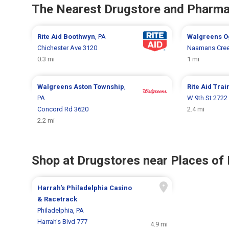
The Nearest Drugstore and Pharm
Rite Aid
Boothwyn
, PA
Walgreens
O
Chichester Ave 3120
Naamans Cree
0.3 mi
1 mi
Walgreens
Aston Township
,
Rite Aid
Trai
PA
W 9th St 2722
Concord Rd 3620
2.4 mi
2.2 mi
Shop at Drugstores near Places of 
Harrah's Philadelphia Casino
& Racetrack
Philadelphia, PA
Harrah's Blvd 777
4.9 mi