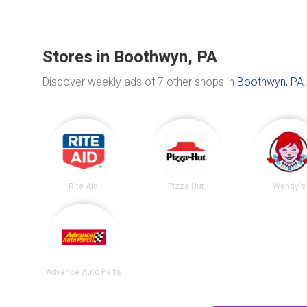
Stores in Boothwyn, PA
Discover weekly ads of 7 other shops in
Boothwyn, PA
.
Rite Aid
Pizza Hut
Wendy's
Advance Auto Parts