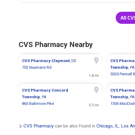
All CV
CVS Pharmacy Nearby
CVS Pharmacy
Claymont
, DE
CVS Pharma
702 Naamans Rd
Township
, PA
5020 Pennell 
1.8 mi
CVS Pharmacy
Concord
CVS Pharma
Township
, PA
Township
, PA
863 Baltimore Pike
1306 MacDade
5.5 mi
CVS Pharmacy
can be also found in
Chicago, IL
,
Los An