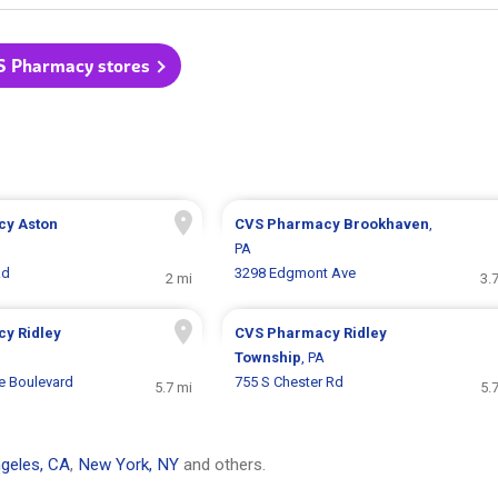
S Pharmacy stores
cy
Aston
CVS Pharmacy
Brookhaven
,
PA
Rd
3298 Edgmont Ave
2 mi
3.
cy
Ridley
CVS Pharmacy
Ridley
Township
, PA
 Boulevard
755 S Chester Rd
5.7 mi
5.
geles, CA
,
New York, NY
and others.