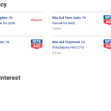
acy
gden
, PA
Rite Aid
Twin Oaks
, PA
k Rd 2608
Pennell Rd 4400
1.4 mi
ner
, PA
Rite Aid
Claymont
, DE
Philadelphia Pike 2713
3.3 mi
Interest