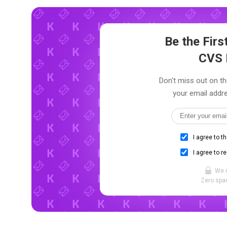
Be the Fir
CVS 
Don't miss out on th
your email addre
I agree to t
I agree to r
We 
Zero spam