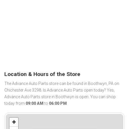
Location & Hours of the Store
The Advance Auto Parts store can be found in Boothwyn, PA on
Chichester Ave 3298. Is Advance Auto Parts open today? Yes,
Advance Auto Parts store in Boothwyn is open. You can shop
today from
09:00 AM
to
06:00 PM
.
+