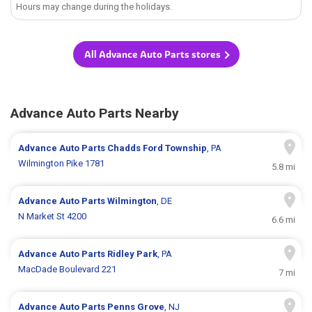
Hours may change during the holidays.
All Advance Auto Parts stores
Advance Auto Parts Nearby
Advance Auto Parts
Chadds Ford Township
, PA
Wilmington Pike 1781
5.8 mi
Advance Auto Parts
Wilmington
, DE
N Market St 4200
6.6 mi
Advance Auto Parts
Ridley Park
, PA
MacDade Boulevard 221
7 mi
Advance Auto Parts
Penns Grove
, NJ