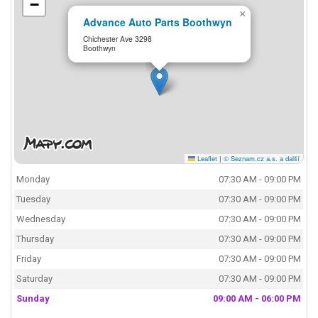
−
×
Advance Auto Parts Boothwyn
Chichester Ave 3298
Boothwyn
Leaflet
|
© Seznam.cz a.s. a další
Monday
07:30 AM - 09:00 PM
Tuesday
07:30 AM - 09:00 PM
Wednesday
07:30 AM - 09:00 PM
Thursday
07:30 AM - 09:00 PM
Friday
07:30 AM - 09:00 PM
Saturday
07:30 AM - 09:00 PM
Sunday
09:00 AM - 06:00 PM