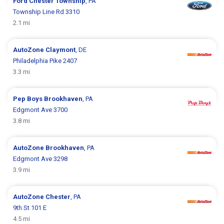
Ford
Chester Township
, PA
Township Line Rd 3310
2.1 mi
AutoZone
Claymont
, DE
Philadelphia Pike 2407
3.3 mi
Pep Boys
Brookhaven
, PA
Edgmont Ave 3700
3.8 mi
AutoZone
Brookhaven
, PA
Edgmont Ave 3298
3.9 mi
AutoZone
Chester
, PA
9th St 101 E
4.5 mi