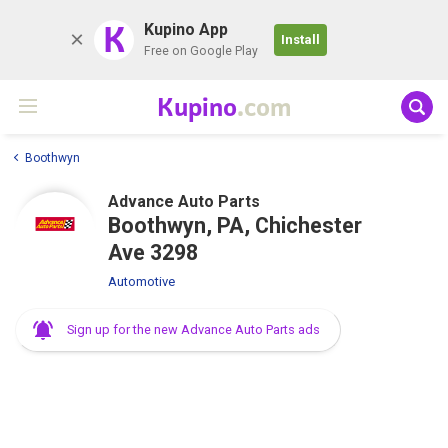
K
Kupino App
Install
Free on Google Play
Kupino
.com
Boothwyn
Advance Auto Parts
Boothwyn, PA, Chichester
Ave 3298
Automotive
Sign up for the new Advance Auto Parts ads