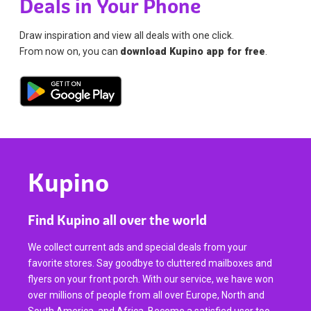
Deals in Your Phone
Draw inspiration and view all deals with one click.
From now on, you can
download Kupino app for free
.
Kupino
Find Kupino all over the world
We collect current ads and special deals from your
favorite stores. Say goodbye to cluttered mailboxes and
flyers on your front porch. With our service, we have won
over millions of people from all over Europe, North and