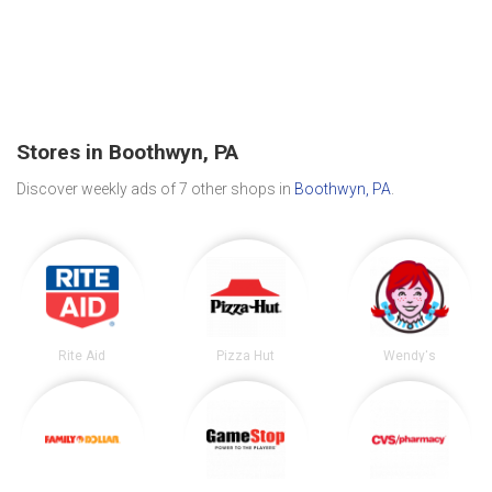
Stores in Boothwyn, PA
Discover weekly ads of 7 other shops in
Boothwyn, PA
.
Rite Aid
Pizza Hut
Wendy's