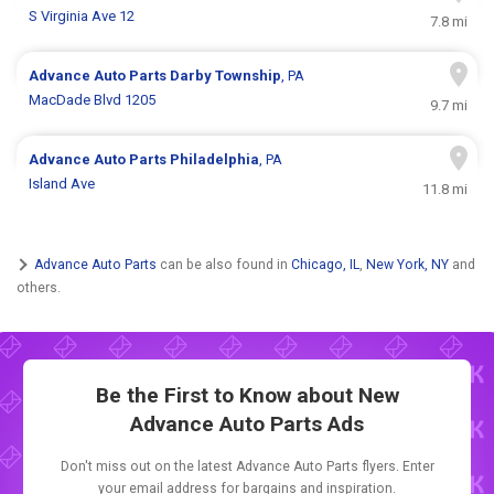
S Virginia Ave 12
7.8 mi
Advance Auto Parts
Darby Township
, PA
MacDade Blvd 1205
9.7 mi
Advance Auto Parts
Philadelphia
, PA
Island Ave
11.8 mi
Advance Auto Parts
can be also found in
Chicago, IL
,
New York, NY
and
others.
Be the First to Know about New
Advance Auto Parts Ads
Don't miss out on the latest Advance Auto Parts flyers. Enter
your email address for bargains and inspiration.