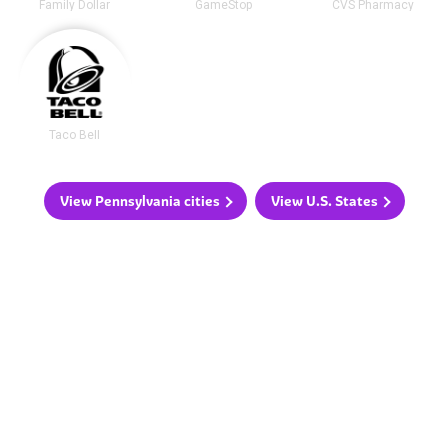
Family Dollar
GameStop
CVS Pharmacy
Taco Bell
View Pennsylvania cities
View U.S. States