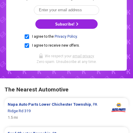
Subscribe!
I agree to the
Privacy Policy
.
I agree to receive new offers.
We respect your
email privacy
.
Zero spam. Unsubscribe at any time.
The Nearest Automotive
Napa Auto Parts
Lower Chichester Township
, PA
Ridge Rd 319
1.5 mi