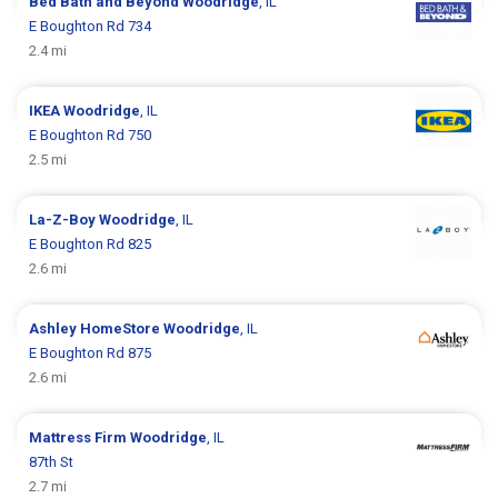
Bed Bath and Beyond
Woodridge
, IL
E Boughton Rd 734
2.4 mi
IKEA
Woodridge
, IL
E Boughton Rd 750
2.5 mi
La-Z-Boy
Woodridge
, IL
E Boughton Rd 825
2.6 mi
Ashley HomeStore
Woodridge
, IL
E Boughton Rd 875
2.6 mi
Mattress Firm
Woodridge
, IL
87th St
2.7 mi