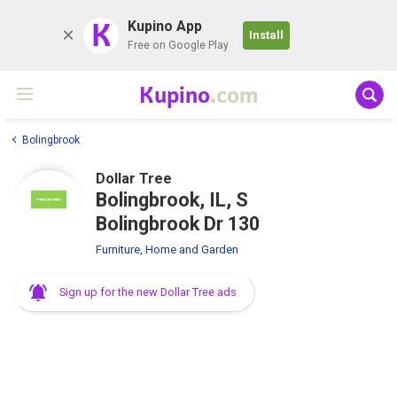
K
Kupino App
Install
Free on Google Play
Kupino
.com
Bolingbrook
Dollar Tree
Bolingbrook, IL, S
Bolingbrook Dr 130
Furniture, Home and Garden
Sign up for the new Dollar Tree ads