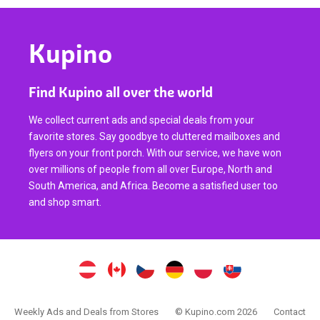
Kupino
Find Kupino all over the world
We collect current ads and special deals from your
favorite stores. Say goodbye to cluttered mailboxes and
flyers on your front porch. With our service, we have won
over millions of people from all over Europe, North and
South America, and Africa. Become a satisfied user too
and shop smart.
Weekly Ads and Deals from Stores
© Kupino.com 2026
Contact