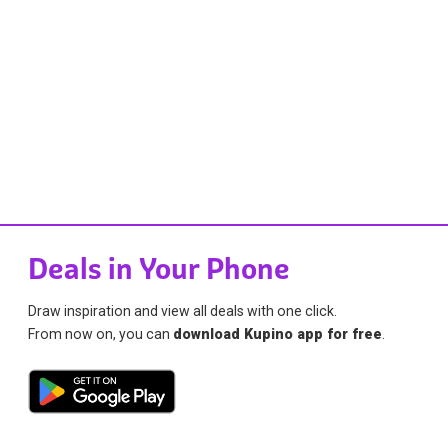
Deals in Your Phone
Draw inspiration and view all deals with one click.
From now on, you can
download Kupino app for free
.