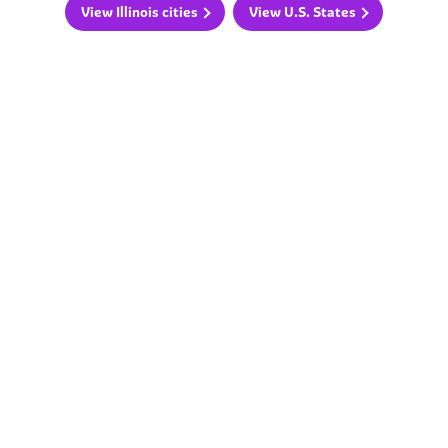
View Illinois cities
View U.S. States