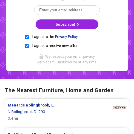
Subscribe!
I agree to the
Privacy Policy
.
I agree to receive new offers.
We respect your
email privacy
.
Zero spam. Unsubscribe at any time.
The Nearest Furniture, Home and Garden
Menards
Bolingbrook
, IL
N Bolingbrook Dr 290
0.4 mi