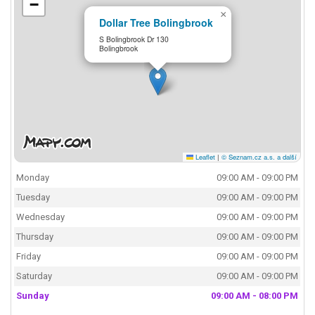
−
×
Dollar Tree Bolingbrook
S Bolingbrook Dr 130
Bolingbrook
Leaflet
|
© Seznam.cz a.s. a další
Monday
09:00 AM - 09:00 PM
Tuesday
09:00 AM - 09:00 PM
Wednesday
09:00 AM - 09:00 PM
Thursday
09:00 AM - 09:00 PM
Friday
09:00 AM - 09:00 PM
Saturday
09:00 AM - 09:00 PM
Sunday
09:00 AM - 08:00 PM