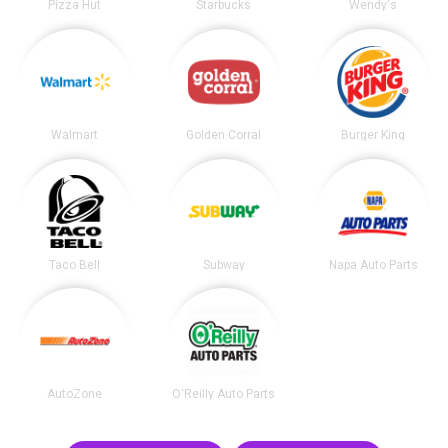
Pizza Hut
Starbucks
Wendy's
Walmart
Golden Corral
Burger King
Taco Bell
Subway
Napa Auto Parts
AutoZone
O'Reilly Auto Parts