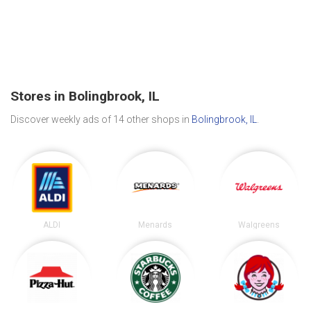
Stores in Bolingbrook, IL
Discover weekly ads of 14 other shops in
Bolingbrook, IL
.
ALDI
Menards
Walgreens