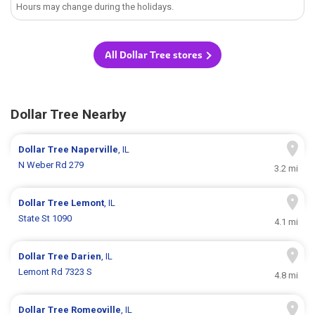
Hours may change during the holidays.
All Dollar Tree stores
Dollar Tree Nearby
Dollar Tree
Naperville
, IL
N Weber Rd 279
3.2 mi
Dollar Tree
Lemont
, IL
State St 1090
4.1 mi
Dollar Tree
Darien
, IL
Lemont Rd 7323 S
4.8 mi
Dollar Tree
Romeoville
, IL