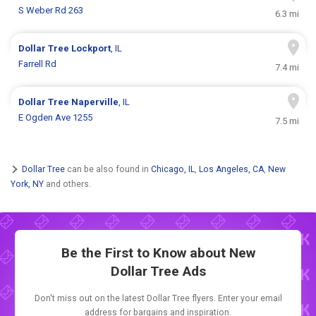
S Weber Rd 263
6.3 mi
Dollar Tree
Lockport
, IL
Farrell Rd
7.4 mi
Dollar Tree
Naperville
, IL
E Ogden Ave 1255
7.5 mi
Dollar Tree
can be also found in
Chicago, IL
,
Los Angeles, CA
,
New
York, NY
and others.
Be the First to Know about New
Dollar Tree Ads
Don't miss out on the latest Dollar Tree flyers. Enter your email
address for bargains and inspiration.