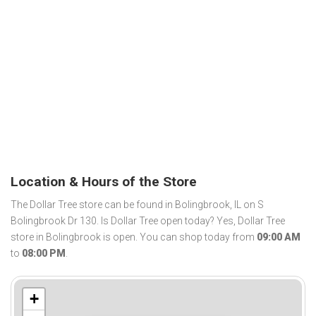
Location & Hours of the Store
The Dollar Tree store can be found in Bolingbrook, IL on S
Bolingbrook Dr 130. Is Dollar Tree open today? Yes, Dollar Tree
store in Bolingbrook is open. You can shop today from
09:00 AM
to
08:00 PM
.
+