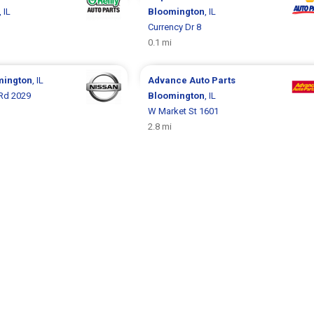
, IL
Bloomington
, IL
Currency Dr 8
0.1 mi
mington
, IL
Advance Auto Parts
 Rd 2029
Bloomington
, IL
W Market St 1601
2.8 mi