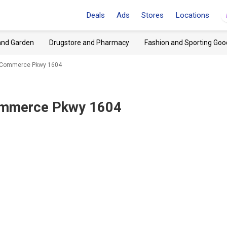
Deals
Ads
Stores
Locations
and Garden
Drugstore and Pharmacy
Fashion and Sporting Goo
, Commerce Pkwy 1604
Commerce Pkwy 1604