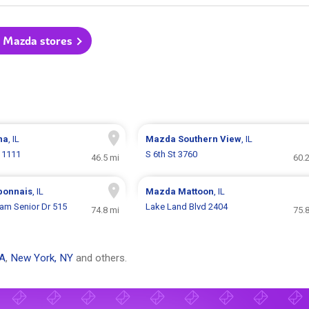
l Mazda stores
na
, IL
Mazda
Southern View
, IL
 1111
S 6th St 3760
46.5 mi
60.
bonnais
, IL
Mazda
Mattoon
, IL
ham Senior Dr 515
Lake Land Blvd 2404
74.8 mi
75.
CA
,
New York, NY
and others.