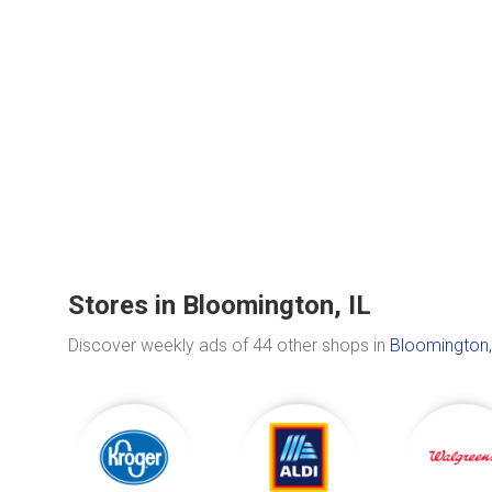
Stores in Bloomington, IL
Discover weekly ads of 44 other shops in
Bloomington,