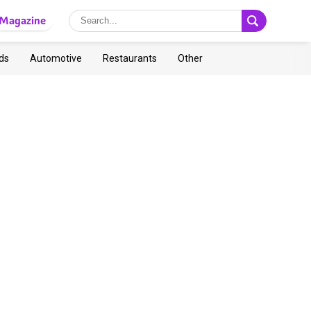
Magazine
ds
Automotive
Restaurants
Other