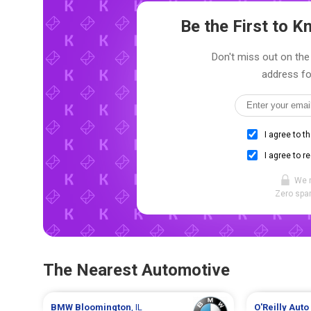
Be the First to 
Don't miss out on the 
address fo
I agree to t
I agree to r
We 
Zero spam
The Nearest Automotive
BMW
Bloomington
, IL
O'Reilly Auto