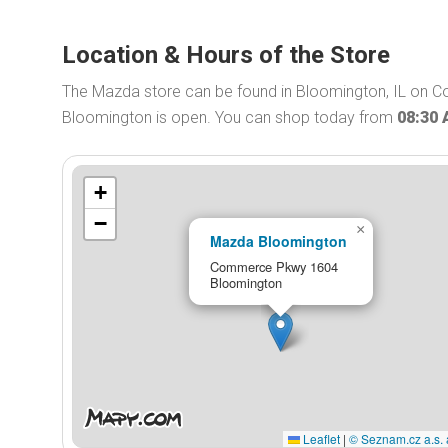
Location & Hours of the Store
The Mazda store can be found in Bloomington, IL on 
Bloomington is open. You can shop today from
08:30
+
−
×
Mazda Bloomington
Commerce Pkwy 1604
Bloomington
Leaflet
|
© Seznam.cz a.s. 