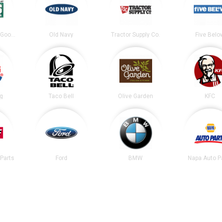
DICK’S Sporting Goods
Old Navy
Tractor Supply Co.
Five Belo
ng
Taco Bell
Olive Garden
KFC
Parts
Ford
BMW
Napa Auto P