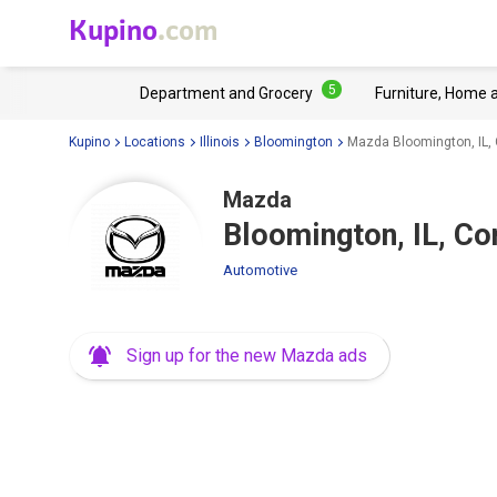
Kupino
.com
5
Department and Grocery
Furniture, Home 
Kupino
Locations
Illinois
Bloomington
Mazda Bloomington, IL
Mazda
Bloomington, IL, 
Automotive
Sign up for the new Mazda ads