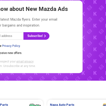
Know about New
Mazda Ads
latest Mazda flyers. Enter your email
r bargains and inspiration.
Subscribe!
he
Privacy Policy
.
eceive new offers.
respect your
email privacy
.
. Unsubscribe at any time.
 Parts
Napa Auto Parts