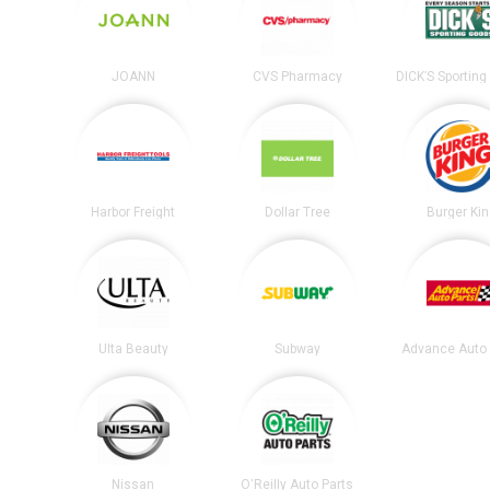
JOANN
CVS Pharmacy
Harbor Freight
Dollar Tree
Burger Ki
Ulta Beauty
Subway
Advance Auto 
Nissan
O'Reilly Auto Parts