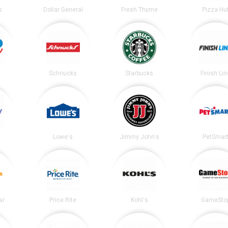
s
Dollar General
Fresh Thyme
Pizza Hu
Schnucks
Starbucks
Finish Lin
Lowe's
Jimmy John's
PetSmar
ar
Price Rite
Kohl's
GameSto