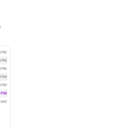
n
0 PM
0 PM
0 PM
0 PM
0 PM
0 PM
osed