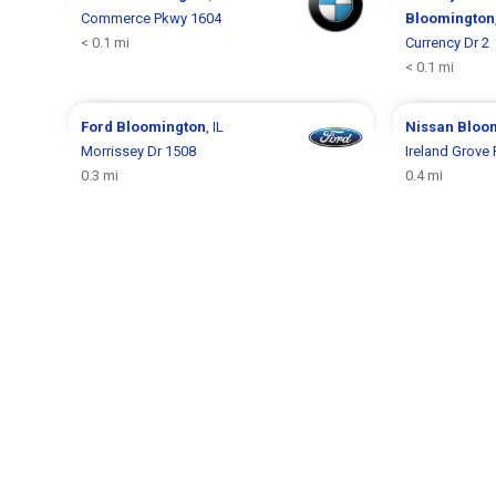
Commerce Pkwy 1604
Bloomington
< 0.1 mi
Currency Dr 2
< 0.1 mi
Ford
Bloomington
, IL
Nissan
Bloo
Morrissey Dr 1508
Ireland Grove
0.3 mi
0.4 mi