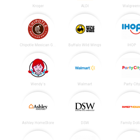
Kroger
ALDI
Walgreen
Chipotle Mexican Grill
Buffalo Wild Wings
IHOP
Wendy's
Walmart
Party City
Ashley HomeStore
DSW
Family Doll