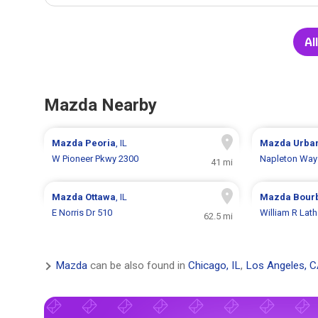
Al
Mazda Nearby
Mazda
Peoria
, IL
Mazda
Urba
W Pioneer Pkwy 2300
Napleton Way
41 mi
Mazda
Ottawa
, IL
Mazda
Bour
E Norris Dr 510
William R Lat
62.5 mi
Mazda
can be also found in
Chicago, IL
,
Los Angeles, 