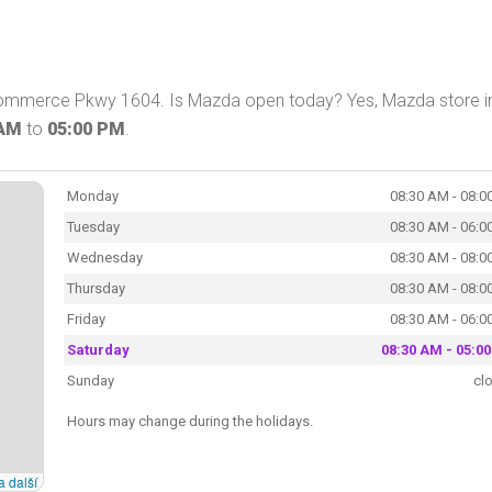
Commerce Pkwy 1604. Is Mazda open today? Yes, Mazda store i
 AM
to
05:00 PM
.
Monday
08:30 AM - 08:0
Tuesday
08:30 AM - 06:0
Wednesday
08:30 AM - 08:0
Thursday
08:30 AM - 08:0
Friday
08:30 AM - 06:0
Saturday
08:30 AM - 05:0
Sunday
cl
Hours may change during the holidays.
a další