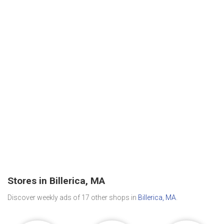
Stores in Billerica, MA
Discover weekly ads of 17 other shops in
Billerica, MA
.