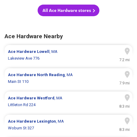
All Ace Hardware stores
Ace Hardware Nearby
Ace Hardware
Lowell
, MA
Lakeview Ave 776
7.2 mi
Ace Hardware
North Reading
, MA
Main St 110
7.9 mi
Ace Hardware
Westford
, MA
Littleton Rd 224
8.3 mi
Ace Hardware
Lexington
, MA
Woburn St 327
8.3 mi