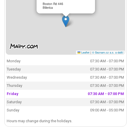
Boston Rd 446
Billerica
Leaflet
|
© Seznam.cz a.s. a další
Monday
07:30 AM - 07:00 PM
Tuesday
07:30 AM - 07:00 PM
Wednesday
07:30 AM - 07:00 PM
Thursday
07:30 AM - 07:00 PM
Friday
07:30 AM - 07:00 PM
Saturday
07:30 AM - 07:00 PM
Sunday
09:00 AM - 05:00 PM
Hours may change during the holidays.