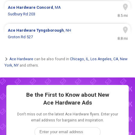
Ace Hardware
Concord
, MA
Sudbury Rd 203
8.5 mi
Ace Hardware
Tyngsborough
, NH
Groton Rd 527
8.8 mi
Ace Hardware
can be also found in
Chicago, IL
,
Los Angeles, CA
,
New
York, NY
and others.
Be the First to Know about New
Ace Hardware Ads
Don't miss out on the latest Ace Hardware flyers. Enter your
email address for bargains and inspiration.