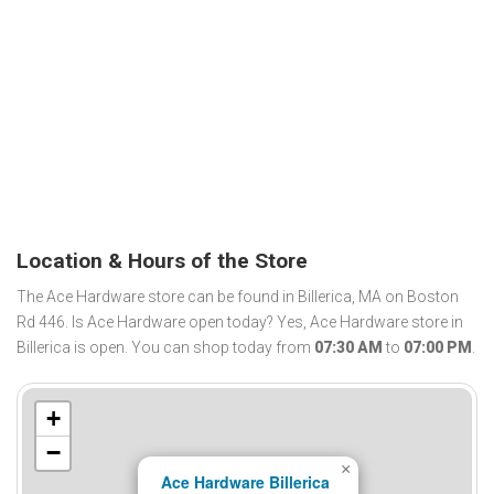
Location & Hours of the Store
The Ace Hardware store can be found in Billerica, MA on Boston
Rd 446. Is Ace Hardware open today? Yes, Ace Hardware store in
Billerica is open. You can shop today from
07:30 AM
to
07:00 PM
.
+
−
×
Ace Hardware Billerica