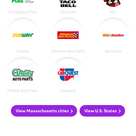
Pet Supplies Plus
Taco Bell
KFC
Subway
Advance Auto Parts
AutoZone
O'Reilly Auto Parts
Carquest
View Massachusetts cities
View U.S. States