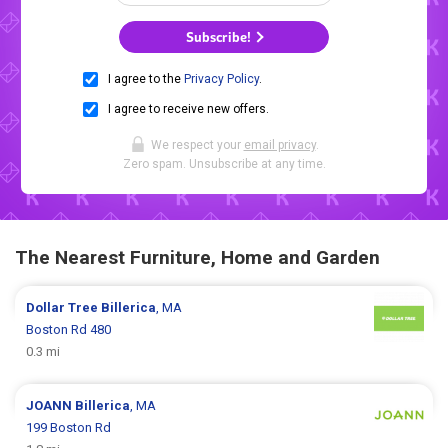
Subscribe!
I agree to the
Privacy Policy
.
I agree to receive new offers.
We respect your
email privacy
.
Zero spam. Unsubscribe at any time.
The Nearest Furniture, Home and Garden
Dollar Tree
Billerica
, MA
Boston Rd 480
0.3 mi
JOANN
Billerica
, MA
199 Boston Rd