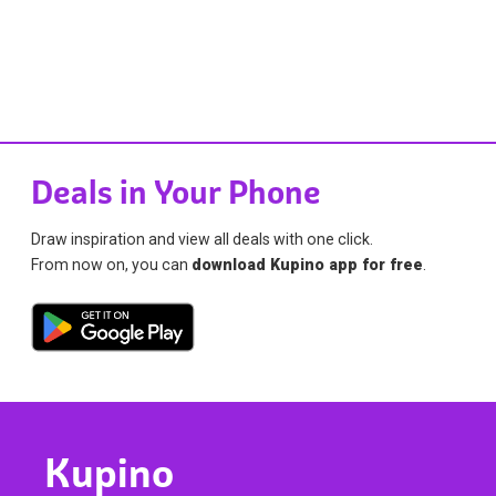
Deals in Your Phone
Draw inspiration and view all deals with one click.
From now on, you can
download Kupino app for free
.
Kupino