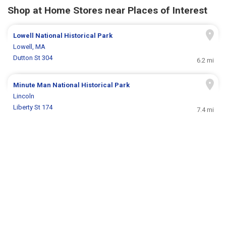
Shop at Home Stores near Places of Interest
Lowell National Historical Park
Lowell, MA
Dutton St 304
6.2 mi
Minute Man National Historical Park
Lincoln
Liberty St 174
7.4 mi