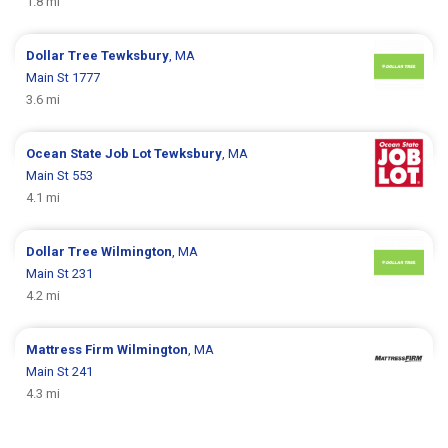
1.8 mi
Dollar Tree
Tewksbury
, MA
Main St 1777
3.6 mi
Ocean State Job Lot
Tewksbury
, MA
Main St 553
4.1 mi
Dollar Tree
Wilmington
, MA
Main St 231
4.2 mi
Mattress Firm
Wilmington
, MA
Main St 241
4.3 mi