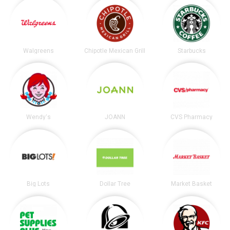
Walgreens
Chipotle Mexican Grill
Starbucks
Wendy's
JOANN
CVS Pharmacy
Big Lots
Dollar Tree
Market Basket