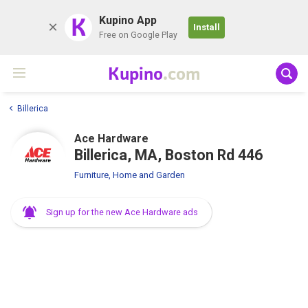
K
Kupino App
Install
Free on Google Play
Kupino
.com
Billerica
Ace Hardware
Billerica, MA, Boston Rd 446
Furniture, Home and Garden
Sign up for the new Ace Hardware ads