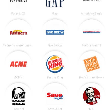
Forever 21
Gap
American Eagle
Redner's Warehouse Markets
Five Below
Harbor Freight
ACME
Burger King
Rack Room Shoes
Taco Bell
Save-A-Lot
KFC