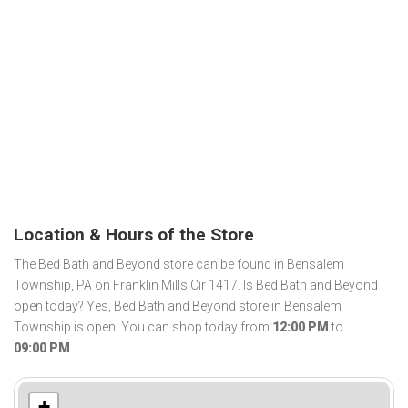
Location & Hours of the Store
The Bed Bath and Beyond store can be found in Bensalem
Township, PA on Franklin Mills Cir 1417. Is Bed Bath and Beyond
open today? Yes, Bed Bath and Beyond store in Bensalem
Township is open. You can shop today from
12:00 PM
to
09:00 PM
.
+