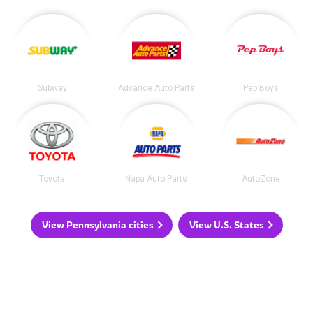
Subway
Advance Auto Parts
Pep Boys
Toyota
Napa Auto Parts
AutoZone
View Pennsylvania cities
View U.S. States