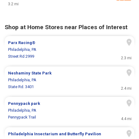
3.2 mi
Shop at Home Stores near Places of Interest
Parx Racing®
Philadelphia, PA
Street Rd 2999
2.3 mi
Neshaminy State Park
Philadelphia, PA
State Rd. 3401
2.4 mi
Pennypack park
Philadelphia, PA
Pennypack Trail
4.4 mi
Philadelphia Insectarium and Butterfly Pavilion