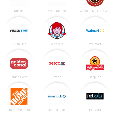
Dunkin'
West Marine
Chipotle Mexican Grill
Finish Line
Wendy's
Walmart
Golden Corral
Petco
ShopRite
The Home Depot
Sam's Club
Pet Valu