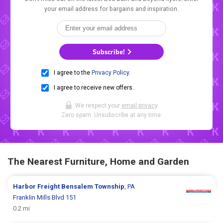
your email address for bargains and inspiration.
Subscribe!
I agree to the
Privacy Policy
.
I agree to receive new offers.
We respect your
email privacy
.
Zero spam. Unsubscribe at any time.
The Nearest Furniture, Home and Garden
Harbor Freight
Bensalem Township
, PA
Franklin Mills Blvd 151
0.2 mi