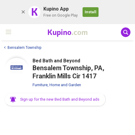
K
Kupino App
Install
Free on Google Play
Kupino
.com
Bensalem Township
Bed Bath and Beyond
Bensalem Township, PA,
Franklin Mills Cir 1417
Furniture, Home and Garden
Sign up for the new Bed Bath and Beyond ads