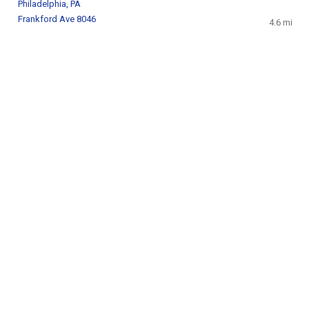
Philadelphia, PA
Frankford Ave 8046
4.6 mi