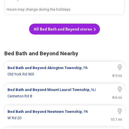
Hours may change during the holidays.
All Bed Bath and Beyond stores
Bed Bath and Beyond Nearby
Bed Bath and Beyond
Abington Township
, PA
Old York Rd 905
8.5 mi
Bed Bath and Beyond
Mount Laurel Township
, NJ
Centerton Rd 8
8.6 mi
Bed Bath and Beyond
Newtown Township
, PA
W Rd 20
10.1 mi