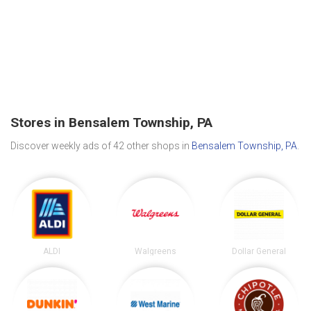
Stores in Bensalem Township, PA
Discover weekly ads of 42 other shops in
Bensalem Township, PA
.
ALDI
Walgreens
Dollar General