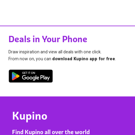
Deals in Your Phone
Draw inspiration and view all deals with one click.
From now on, you can
download Kupino app for free
.
Kupino
Find Kupino all over the world