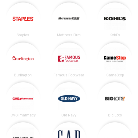
Staples
Mattress Firm
Kohl's
Burlington
Famous Footwear
GameStop
CVS Pharmacy
Old Navy
Big Lots