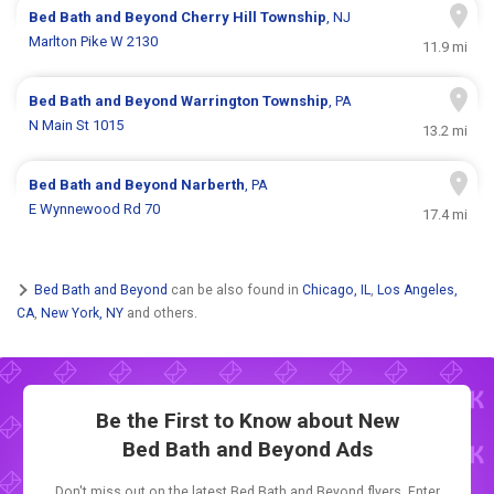
Bed Bath and Beyond
Cherry Hill Township
, NJ
Marlton Pike W 2130
11.9 mi
Bed Bath and Beyond
Warrington Township
, PA
N Main St 1015
13.2 mi
Bed Bath and Beyond
Narberth
, PA
E Wynnewood Rd 70
17.4 mi
Bed Bath and Beyond
can be also found in
Chicago, IL
,
Los Angeles,
CA
,
New York, NY
and others.
Be the First to Know about New
Bed Bath and Beyond Ads
Don't miss out on the latest Bed Bath and Beyond flyers. Enter