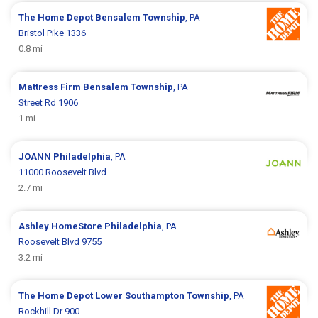
The Home Depot
Bensalem Township
, PA
Bristol Pike 1336
0.8 mi
Mattress Firm
Bensalem Township
, PA
Street Rd 1906
1 mi
JOANN
Philadelphia
, PA
11000 Roosevelt Blvd
2.7 mi
Ashley HomeStore
Philadelphia
, PA
Roosevelt Blvd 9755
3.2 mi
The Home Depot
Lower Southampton Township
, PA
Rockhill Dr 900