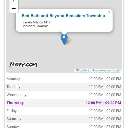
−
×
Bed Bath and Beyond Bensalem Township
Franklin Mills Cir 1417
Bensalem Township
Leaflet
|
© Seznam.cz a.s. a další
Monday
12:00 PM - 09:00 PM
Tuesday
12:00 PM - 09:00 PM
Wednesday
12:00 PM - 09:00 PM
Thursday
12:00 PM - 09:00 PM
Friday
12:00 PM - 09:00 PM
Saturday
12:00 PM - 09:00 PM
Sunday
12:00 PM - 07:00 PM