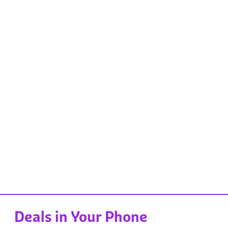
Deals in Your Phone