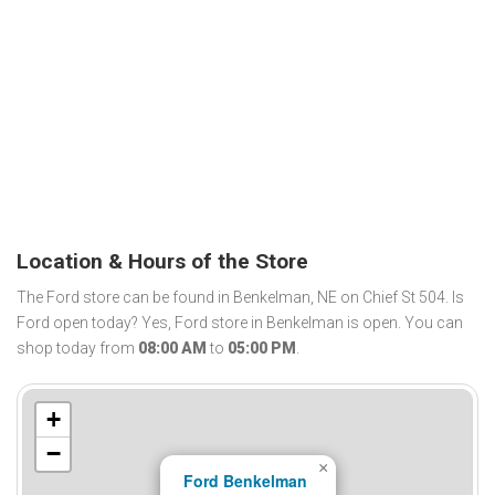
Location & Hours of the Store
The Ford store can be found in Benkelman, NE on Chief St 504. Is
Ford open today? Yes, Ford store in Benkelman is open. You can
shop today from
08:00 AM
to
05:00 PM
.
+
−
×
Ford Benkelman