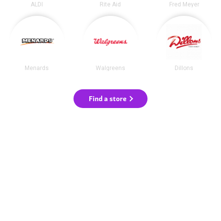
ALDI
Rite Aid
Fred Meyer
Menards
Walgreens
Dillons
Find a store