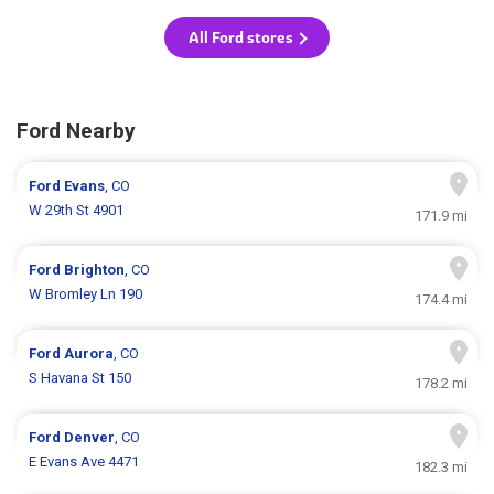
All Ford stores
Ford Nearby
Ford
Evans
, CO
W 29th St 4901
171.9 mi
Ford
Brighton
, CO
W Bromley Ln 190
174.4 mi
Ford
Aurora
, CO
S Havana St 150
178.2 mi
Ford
Denver
, CO
E Evans Ave 4471
182.3 mi