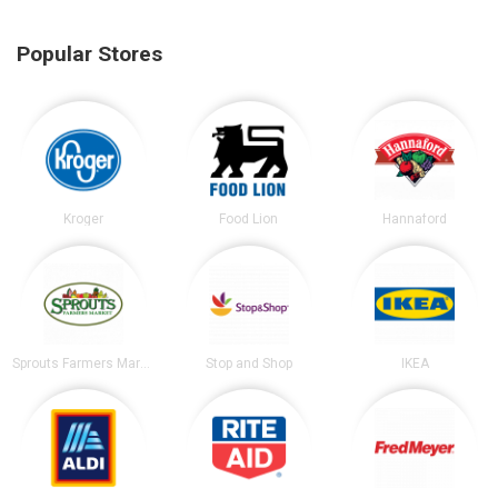
Popular Stores
Kroger
Food Lion
Hannaford
Sprouts Farmers Market
Stop and Shop
IKEA