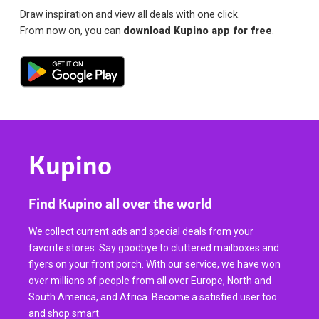
Draw inspiration and view all deals with one click.
From now on, you can
download Kupino app for free
.
Kupino
Find Kupino all over the world
We collect current ads and special deals from your
favorite stores. Say goodbye to cluttered mailboxes and
flyers on your front porch. With our service, we have won
over millions of people from all over Europe, North and
South America, and Africa. Become a satisfied user too
and shop smart.