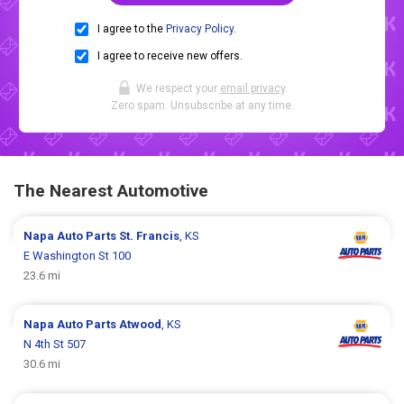
I agree to the
Privacy Policy
.
I agree to receive new offers.
We respect your
email privacy
.
Zero spam. Unsubscribe at any time.
The Nearest Automotive
Napa Auto Parts
St. Francis
, KS
E Washington St 100
23.6 mi
Napa Auto Parts
Atwood
, KS
N 4th St 507
30.6 mi