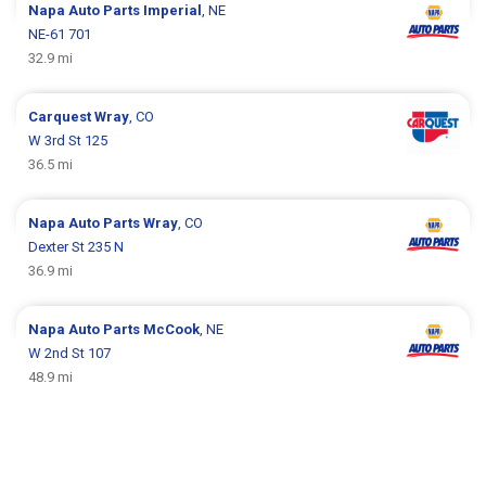
Napa Auto Parts
Imperial
, NE
NE-61 701
32.9 mi
Carquest
Wray
, CO
W 3rd St 125
36.5 mi
Napa Auto Parts
Wray
, CO
Dexter St 235 N
36.9 mi
Napa Auto Parts
McCook
, NE
W 2nd St 107
48.9 mi