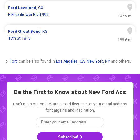
Ford
Loveland
, CO
E Eisenhower Blvd 999
187.9 mi
Ford
Great Bend
, KS
10th St 1815
188.6 mi
Ford
can be also found in
Los Angeles, CA
,
New York, NY
and others.
Be the First to Know about New
Ford Ads
Don't miss out on the latest Ford flyers. Enter your email address
for bargains and inspiration.
Subscribe!