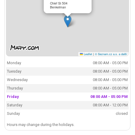
Chief St 504
Benkelman
Leaflet
|
© Seznam.cz a.s. a další
Monday
08:00 AM - 05:00 PM
Tuesday
08:00 AM - 05:00 PM
Wednesday
08:00 AM - 05:00 PM
Thursday
08:00 AM - 05:00 PM
Friday
08:00 AM - 05:00 PM
Saturday
08:00 AM - 12:00 PM
Sunday
closed
Hours may change during the holidays.