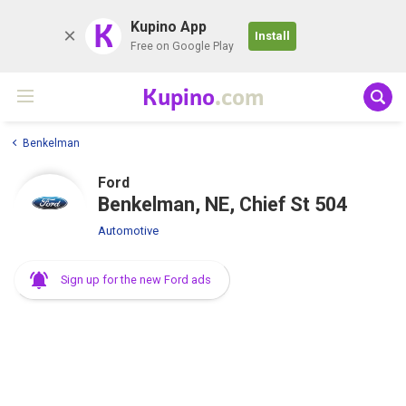
K
Kupino App
Install
Free on Google Play
Kupino
.com
Benkelman
Ford
Benkelman, NE, Chief St 504
Automotive
Sign up for the new Ford ads