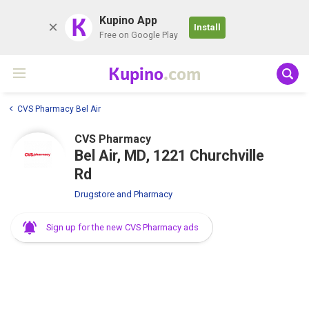
K
Kupino App
Install
Free on Google Play
Kupino
.com
CVS Pharmacy Bel Air
CVS Pharmacy
Bel Air, MD, 1221 Churchville
Rd
Drugstore and Pharmacy
Sign up for the new CVS Pharmacy ads