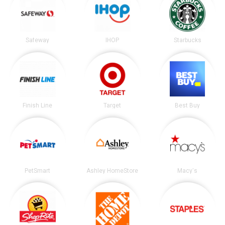
Safeway
IHOP
Starbucks
Finish Line
Target
Best Buy
PetSmart
Ashley HomeStore
Macy's