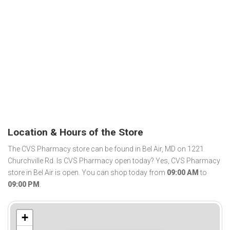
Location & Hours of the Store
The CVS Pharmacy store can be found in Bel Air, MD on 1221
Churchville Rd. Is CVS Pharmacy open today? Yes, CVS Pharmacy
store in Bel Air is open. You can shop today from
09:00 AM
to
09:00 PM
.
+