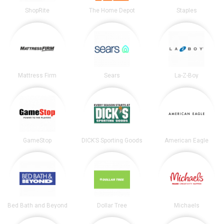
ShopRite
The Home Depot
Staples
Mattress Firm
Sears
La-Z-Boy
GameStop
DICK’S Sporting Goods
American Eagle
Bed Bath and Beyond
Dollar Tree
Michaels