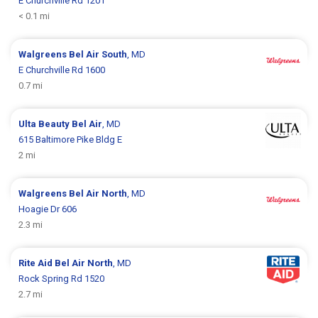
E Churchville Rd 1201
< 0.1 mi
Walgreens
Bel Air South
, MD
E Churchville Rd 1600
0.7 mi
Ulta Beauty
Bel Air
, MD
615 Baltimore Pike Bldg E
2 mi
Walgreens
Bel Air North
, MD
Hoagie Dr 606
2.3 mi
Rite Aid
Bel Air North
, MD
Rock Spring Rd 1520
2.7 mi