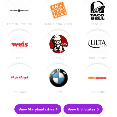
Littman Jewelers
Rack Room Shoes
Taco Bell
Weis
KFC
Ulta Beauty
Pep Boys
BMW
AutoZone
View Maryland cities
View U.S. States