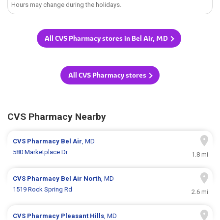
Hours may change during the holidays.
All CVS Pharmacy stores in Bel Air, MD
All CVS Pharmacy stores
CVS Pharmacy Nearby
CVS Pharmacy
Bel Air
, MD
580 Marketplace Dr
1.8 mi
CVS Pharmacy
Bel Air North
, MD
1519 Rock Spring Rd
2.6 mi
CVS Pharmacy
Pleasant Hills
, MD