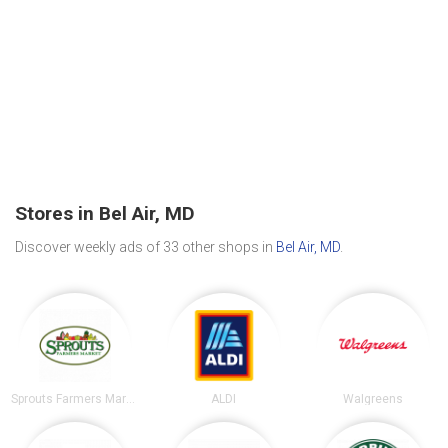
Stores in Bel Air, MD
Discover weekly ads of 33 other shops in
Bel Air, MD
.
Sprouts Farmers Market
ALDI
Walgreens