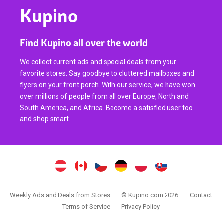
Kupino
Find Kupino all over the world
We collect current ads and special deals from your
favorite stores. Say goodbye to cluttered mailboxes and
flyers on your front porch. With our service, we have won
over millions of people from all over Europe, North and
South America, and Africa. Become a satisfied user too
and shop smart.
Weekly Ads and Deals from Stores
© Kupino.com 2026
Contact
Terms of Service
Privacy Policy