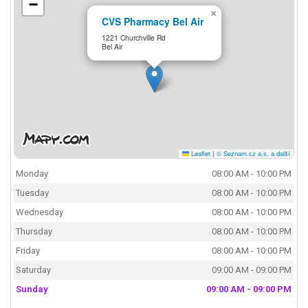
−
×
CVS Pharmacy Bel Air
1221 Churchville Rd
Bel Air
Leaflet
|
© Seznam.cz a.s. a další
Monday
08:00 AM - 10:00 PM
Tuesday
08:00 AM - 10:00 PM
Wednesday
08:00 AM - 10:00 PM
Thursday
08:00 AM - 10:00 PM
Friday
08:00 AM - 10:00 PM
Saturday
09:00 AM - 09:00 PM
Sunday
09:00 AM - 09:00 PM