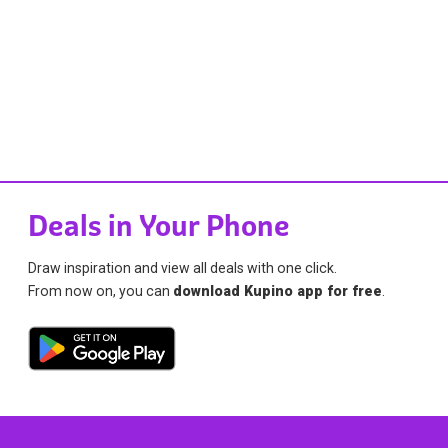
Deals in Your Phone
Draw inspiration and view all deals with one click.
From now on, you can
download Kupino app for free
.