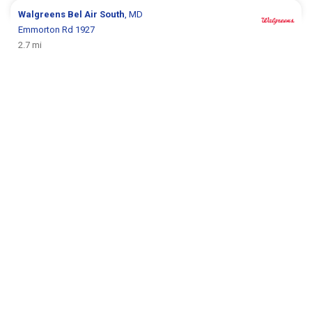
Walgreens
Bel Air South
, MD
Emmorton Rd 1927
2.7 mi