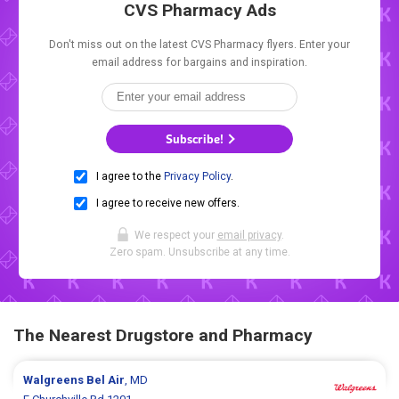
CVS Pharmacy Ads
Don't miss out on the latest CVS Pharmacy flyers. Enter your
email address for bargains and inspiration.
Subscribe!
I agree to the
Privacy Policy
.
I agree to receive new offers.
We respect your
email privacy
.
Zero spam. Unsubscribe at any time.
The Nearest Drugstore and Pharmacy
Walgreens
Bel Air
, MD