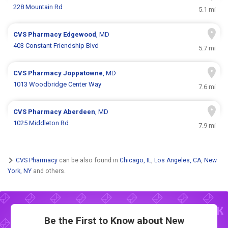
228 Mountain Rd
5.1 mi
CVS Pharmacy
Edgewood
, MD
403 Constant Friendship Blvd
5.7 mi
CVS Pharmacy
Joppatowne
, MD
1013 Woodbridge Center Way
7.6 mi
CVS Pharmacy
Aberdeen
, MD
1025 Middleton Rd
7.9 mi
CVS Pharmacy
can be also found in
Chicago, IL
,
Los Angeles, CA
,
New
York, NY
and others.
Be the First to Know about New