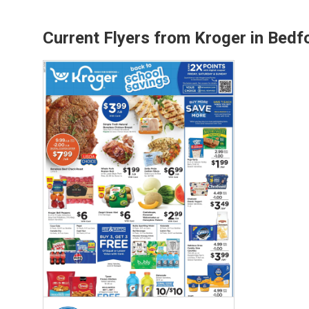
Current Flyers from Kroger in Bedf