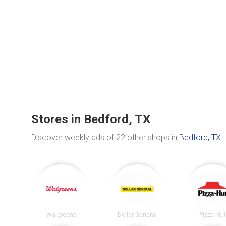
Stores in Bedford, TX
Discover weekly ads of 22 other shops in
Bedford, TX
.
Walgreens
Dollar General
Pizza Hu