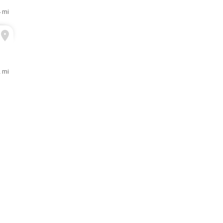
4 mi
2 mi