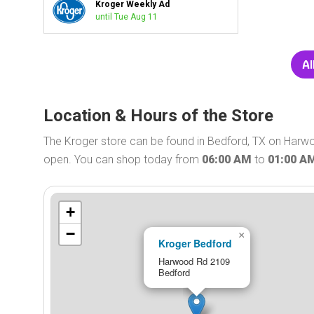
Kroger Weekly Ad
until Tue Aug 11
Al
Location & Hours of the Store
The Kroger store can be found in Bedford, TX on Harwo
open. You can shop today from
06:00 AM
to
01:00 A
+
−
×
Kroger Bedford
Harwood Rd 2109
Bedford