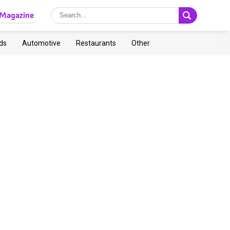
Magazine
ds
Automotive
Restaurants
Other