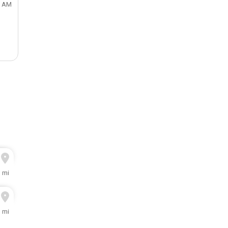
0 AM
3 mi
1 mi