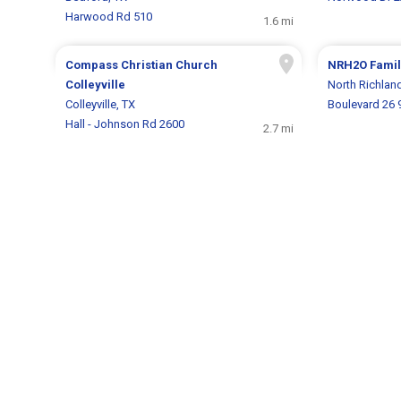
Harwood Rd 510
1.6 mi
Compass Christian Church
NRH2O Famil
Colleyville
North Richland
Colleyville, TX
Boulevard 26 
Hall - Johnson Rd 2600
2.7 mi