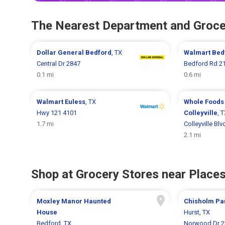
The Nearest Department and Groce
Dollar General
Bedford
, TX
Walmart
Bed
Central Dr 2847
Bedford Rd 2
0.1 mi
0.6 mi
Walmart
Euless
, TX
Whole Foods
Hwy 121 4101
Colleyville
, 
1.7 mi
Colleyville Bl
2.1 mi
Shop at Grocery Stores near Places
Moxley Manor Haunted
Chisholm Pa
House
Hurst, TX
Bedford, TX
Norwood Dr 2