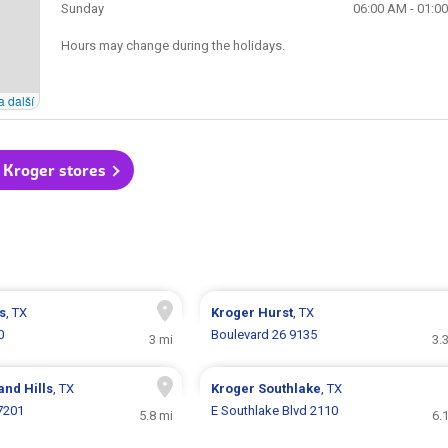
Sunday
06:00 AM - 01:0
Hours may change during the holidays.
a další
l Kroger stores
s
, TX
Kroger
Hurst
, TX
0
Boulevard 26 9135
3 mi
3.
and Hills
, TX
Kroger
Southlake
, TX
7201
E Southlake Blvd 2110
5.8 mi
6.