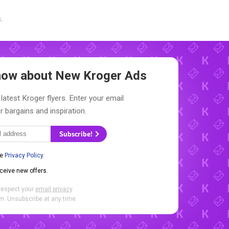
.
Know about New
Kroger Ads
latest Kroger flyers. Enter your email
r bargains and inspiration.
Subscribe!
he
Privacy Policy
.
eceive new offers.
respect your
email privacy
.
. Unsubscribe at any time.