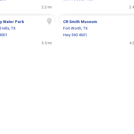
2.2 mi
2.
y Water Park
CR Smith Museum
 Hills, TX
Fort Worth, TX
9001
Hwy 360 4601
3.5 mi
4.