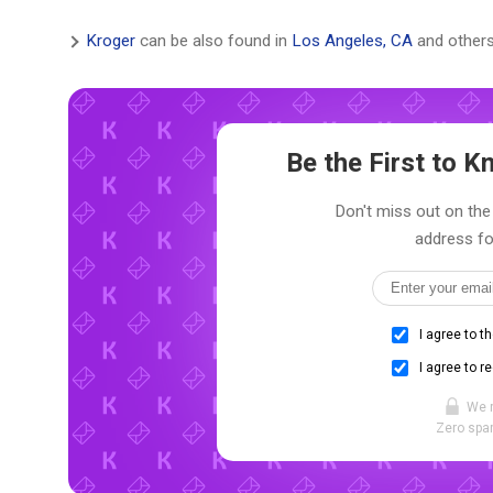
Kroger
can be also found in
Los Angeles, CA
and others
Be the First to 
Don't miss out on the 
address fo
I agree to t
I agree to r
We 
Zero spam