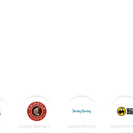
t
Chipotle Mexican Grill
Tuesday Morning
Buffalo Wild 