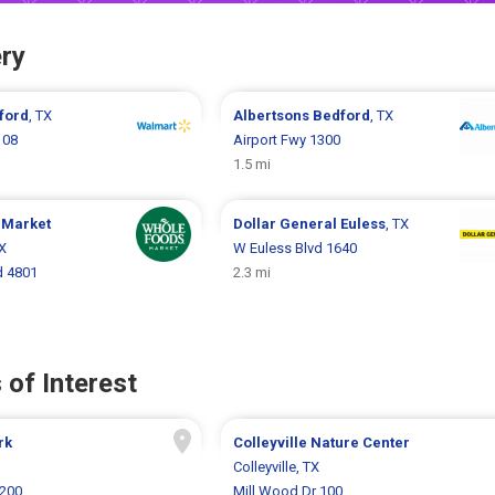
ry
ford
, TX
Albertsons
Bedford
, TX
108
Airport Fwy 1300
1.5 mi
 Market
Dollar General
Euless
, TX
TX
W Euless Blvd 1640
vd 4801
2.3 mi
 of Interest
rk
Colleyville Nature Center
Colleyville, TX
200
Mill Wood Dr 100