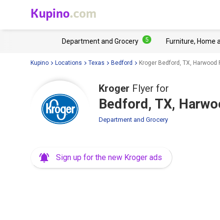
Kupino
.com
5
Department and Grocery
Furniture, Home 
Kupino
Locations
Texas
Bedford
Kroger Bedford, TX, Harwood
Kroger
Flyer for
Bedford, TX, Harw
Department and Grocery
Sign up for the new Kroger ads