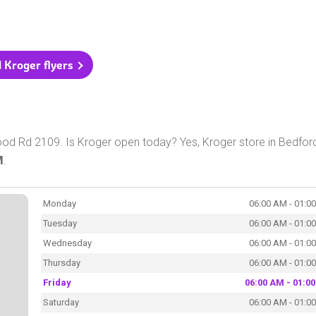
l Kroger flyers
od Rd 2109. Is Kroger open today? Yes, Kroger store in Bedford
M
.
Monday
06:00 AM - 01:0
Tuesday
06:00 AM - 01:0
Wednesday
06:00 AM - 01:0
Thursday
06:00 AM - 01:0
Friday
06:00 AM - 01:0
Saturday
06:00 AM - 01:0