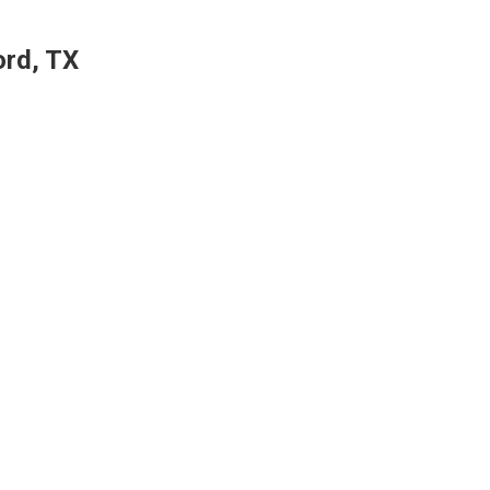
ord, TX