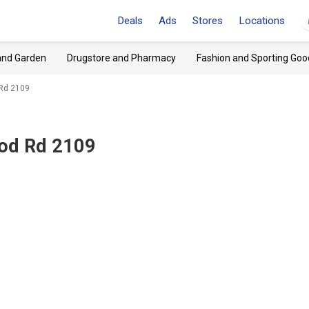
Deals
Ads
Stores
Locations
and Garden
Drugstore and Pharmacy
Fashion and Sporting Goo
 Rd 2109
ood Rd 2109