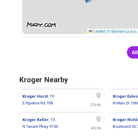
Leaflet
|
© Seznam.cz a.s. 
Al
Kroger Nearby
Kroger
Hurst
, TX
Kroger
Eules
E Pipeline Rd 708
N Main St 106
2.6 mi
Kroger
Keller
, TX
Kroger
Richl
N Tarrant Pkwy 9150
Boulevard 26 
4.6 mi