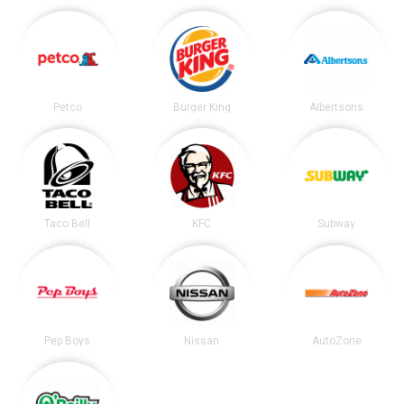
Petco
Burger King
Albertsons
Taco Bell
KFC
Subway
Pep Boys
Nissan
AutoZone