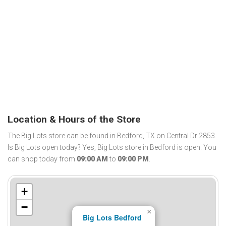
Location & Hours of the Store
The Big Lots store can be found in Bedford, TX on Central Dr 2853.
Is Big Lots open today? Yes, Big Lots store in Bedford is open. You
can shop today from
09:00 AM
to
09:00 PM
.
+
−
×
Big Lots Bedford