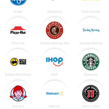
Kroger
Walgreens
Dollar General
Pizza Hut
Chipotle Mexican Grill
Tuesday Morning
Buffalo Wild Wings
IHOP
Starbucks
Wendy's
Walmart
Jimmy John's