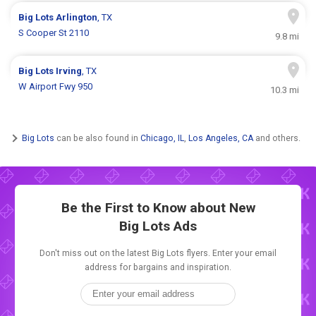
Big Lots
Arlington
, TX
S Cooper St 2110
9.8 mi
Big Lots
Irving
, TX
W Airport Fwy 950
10.3 mi
Big Lots
can be also found in
Chicago, IL
,
Los Angeles, CA
and others.
Be the First to Know about New
Big Lots Ads
Don't miss out on the latest Big Lots flyers. Enter your email
address for bargains and inspiration.