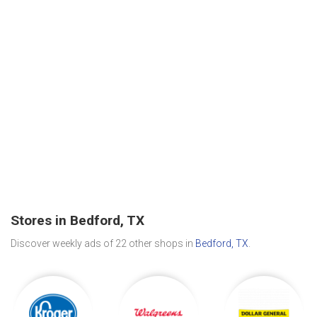
Stores in Bedford, TX
Discover weekly ads of 22 other shops in
Bedford, TX
.