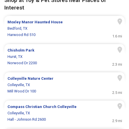
Shop at Toy & Pet Stores near Places of
Interest
Moxley Manor Haunted House
Bedford, TX
Harwood Rd 510
1.6 mi
Chisholm Park
Hurst, TX
Norwood Dr 2200
2.3 mi
Colleyville Nature Center
Colleyville, TX
Mill Wood Dr 100
2.5 mi
Compass Christian Church Colleyville
Colleyville, TX
Hall - Johnson Rd 2600
2.9 mi