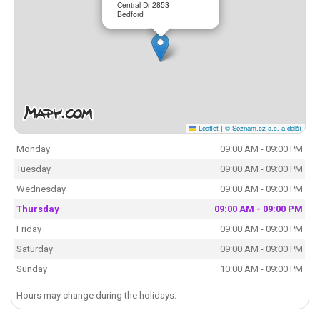
Central Dr 2853
Bedford
Leaflet
|
© Seznam.cz a.s. a další
Monday
09:00 AM - 09:00 PM
Tuesday
09:00 AM - 09:00 PM
Wednesday
09:00 AM - 09:00 PM
Thursday
09:00 AM - 09:00 PM
Friday
09:00 AM - 09:00 PM
Saturday
09:00 AM - 09:00 PM
Sunday
10:00 AM - 09:00 PM
Hours may change during the holidays.