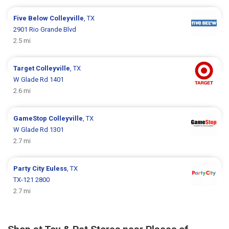
Five Below
Colleyville
, TX
2901 Rio Grande Blvd
2.5 mi
Target
Colleyville
, TX
W Glade Rd 1401
2.6 mi
GameStop
Colleyville
, TX
W Glade Rd 1301
2.7 mi
Party City
Euless
, TX
TX-121 2800
2.7 mi