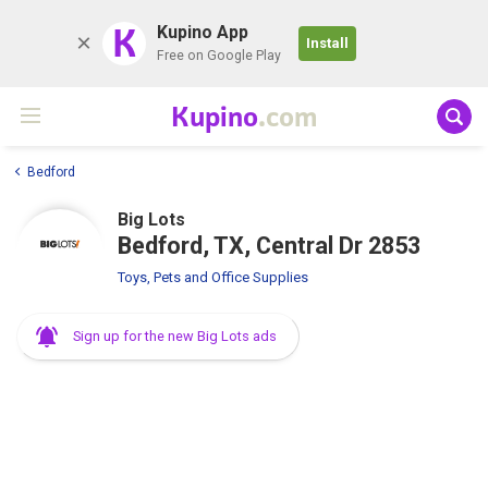
K
Kupino App
Install
Free on Google Play
Kupino
.com
Bedford
Big Lots
Bedford, TX, Central Dr 2853
Toys, Pets and Office Supplies
Sign up for the new Big Lots ads