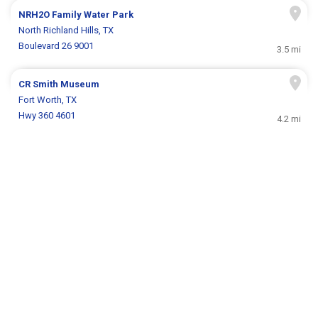
NRH2O Family Water Park
North Richland Hills, TX
Boulevard 26 9001
3.5 mi
CR Smith Museum
Fort Worth, TX
Hwy 360 4601
4.2 mi