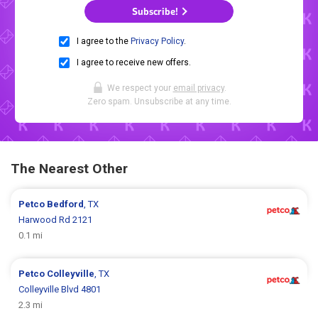
Subscribe!
I agree to the
Privacy Policy
.
I agree to receive new offers.
We respect your
email privacy
.
Zero spam. Unsubscribe at any time.
The Nearest Other
Petco
Bedford
, TX
Harwood Rd 2121
0.1 mi
Petco
Colleyville
, TX
Colleyville Blvd 4801
2.3 mi