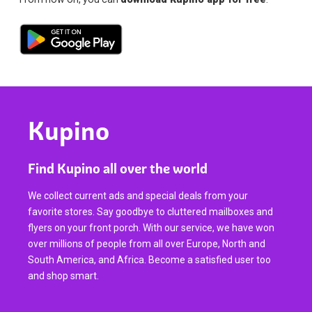
Kupino
Find Kupino all over the world
We collect current ads and special deals from your
favorite stores. Say goodbye to cluttered mailboxes and
flyers on your front porch. With our service, we have won
over millions of people from all over Europe, North and
South America, and Africa. Become a satisfied user too
and shop smart.