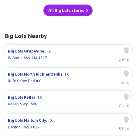
All Big Lots stores
Big Lots Nearby
Big Lots
Grapevine
, TX
W State Hwy 114 1217
5.9 mi
Big Lots
North Richland Hills
, TX
Rufe Snow Dr 6300
6 mi
Big Lots
Keller
, TX
Keller Pkwy 1580
7.4 mi
Big Lots
Haltom City
, TX
Denton Hwy 3185
8.3 mi