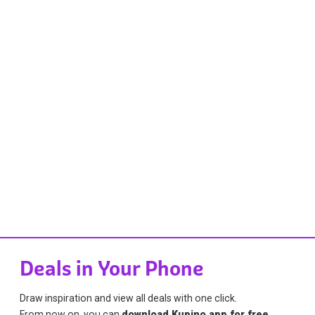
Deals in Your Phone
Draw inspiration and view all deals with one click.
From now on, you can
download Kupino app for free
.