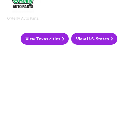
O'Reilly Auto Parts
View Texas cities
View U.S. States