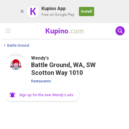
K
Kupino App
Install
Free on Google Play
Kupino
.com
Battle Ground
Wendy's
Battle Ground, WA, SW
Scotton Way 1010
Restaurants
Sign up for the new Wendy's ads