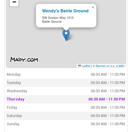
−
×
Wendy's Battle Ground
SW Scotton Way 1010
Battle Ground
Leaflet
|
© Seznam.cz a.s. a další
Monday
06:30 AM - 11:00 PM
Tuesday
06:30 AM - 11:00 PM
Wednesday
06:30 AM - 11:00 PM
Thursday
06:30 AM - 11:00 PM
Friday
06:30 AM - 11:00 PM
Saturday
06:30 AM - 11:00 PM
Sunday
06:30 AM - 11:00 PM