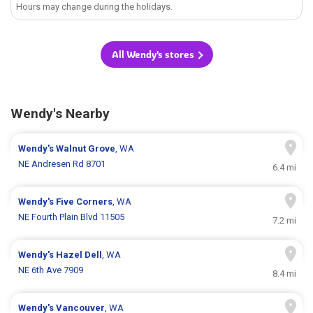
Hours may change during the holidays.
All Wendy's stores
Wendy's Nearby
Wendy's
Walnut Grove
, WA
NE Andresen Rd 8701
6.4 mi
Wendy's
Five Corners
, WA
NE Fourth Plain Blvd 11505
7.2 mi
Wendy's
Hazel Dell
, WA
NE 6th Ave 7909
8.4 mi
Wendy's
Vancouver
, WA