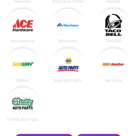
Starbucks
Dutch Bros Coffee
Walmart
Ace Hardware
Albertsons
Taco Bell
Subway
Napa Auto Parts
AutoZone
O'Reilly Auto Parts