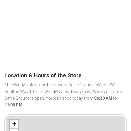
Location & Hours of the Store
The Wendy's store can be found in Battle Ground, WA on SW
Scotton Way 1010. Is Wendy's open today? Yes, Wendy's store in
Battle Ground is open. You can shop today from
06:30 AM
to
11:00 PM
.
+