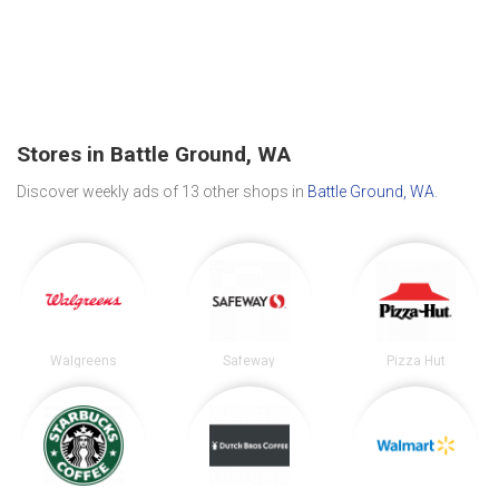
Stores in Battle Ground, WA
Discover weekly ads of 13 other shops in
Battle Ground, WA
.
Walgreens
Safeway
Pizza Hut