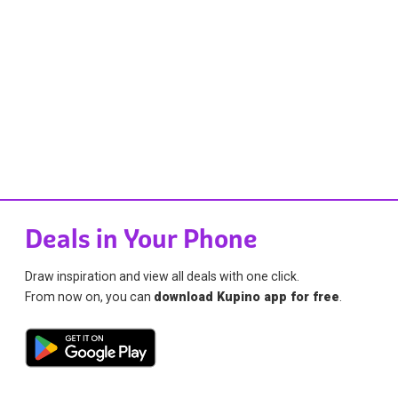
Deals in Your Phone
Draw inspiration and view all deals with one click.
From now on, you can
download Kupino app for free
.