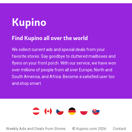
Kupino
Find Kupino all over the world
We collect current ads and special deals from your
favorite stores. Say goodbye to cluttered mailboxes and
flyers on your front porch. With our service, we have won
over millions of people from all over Europe, North and
South America, and Africa. Become a satisfied user too
and shop smart.
Weekly Ads and Deals from Stores
© Kupino.com 2026
Contact