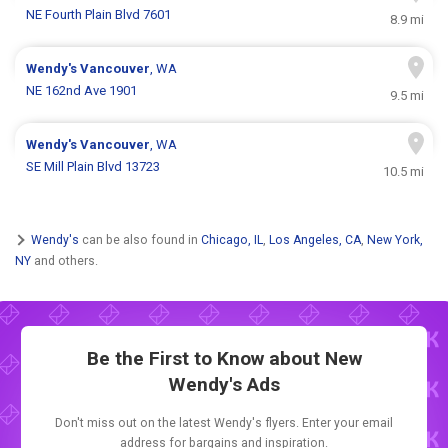
NE Fourth Plain Blvd 7601
8.9 mi
Wendy's
Vancouver
, WA
NE 162nd Ave 1901
9.5 mi
Wendy's
Vancouver
, WA
SE Mill Plain Blvd 13723
10.5 mi
Wendy's
can be also found in
Chicago, IL
,
Los Angeles, CA
,
New York,
NY
and others.
Be the First to Know about New
Wendy's Ads
Don't miss out on the latest Wendy's flyers. Enter your email
address for bargains and inspiration.