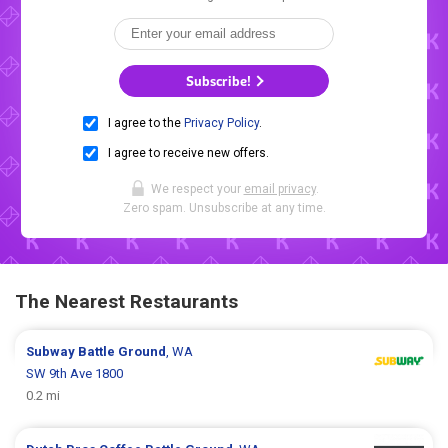
Subscribe!
I agree to the
Privacy Policy
.
I agree to receive new offers.
We respect your
email privacy
.
Zero spam. Unsubscribe at any time.
The Nearest Restaurants
Subway
Battle Ground
, WA
SW 9th Ave 1800
0.2 mi