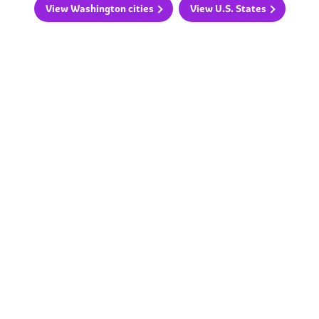
View Washington cities
View U.S. States