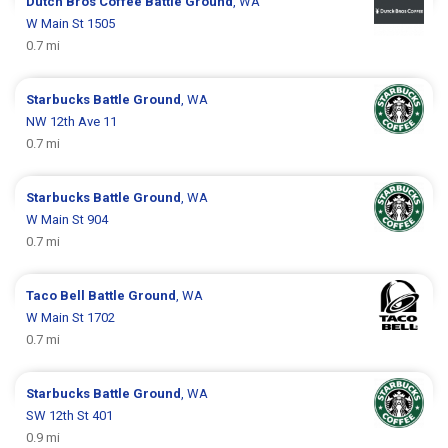
Dutch Bros Coffee
Battle Ground
, WA
W Main St 1505
0.7 mi
Starbucks
Battle Ground
, WA
NW 12th Ave 11
0.7 mi
Starbucks
Battle Ground
, WA
W Main St 904
0.7 mi
Taco Bell
Battle Ground
, WA
W Main St 1702
0.7 mi
Starbucks
Battle Ground
, WA
SW 12th St 401
0.9 mi