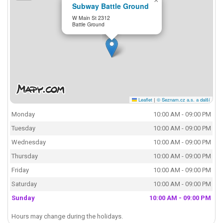
×
Subway Battle Ground
W Main St 2312
Battle Ground
Leaflet
|
© Seznam.cz a.s. a další
Monday
10:00 AM - 09:00 PM
Tuesday
10:00 AM - 09:00 PM
Wednesday
10:00 AM - 09:00 PM
Thursday
10:00 AM - 09:00 PM
Friday
10:00 AM - 09:00 PM
Saturday
10:00 AM - 09:00 PM
Sunday
10:00 AM - 09:00 PM
Hours may change during the holidays.