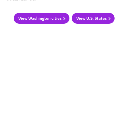
View Washington cities
View U.S. States