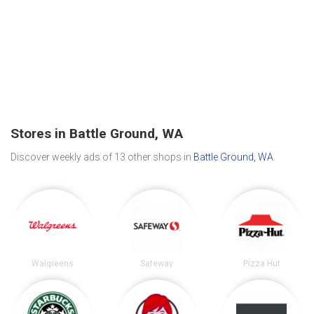
Stores in Battle Ground, WA
Discover weekly ads of 13 other shops in
Battle Ground, WA
.
Walgreens
Safeway
Pizza Hut