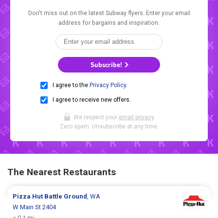
Don't miss out on the latest Subway flyers. Enter your email
address for bargains and inspiration.
Subscribe!
I agree to the
Privacy Policy
.
I agree to receive new offers.
We respect your
email privacy
.
Zero spam. Unsubscribe at any time.
The Nearest Restaurants
Pizza Hut
Battle Ground
, WA
W Main St 2404
< 0.1 mi