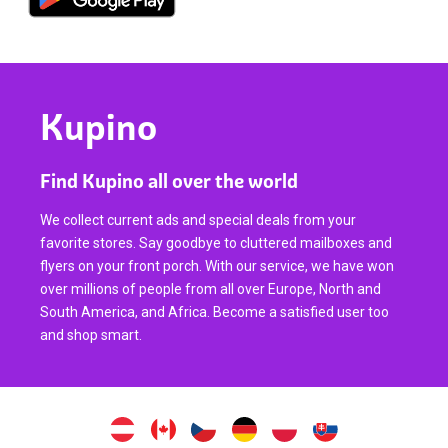
Kupino
Find Kupino all over the world
We collect current ads and special deals from your
favorite stores. Say goodbye to cluttered mailboxes and
flyers on your front porch. With our service, we have won
over millions of people from all over Europe, North and
South America, and Africa. Become a satisfied user too
and shop smart.