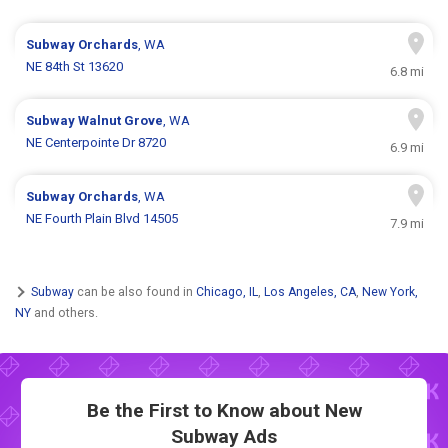
Subway
Orchards
, WA
NE 84th St 13620
6.8 mi
Subway
Walnut Grove
, WA
NE Centerpointe Dr 8720
6.9 mi
Subway
Orchards
, WA
NE Fourth Plain Blvd 14505
7.9 mi
Subway
can be also found in
Chicago, IL
,
Los Angeles, CA
,
New York,
NY
and others.
Be the First to Know about New
Subway Ads