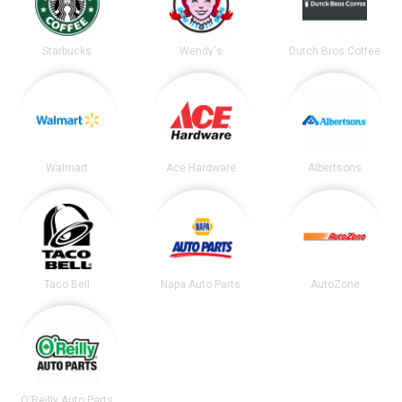
Starbucks
Wendy's
Dutch Bros Coffee
Walmart
Ace Hardware
Albertsons
Taco Bell
Napa Auto Parts
AutoZone
O'Reilly Auto Parts