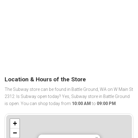
Location & Hours of the Store
The Subway store can be found in Battle Ground, WA on W Main St
2312. Is Subway open today? Yes, Subway store in Battle Ground
is open. You can shop today from
10:00 AM
to
09:00 PM
.
+
−