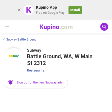
K
Kupino App
Install
Free on Google Play
Kupino
.com
Subway Battle Ground
Subway
Battle Ground, WA, W Main
St 2312
Restaurants
Sign up for the new Subway ads