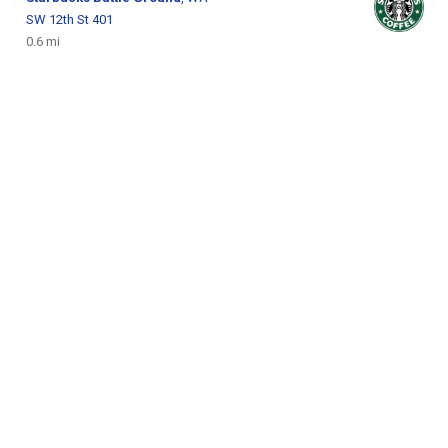
SW 12th St 401
0.6 mi