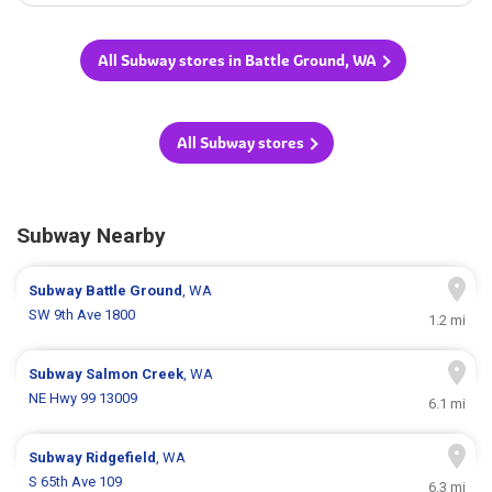
All Subway stores in Battle Ground, WA
All Subway stores
Subway Nearby
Subway
Battle Ground
, WA
SW 9th Ave 1800
1.2 mi
Subway
Salmon Creek
, WA
NE Hwy 99 13009
6.1 mi
Subway
Ridgefield
, WA
S 65th Ave 109
6.3 mi