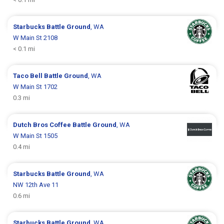
Starbucks
Battle Ground
, WA
W Main St 2108
< 0.1 mi
Taco Bell
Battle Ground
, WA
W Main St 1702
0.3 mi
Dutch Bros Coffee
Battle Ground
, WA
W Main St 1505
0.4 mi
Starbucks
Battle Ground
, WA
NW 12th Ave 11
0.6 mi
Starbucks
Battle Ground
, WA