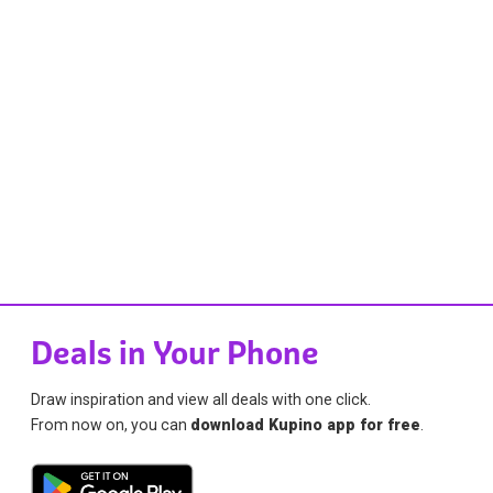
Deals in Your Phone
Draw inspiration and view all deals with one click.
From now on, you can
download Kupino app for free
.