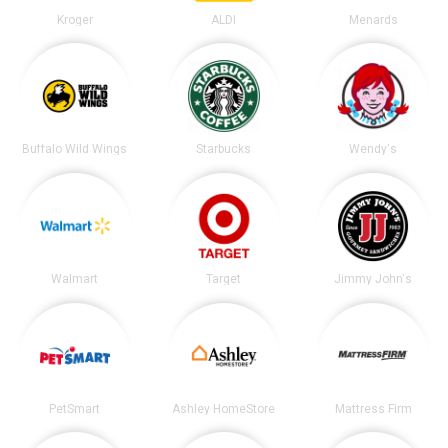
Kroger
ALDI
Menards
Buffalo Wild Wings
Starbucks
Wendy's
Walmart
Target
Jimmy John's
PetSmart
Ashley HomeStore
Mattress Firm