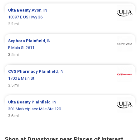
Ulta Beauty
Avon
, IN
10397 E US Hwy 36
2.2 mi
Sephora
Plainfield
, IN
E Main St 2611
3.5 mi
CVS Pharmacy
Plainfield
, IN
1700 E Main St
3.5 mi
Ulta Beauty
Plainfield
, IN
301 Marketplace Mile Ste 120
3.6 mi
Shop at Drugstores near Places of Interest