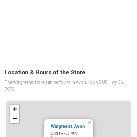
Location & Hours of the Store
The Walgreens store can be found in Avon, IN on E US Hwy 36
7975.
+
−
×
Walgreens Avon
E US Hwy 36 7975