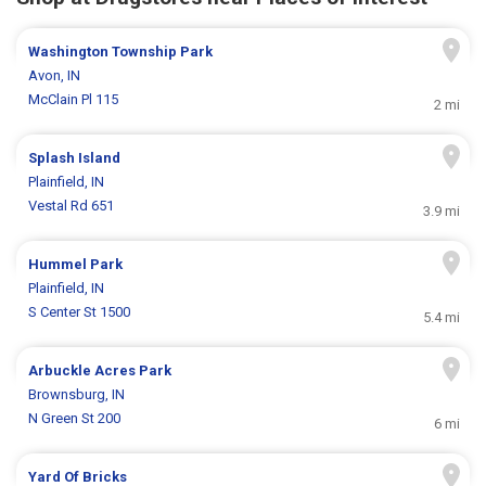
Washington Township Park
Avon, IN
McClain Pl 115
2 mi
Splash Island
Plainfield, IN
Vestal Rd 651
3.9 mi
Hummel Park
Plainfield, IN
S Center St 1500
5.4 mi
Arbuckle Acres Park
Brownsburg, IN
N Green St 200
6 mi
Yard Of Bricks