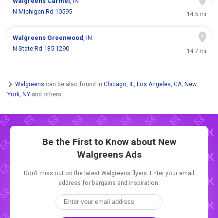
Walgreens
Carmel
, IN
N Michigan Rd 10595
14.5 mi
Walgreens
Greenwood
, IN
N State Rd 135 1290
14.7 mi
Walgreens
can be also found in
Chicago, IL
,
Los Angeles, CA
,
New
York, NY
and others.
Be the First to Know about New
Walgreens Ads
Don't miss out on the latest Walgreens flyers. Enter your email
address for bargains and inspiration.