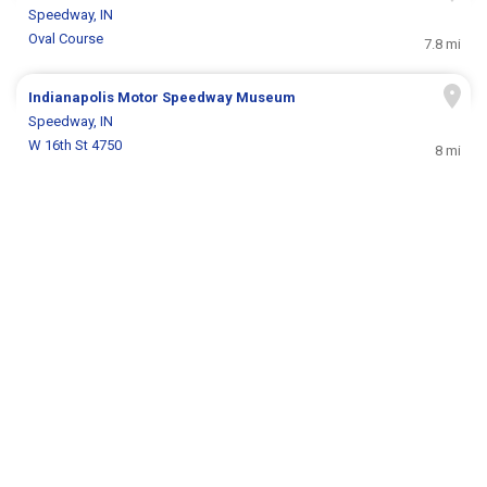
Speedway, IN
Oval Course
7.8 mi
Indianapolis Motor Speedway Museum
Speedway, IN
W 16th St 4750
8 mi