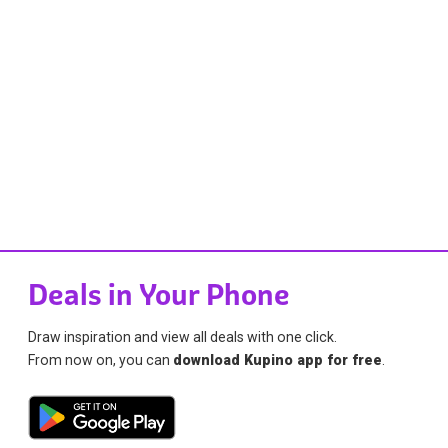
Deals in Your Phone
Draw inspiration and view all deals with one click.
From now on, you can
download Kupino app for free
.