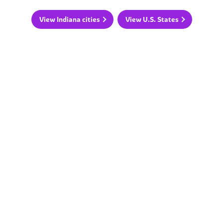
View Indiana cities
View U.S. States