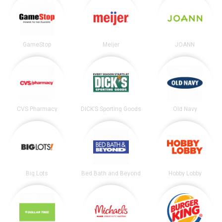
GameStop
Meijer
JOANN
CVS Pharmacy
DICK’S Sporting Goods
Old Navy
Big Lots
Bed Bath and Beyond
Hobby Lobby