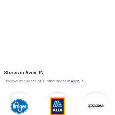
Stores in Avon, IN
Discover weekly ads of 31 other shops in
Avon, IN
.