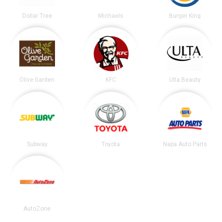
Dollar Tree
Michaels
Burger King
Olive Garden
KFC
Ulta Beauty
Subway
Toyota
Napa Auto Parts
AutoZone