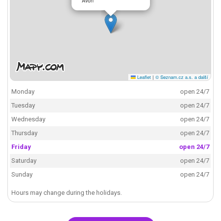
Avon
Leaflet
|
© Seznam.cz a.s. a další
Monday
open 24/7
Tuesday
open 24/7
Wednesday
open 24/7
Thursday
open 24/7
Friday
open 24/7
Saturday
open 24/7
Sunday
open 24/7
Hours may change during the holidays.