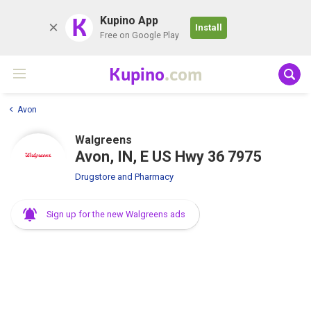
K
Kupino App
Install
Free on Google Play
Kupino
.com
Avon
Walgreens
Avon, IN, E US Hwy 36 7975
Drugstore and Pharmacy
Sign up for the new Walgreens ads