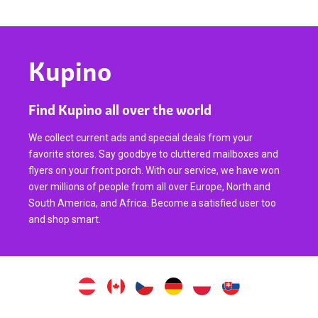
Kupino
Find Kupino all over the world
We collect current ads and special deals from your
favorite stores. Say goodbye to cluttered mailboxes and
flyers on your front porch. With our service, we have won
over millions of people from all over Europe, North and
South America, and Africa. Become a satisfied user too
and shop smart.