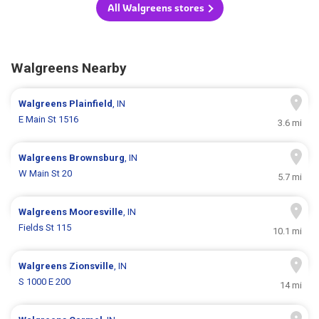
All Walgreens stores
Walgreens Nearby
Walgreens
Plainfield
, IN
E Main St 1516
3.6 mi
Walgreens
Brownsburg
, IN
W Main St 20
5.7 mi
Walgreens
Mooresville
, IN
Fields St 115
10.1 mi
Walgreens
Zionsville
, IN
S 1000 E 200
14 mi