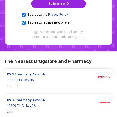
Subscribe!
I agree to the
Privacy Policy
.
I agree to receive new offers.
We respect your
email privacy
.
Zero spam. Unsubscribe at any time.
The Nearest Drugstore and Pharmacy
CVS Pharmacy
Avon
, IN
7990 E US Hwy 36
< 0.1 mi
CVS Pharmacy
Avon
, IN
10209 E US Hwy 36
2 mi