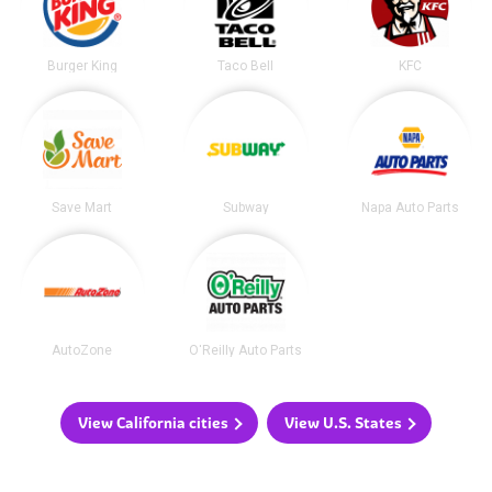
Burger King
Taco Bell
KFC
Save Mart
Subway
Napa Auto Parts
AutoZone
O'Reilly Auto Parts
View California cities
View U.S. States