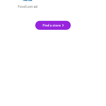
Food Lion ad
Find a store