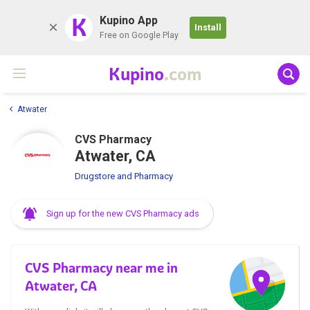
K
Kupino App
Install
Free on Google Play
Kupino
.com
Atwater
CVS Pharmacy
Atwater, CA
Drugstore and Pharmacy
Sign up for the new CVS Pharmacy ads
CVS Pharmacy near me in
Atwater, CA