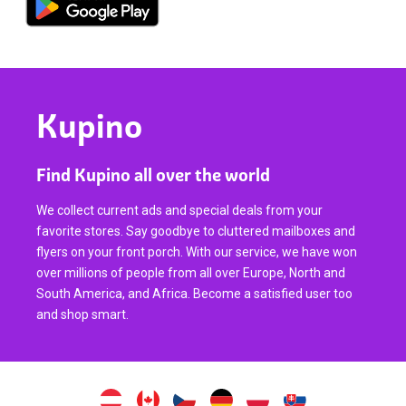
Kupino
Find Kupino all over the world
We collect current ads and special deals from your
favorite stores. Say goodbye to cluttered mailboxes and
flyers on your front porch. With our service, we have won
over millions of people from all over Europe, North and
South America, and Africa. Become a satisfied user too
and shop smart.