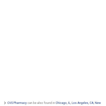
CVS Pharmacy
can be also found in
Chicago, IL
,
Los Angeles, CA
,
New