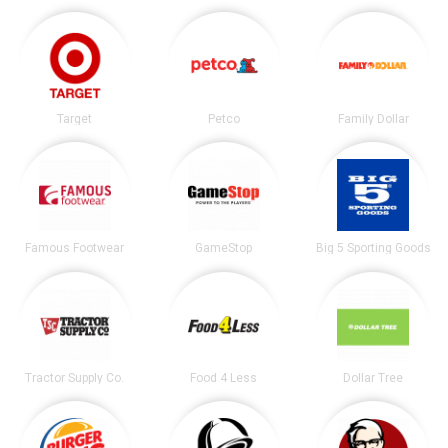
Target
Petco
Family Dollar
Famous Footwear
GameStop
Big 5 Sporting Goods
Tractor Supply Co.
Food 4 Less
Dollar Tree