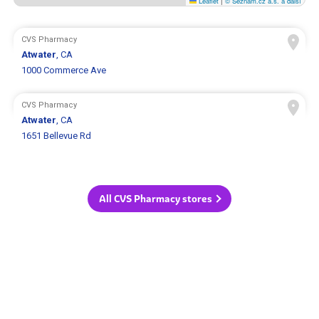
Leaflet
|
© Seznam.cz a.s. a další
CVS Pharmacy
Atwater
, CA
1000 Commerce Ave
CVS Pharmacy
Atwater
, CA
1651 Bellevue Rd
All CVS Pharmacy stores