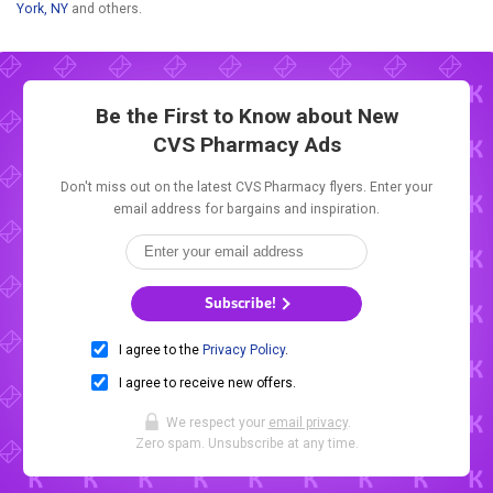
York, NY
and others.
Be the First to Know about New
CVS Pharmacy Ads
Don't miss out on the latest CVS Pharmacy flyers. Enter your
email address for bargains and inspiration.
Subscribe!
I agree to the
Privacy Policy
.
I agree to receive new offers.
We respect your
email privacy
.
Zero spam. Unsubscribe at any time.