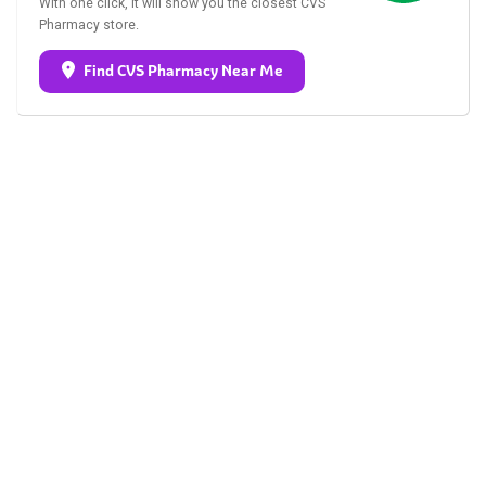
With one click, it will show you the closest CVS
Pharmacy store.
Find CVS Pharmacy Near Me