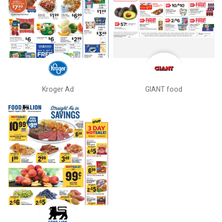
Kroger Ad
GIANT food