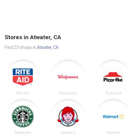
Stores in Atwater, CA
Find 23 shops in
Atwater, CA
.
Rite Aid
Walgreens
Pizza Hut
Starbucks
Wendy's
Walmart