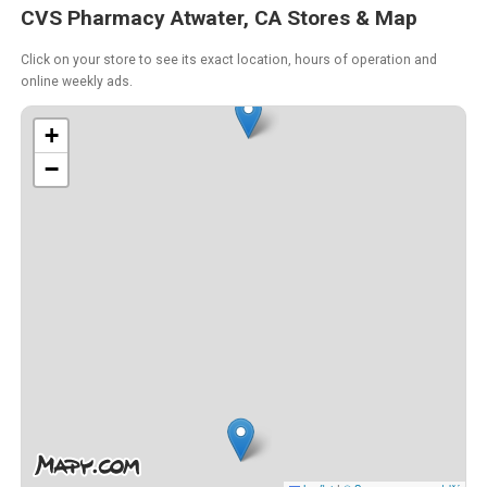
CVS Pharmacy Atwater, CA Stores & Map
Click on your store to see its exact location, hours of operation and
online weekly ads.
+
−