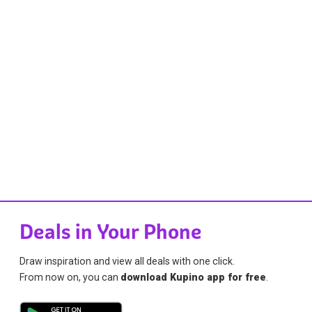
Deals in Your Phone
Draw inspiration and view all deals with one click.
From now on, you can
download Kupino app for free
.