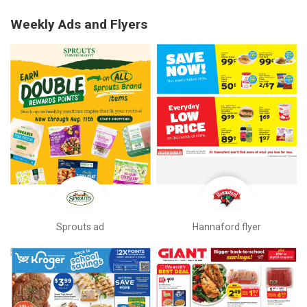
Weekly Ads and Flyers
Sprouts ad
Hannaford flyer