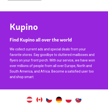
Kupino
Find Kupino all over the world
We collect current ads and special deals from your
favorite stores. Say goodbye to cluttered mailboxes and
flyers on your front porch. With our service, we have won
over millions of people from all over Europe, North and
South America, and Africa. Become a satisfied user too
and shop smart.