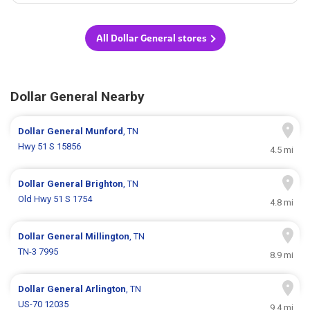
All Dollar General stores
Dollar General Nearby
Dollar General
Munford
, TN
Hwy 51 S 15856
4.5 mi
Dollar General
Brighton
, TN
Old Hwy 51 S 1754
4.8 mi
Dollar General
Millington
, TN
TN-3 7995
8.9 mi
Dollar General
Arlington
, TN
US-70 12035
9.4 mi