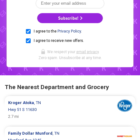
Subscribe!
I agree to the
Privacy Policy
.
I agree to receive new offers.
We respect your
email privacy
.
Zero spam. Unsubscribe at any time.
The Nearest Department and Grocery
Kroger
Atoka
, TN
Hwy 51 S 11630
2.7 mi
Family Dollar
Munford
, TN