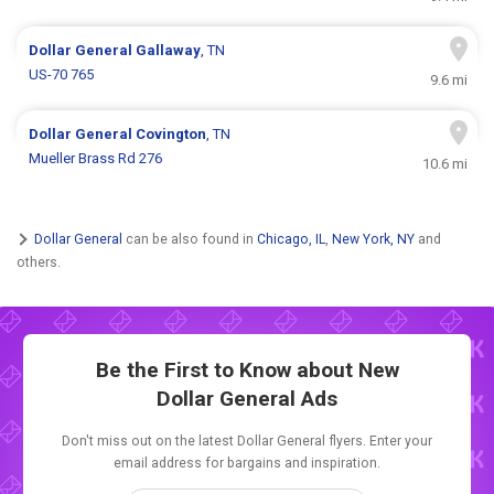
Dollar General
Gallaway
, TN
US-70 765
9.6 mi
Dollar General
Covington
, TN
Mueller Brass Rd 276
10.6 mi
Dollar General
can be also found in
Chicago, IL
,
New York, NY
and
others.
Be the First to Know about New
Dollar General Ads
Don't miss out on the latest Dollar General flyers. Enter your
email address for bargains and inspiration.