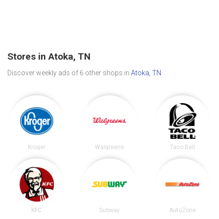
Stores in Atoka, TN
Discover weekly ads of 6 other shops in
Atoka, TN
.
Kroger
Walgreens
Taco Bell
KFC
Subway
AutoZone