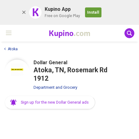
K
Kupino App
Install
Free on Google Play
Kupino
.com
Atoka
Dollar General
Atoka, TN, Rosemark Rd
1912
Department and Grocery
Sign up for the new Dollar General ads