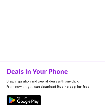
Deals in Your Phone
Draw inspiration and view all deals with one click.
From now on, you can
download Kupino app for free
.