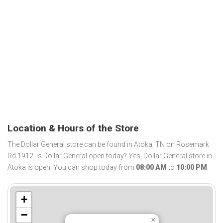
Location & Hours of the Store
The Dollar General store can be found in Atoka, TN on Rosemark
Rd 1912. Is Dollar General open today? Yes, Dollar General store in
Atoka is open. You can shop today from
08:00 AM
to
10:00 PM
.
+
−
×