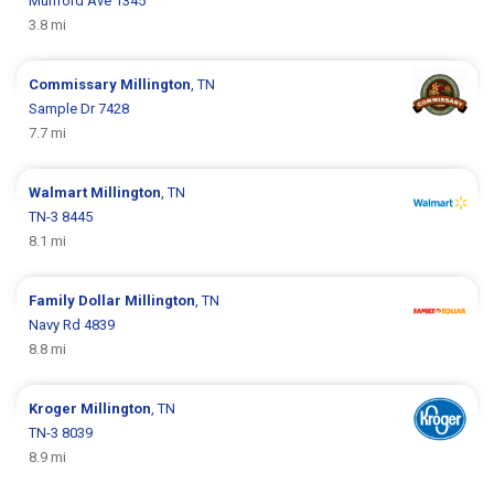
Munford Ave 1345
3.8 mi
Commissary
Millington
, TN
Sample Dr 7428
7.7 mi
Walmart
Millington
, TN
TN-3 8445
8.1 mi
Family Dollar
Millington
, TN
Navy Rd 4839
8.8 mi
Kroger
Millington
, TN
TN-3 8039
8.9 mi