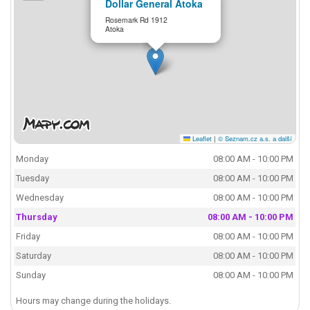
Dollar General Atoka
Rosemark Rd 1912
Atoka
Leaflet
|
© Seznam.cz a.s. a další
Monday
08:00 AM - 10:00 PM
Tuesday
08:00 AM - 10:00 PM
Wednesday
08:00 AM - 10:00 PM
Thursday
08:00 AM - 10:00 PM
Friday
08:00 AM - 10:00 PM
Saturday
08:00 AM - 10:00 PM
Sunday
08:00 AM - 10:00 PM
Hours may change during the holidays.