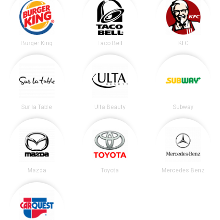
Burger King
Taco Bell
KFC
Sur la Table
Ulta Beauty
Subway
Mazda
Toyota
Mercedes Benz