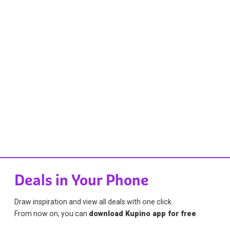
Deals in Your Phone
Draw inspiration and view all deals with one click.
From now on, you can
download Kupino app for free
.