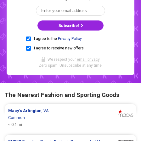
Subscribe!
I agree to the
Privacy Policy
.
I agree to receive new offers.
We respect your
email privacy
.
Zero spam. Unsubscribe at any time.
The Nearest Fashion and Sporting Goods
Macy's
Arlington
, VA
Common
< 0.1 mi