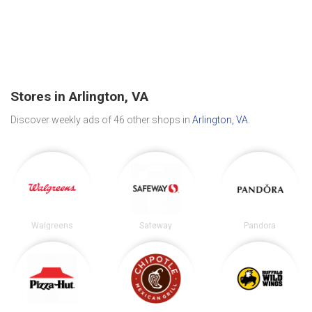
Stores in Arlington, VA
Discover weekly ads of 46 other shops in
Arlington, VA
.
Walgreens
Safeway
Pandora