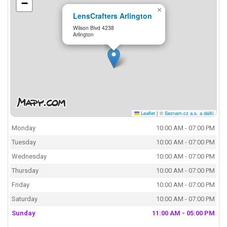
−
×
LensCrafters Arlington
Wilson Blvd 4238
Arlington
Leaflet
|
© Seznam.cz a.s. a další
Monday
10:00 AM - 07:00 PM
Tuesday
10:00 AM - 07:00 PM
Wednesday
10:00 AM - 07:00 PM
Thursday
10:00 AM - 07:00 PM
Friday
10:00 AM - 07:00 PM
Saturday
10:00 AM - 07:00 PM
Sunday
11:00 AM - 05:00 PM