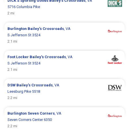
DICK’S Sporting Goods
Bailey's Crossroads
, VA
5716 Columbia Pike
2 mi
Burlington
Bailey's Crossroads
, VA
S Jefferson St 3524
2.1 mi
Foot Locker
Bailey's Crossroads
, VA
S Jefferson St 3524
2.1 mi
DSW
Bailey's Crossroads
, VA
Leesburg Pike 5518
2.2 mi
Burlington
Seven Corners
, VA
Seven Corners Center 6350
2.2 mi