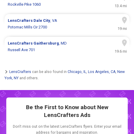
Rockville Pike 1060
13.4 mi
LensCrafters
Dale City
, VA
Potomac Mills Cir 2700
19 mi
LensCrafters
Gaithersburg
, MD
Russell Ave 701
19.6 mi
LensCrafters
can be also found in
Chicago, IL
,
Los Angeles, CA
,
New
York, NY
and others.
Be the First to Know about New
LensCrafters Ads
Don't miss out on the latest LensCrafters flyers. Enter your email
address for bargains and inspiration.