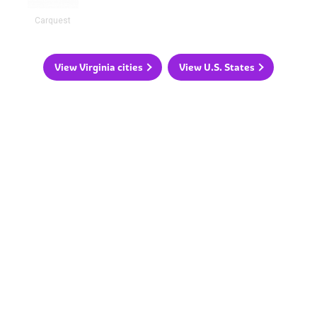
Carquest
View Virginia cities
View U.S. States