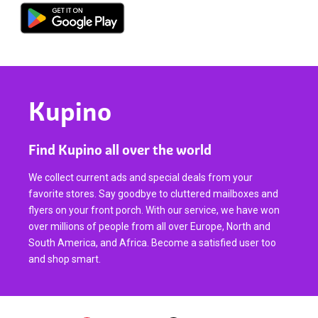
Kupino
Find Kupino all over the world
We collect current ads and special deals from your
favorite stores. Say goodbye to cluttered mailboxes and
flyers on your front porch. With our service, we have won
over millions of people from all over Europe, North and
South America, and Africa. Become a satisfied user too
and shop smart.