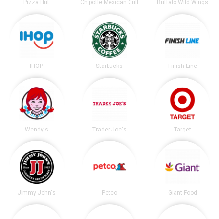
Pizza Hut
Chipotle Mexican Grill
Buffalo Wild Wings
IHOP
Starbucks
Finish Line
Wendy's
Trader Joe's
Target
Jimmy John's
Petco
Giant Food