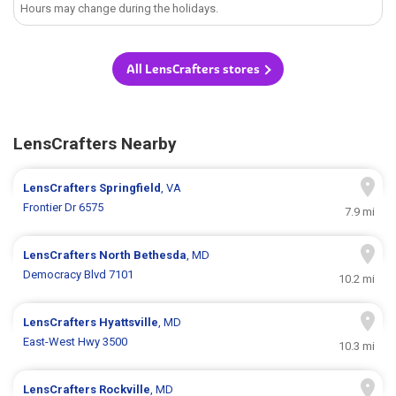
Hours may change during the holidays.
All LensCrafters stores
LensCrafters Nearby
LensCrafters
Springfield
, VA
Frontier Dr 6575
7.9 mi
LensCrafters
North Bethesda
, MD
Democracy Blvd 7101
10.2 mi
LensCrafters
Hyattsville
, MD
East-West Hwy 3500
10.3 mi
LensCrafters
Rockville
, MD