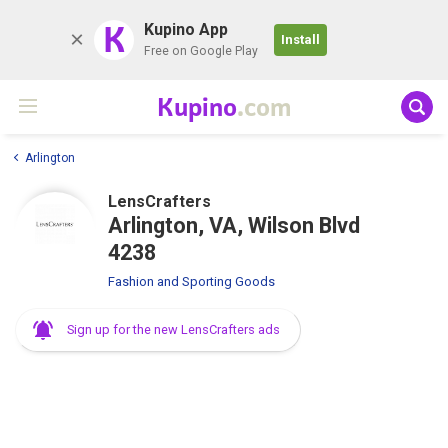
K
Kupino App
Install
Free on Google Play
Kupino
.com
Arlington
LensCrafters
Arlington, VA, Wilson Blvd
4238
Fashion and Sporting Goods
Sign up for the new LensCrafters ads