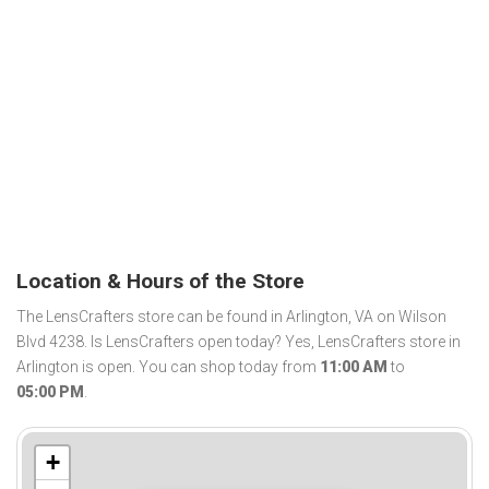
Location & Hours of the Store
The LensCrafters store can be found in Arlington, VA on Wilson
Blvd 4238. Is LensCrafters open today? Yes, LensCrafters store in
Arlington is open. You can shop today from
11:00 AM
to
05:00 PM
.
+