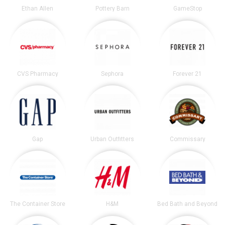
Ethan Allen
Pottery Barn
GameStop
CVS Pharmacy
Sephora
Forever 21
Gap
Urban Outfitters
Commissary
The Container Store
H&M
Bed Bath and Beyond