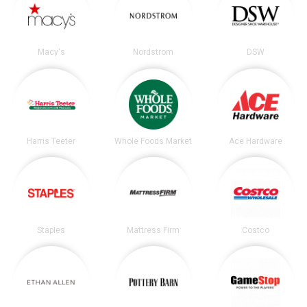
Macy's
Nordstrom
DSW
Harris Teeter
Whole Foods Market
Ace Hardware
Staples
Mattress Firm
Costco