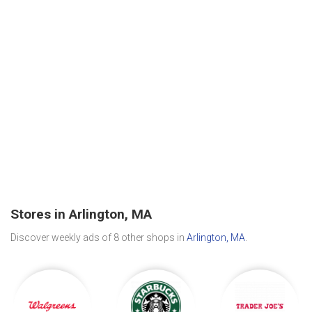
Stores in Arlington, MA
Discover weekly ads of 8 other shops in
Arlington, MA
.