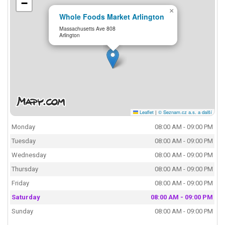
−
×
Whole Foods Market Arlington
Massachusetts Ave 808
Arlington
Leaflet
|
© Seznam.cz a.s. a další
Monday
08:00 AM - 09:00 PM
Tuesday
08:00 AM - 09:00 PM
Wednesday
08:00 AM - 09:00 PM
Thursday
08:00 AM - 09:00 PM
Friday
08:00 AM - 09:00 PM
Saturday
08:00 AM - 09:00 PM
Sunday
08:00 AM - 09:00 PM