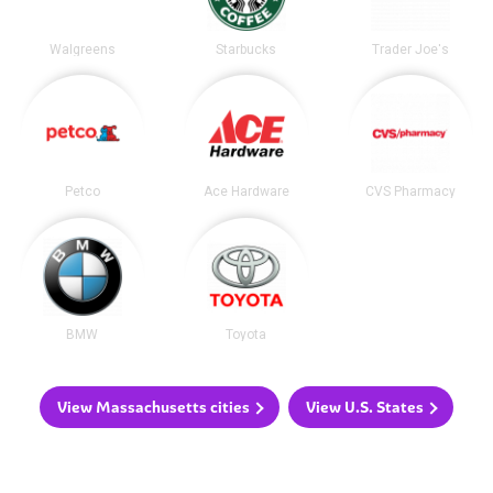
Walgreens
Starbucks
Trader Joe's
Petco
Ace Hardware
CVS Pharmacy
BMW
Toyota
View Massachusetts cities
View U.S. States