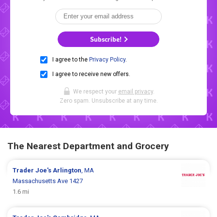
Subscribe!
I agree to the
Privacy Policy
.
I agree to receive new offers.
We respect your
email privacy
.
Zero spam. Unsubscribe at any time.
The Nearest Department and Grocery
Trader Joe's
Arlington
, MA
Massachusetts Ave 1427
1.6 mi