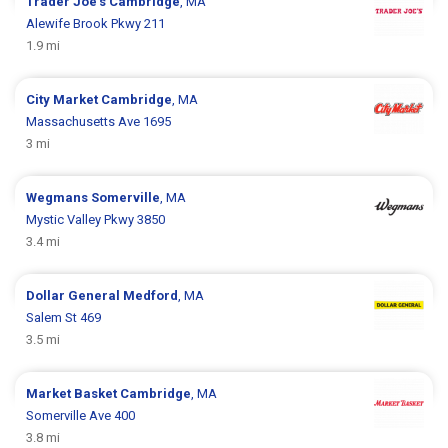
Trader Joe's
Cambridge
, MA
Alewife Brook Pkwy 211
1.9 mi
City Market
Cambridge
, MA
Massachusetts Ave 1695
3 mi
Wegmans
Somerville
, MA
Mystic Valley Pkwy 3850
3.4 mi
Dollar General
Medford
, MA
Salem St 469
3.5 mi
Market Basket
Cambridge
, MA
Somerville Ave 400
3.8 mi