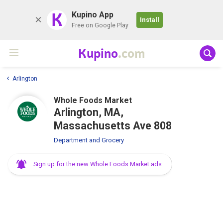
K
Kupino App
Install
Free on Google Play
Kupino
.com
Arlington
Whole Foods Market
Arlington, MA,
Massachusetts Ave 808
Department and Grocery
Sign up for the new Whole Foods Market ads