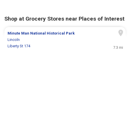
Shop at Grocery Stores near Places of Interest
Minute Man National Historical Park
Lincoln
Liberty St 174
7.3 mi