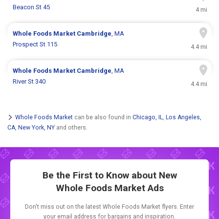
Beacon St 45
4 mi
Whole Foods Market
Cambridge
, MA
Prospect St 115
4.4 mi
Whole Foods Market
Cambridge
, MA
River St 340
4.4 mi
Whole Foods Market
can be also found in
Chicago, IL
,
Los Angeles,
CA
,
New York, NY
and others.
Be the First to Know about New
Whole Foods Market Ads
Don't miss out on the latest Whole Foods Market flyers. Enter
your email address for bargains and inspiration.