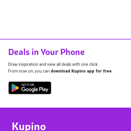
Deals in Your Phone
Draw inspiration and view all deals with one click.
From now on, you can
download Kupino app for free
.
Kupino