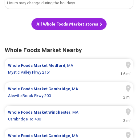
Hours may change during the holidays.
All Whole Foods Market stores
Whole Foods Market Nearby
Whole Foods Market
Medford
, MA
Mystic Valley Pkwy 2151
1.6 mi
Whole Foods Market
Cambridge
, MA
Alewife Brook Pkwy 200
2 mi
Whole Foods Market
Winchester
, MA
Cambridge Rd 400
3 mi
Whole Foods Market
Cambridge
, MA