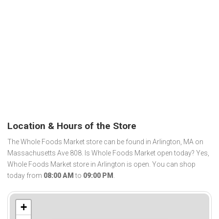
Location & Hours of the Store
The Whole Foods Market store can be found in Arlington, MA on
Massachusetts Ave 808. Is Whole Foods Market open today? Yes,
Whole Foods Market store in Arlington is open. You can shop
today from
08:00 AM
to
09:00 PM
.
+