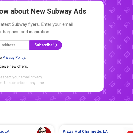
Know about New
Subway Ads
latest Subway flyers. Enter your email
r bargains and inspiration.
Subscribe!
he
Privacy Policy
.
eceive new offers.
respect your
email privacy
.
. Unsubscribe at any time.
te
, LA
Pizza Hut
Chalmette
, LA