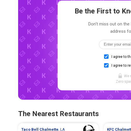
Be the First to 
Don't miss out on the 
address fo
I agree to t
I agree to r
We 
Zero spam
The Nearest Restaurants
Taco Bell
Chalmette
, LA
KFC
Chalmet