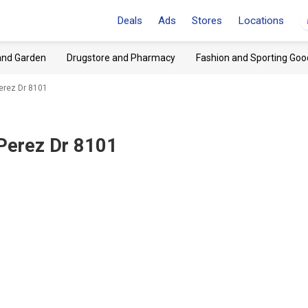
Deals
Ads
Stores
Locations
and Garden
Drugstore and Pharmacy
Fashion and Sporting Goo
erez Dr 8101
 Perez Dr 8101