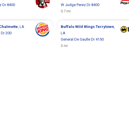
z Dr 8400
W Judge Perez Dr 8400
0.7 mi
Chalmette
, LA
Buffalo Wild Wings
Terrytown
,
 Dr 200
LA
General De Gaulle Dr 4150
3 mi