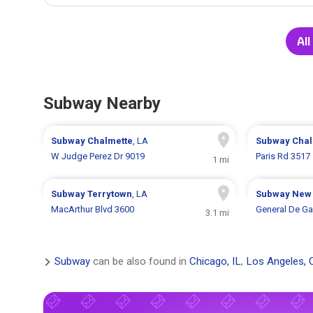
Al
Subway Nearby
Subway
Chalmette
, LA
Subway
Chal
W Judge Perez Dr 9019
Paris Rd 3517
1 mi
Subway
Terrytown
, LA
Subway
New 
MacArthur Blvd 3600
General De Ga
3.1 mi
Subway
can be also found in
Chicago, IL
,
Los Angeles, 