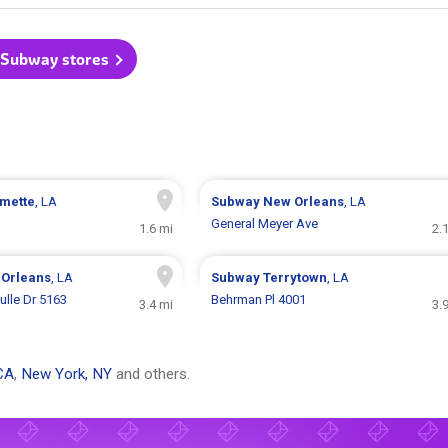
l Subway stores
mette
, LA
Subway
New Orleans
, LA
General Meyer Ave
1.6 mi
2.
Orleans
, LA
Subway
Terrytown
, LA
ulle Dr 5163
Behrman Pl 4001
3.4 mi
3.
CA
,
New York, NY
and others.