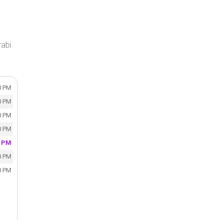
rabi
0 PM
0 PM
0 PM
0 PM
0 PM
0 PM
0 PM