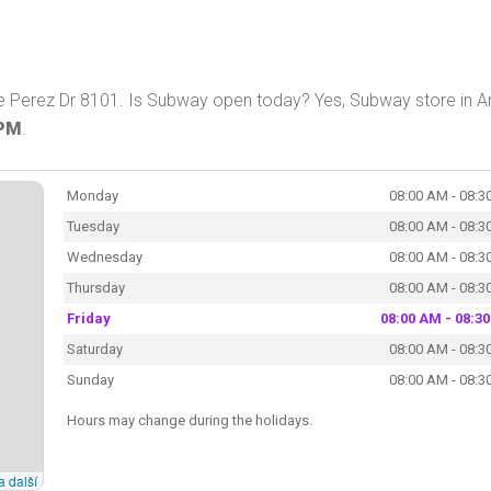
e Perez Dr 8101. Is Subway open today? Yes, Subway store in A
 PM
.
Monday
08:00 AM - 08:3
Tuesday
08:00 AM - 08:3
Wednesday
08:00 AM - 08:3
Thursday
08:00 AM - 08:3
Friday
08:00 AM - 08:3
Saturday
08:00 AM - 08:3
Sunday
08:00 AM - 08:3
Hours may change during the holidays.
a další