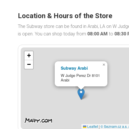
Location & Hours of the Store
The Subway store can be found in Arabi, LA on W Judg
is open. You can shop today from
08:00 AM
to
08:30
+
−
×
Subway Arabi
W Judge Perez Dr 8101
Arabi
Leaflet
|
© Seznam.cz a.s. 