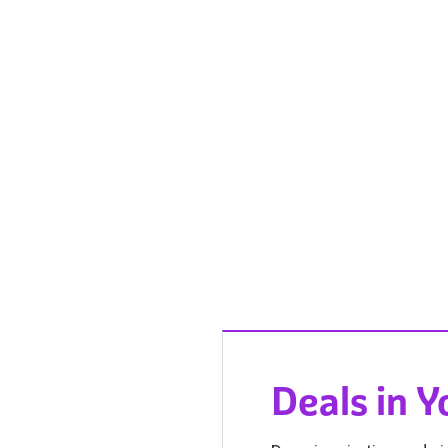
Deals in 