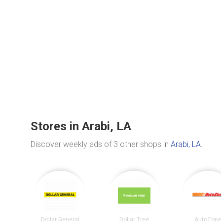
Stores in Arabi, LA
Discover weekly ads of 3 other shops in
Arabi, LA
.
Dollar General
Dollar Tree
AutoZon