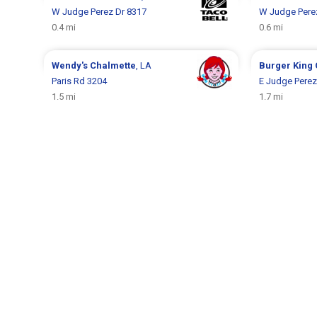
W Judge Perez Dr 8317
W Judge Pere
0.4 mi
0.6 mi
Wendy's
Chalmette
, LA
Burger King
Paris Rd 3204
E Judge Perez
1.5 mi
1.7 mi