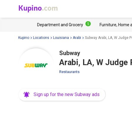
Kupino
.com
5
Department and Grocery
Furniture, Home 
Kupino
Locations
Louisiana
Arabi
Subway Arabi, LA, W Judge P
Subway
Arabi, LA, W Judge
Restaurants
Sign up for the new Subway ads