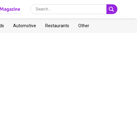
Magazine
ds
Automotive
Restaurants
Other