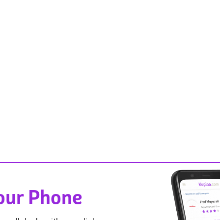
Your Phone