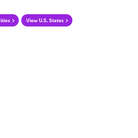
ities
View U.S. States