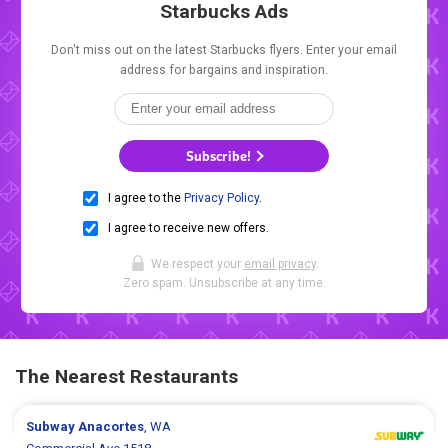
Starbucks Ads
Don't miss out on the latest Starbucks flyers. Enter your email
address for bargains and inspiration.
Subscribe!
I agree to the
Privacy Policy
.
I agree to receive new offers.
We respect your
email privacy
.
Zero spam. Unsubscribe at any time.
The Nearest Restaurants
Subway
Anacortes
, WA