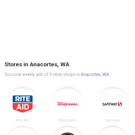
Stores in Anacortes, WA
Discover weekly ads of 9 other shops in
Anacortes, WA
.
Rite Aid
Walgreens
Safeway