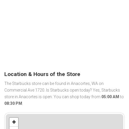
Location & Hours of the Store
The Starbucks store can be found in Anacortes, WA on
Commercial Ave 1720. Is Starbucks open today? Yes, Starbucks
store in Anacortes is open. You can shop today from
05:00 AM
to
08:30 PM
.
+