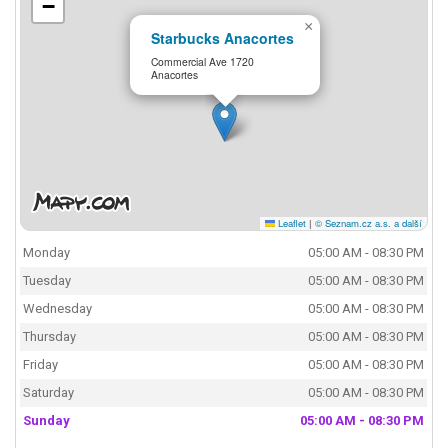
−
×
Starbucks Anacortes
Commercial Ave 1720
Anacortes
Leaflet
|
© Seznam.cz a.s. a další
Monday
05:00 AM - 08:30 PM
Tuesday
05:00 AM - 08:30 PM
Wednesday
05:00 AM - 08:30 PM
Thursday
05:00 AM - 08:30 PM
Friday
05:00 AM - 08:30 PM
Saturday
05:00 AM - 08:30 PM
Sunday
05:00 AM - 08:30 PM