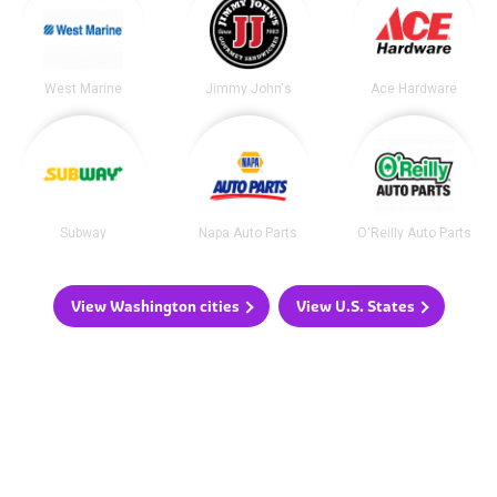
West Marine
Jimmy John's
Ace Hardware
Subway
Napa Auto Parts
O'Reilly Auto Parts
View Washington cities
View U.S. States