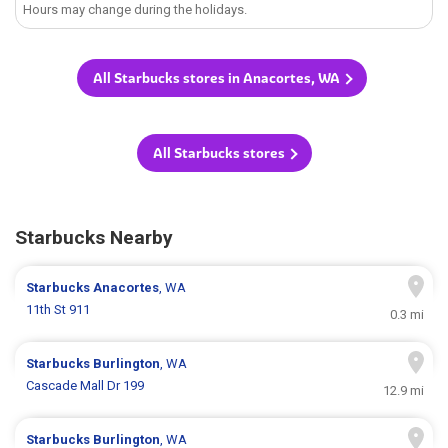
Hours may change during the holidays.
All Starbucks stores in Anacortes, WA
All Starbucks stores
Starbucks Nearby
Starbucks
Anacortes
, WA
11th St 911
0.3 mi
Starbucks
Burlington
, WA
Cascade Mall Dr 199
12.9 mi
Starbucks
Burlington
, WA