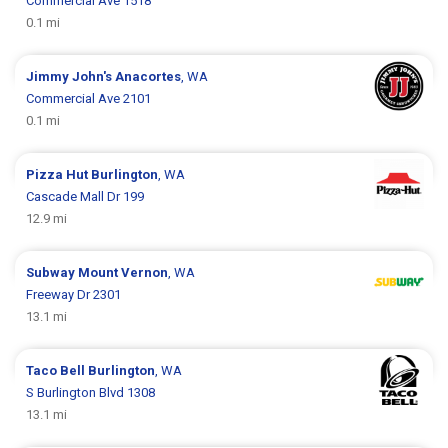
Commercial Ave 1518
0.1 mi
Jimmy John's
Anacortes
, WA
Commercial Ave 2101
0.1 mi
Pizza Hut
Burlington
, WA
Cascade Mall Dr 199
12.9 mi
Subway
Mount Vernon
, WA
Freeway Dr 2301
13.1 mi
Taco Bell
Burlington
, WA
S Burlington Blvd 1308
13.1 mi