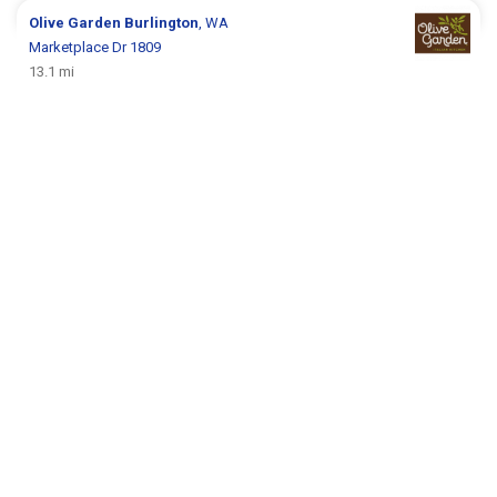
Olive Garden
Burlington
, WA
Marketplace Dr 1809
13.1 mi