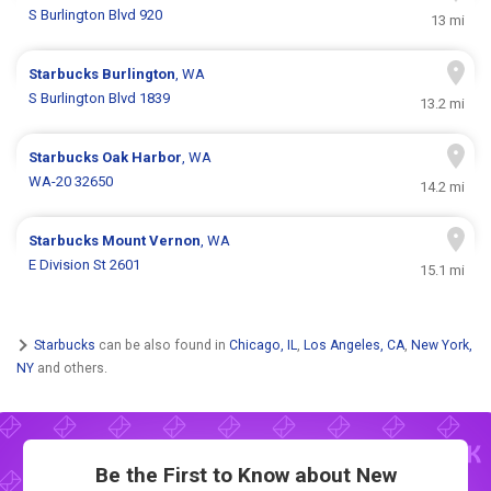
S Burlington Blvd 920
13 mi
Starbucks
Burlington
, WA
S Burlington Blvd 1839
13.2 mi
Starbucks
Oak Harbor
, WA
WA-20 32650
14.2 mi
Starbucks
Mount Vernon
, WA
E Division St 2601
15.1 mi
Starbucks
can be also found in
Chicago, IL
,
Los Angeles, CA
,
New York,
NY
and others.
Be the First to Know about New