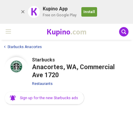
K
Kupino App
Install
Free on Google Play
Kupino
.com
Starbucks Anacortes
Starbucks
Anacortes, WA, Commercial
Ave 1720
Restaurants
Sign up for the new Starbucks ads