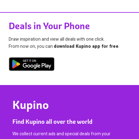
Deals in Your Phone
Draw inspiration and view all deals with one click.
From now on, you can
download Kupino app for free
.
Kupino
Find Kupino all over the world
We collect current ads and special deals from your