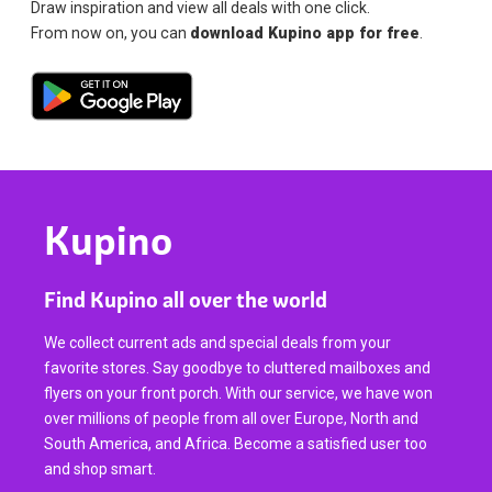
Draw inspiration and view all deals with one click.
From now on, you can
download Kupino app for free
.
Kupino
Find Kupino all over the world
We collect current ads and special deals from your
favorite stores. Say goodbye to cluttered mailboxes and
flyers on your front porch. With our service, we have won
over millions of people from all over Europe, North and
South America, and Africa. Become a satisfied user too
and shop smart.