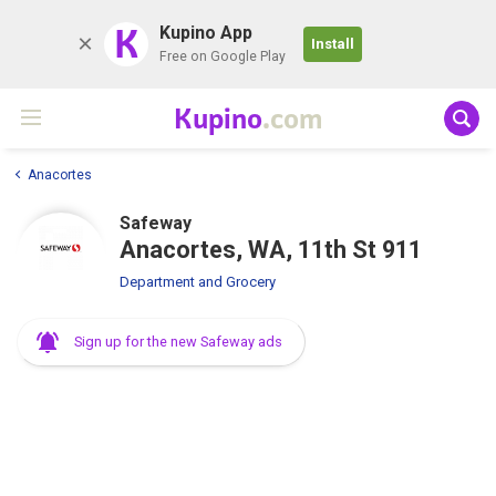
K
Kupino App
Install
Free on Google Play
Kupino
.com
Anacortes
Safeway
Anacortes, WA, 11th St 911
Department and Grocery
Sign up for the new Safeway ads