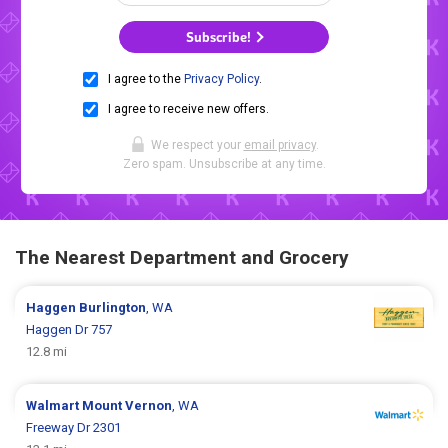
Subscribe!
I agree to the
Privacy Policy
.
I agree to receive new offers.
We respect your
email privacy
.
Zero spam. Unsubscribe at any time.
The Nearest Department and Grocery
Haggen
Burlington
, WA
Haggen Dr 757
12.8 mi
Walmart
Mount Vernon
, WA
Freeway Dr 2301