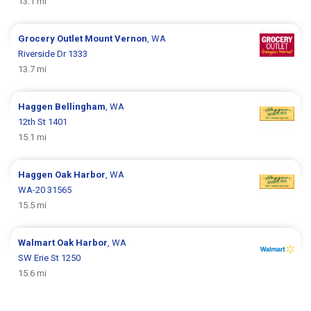
13.1 mi
Grocery Outlet
Mount Vernon
, WA
Riverside Dr 1333
13.7 mi
Haggen
Bellingham
, WA
12th St 1401
15.1 mi
Haggen
Oak Harbor
, WA
WA-20 31565
15.5 mi
Walmart
Oak Harbor
, WA
SW Erie St 1250
15.6 mi