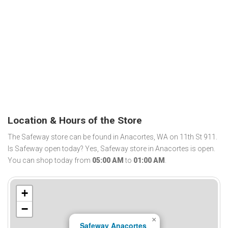
Location & Hours of the Store
The Safeway store can be found in Anacortes, WA on 11th St 911.
Is Safeway open today? Yes, Safeway store in Anacortes is open.
You can shop today from
05:00 AM
to
01:00 AM
.
+
−
×
Safeway Anacortes