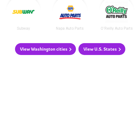
Subway
Napa Auto Parts
O'Reilly Auto Parts
View Washington cities
View U.S. States