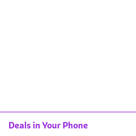
Deals in Your Phone