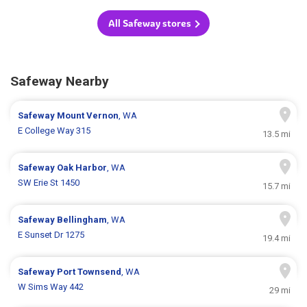
All Safeway stores
Safeway Nearby
Safeway
Mount Vernon
, WA
E College Way 315
13.5 mi
Safeway
Oak Harbor
, WA
SW Erie St 1450
15.7 mi
Safeway
Bellingham
, WA
E Sunset Dr 1275
19.4 mi
Safeway
Port Townsend
, WA
W Sims Way 442
29 mi