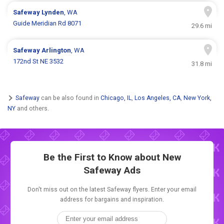
Safeway
Lynden
, WA
Guide Meridian Rd 8071
29.6 mi
Safeway
Arlington
, WA
172nd St NE 3532
31.8 mi
Safeway
can be also found in
Chicago, IL
,
Los Angeles, CA
,
New York,
NY
and others.
Be the First to Know about New
Safeway Ads
Don't miss out on the latest Safeway flyers. Enter your email
address for bargains and inspiration.