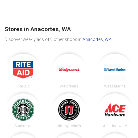
Stores in Anacortes, WA
Discover weekly ads of 9 other shops in
Anacortes, WA
.
Rite Aid
Walgreens
West Marine
Starbucks
Jimmy John's
Ace Hardware