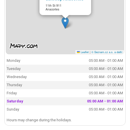
11th St 911
Anacortes
Leaflet
|
© Seznam.cz a.s. a další
Monday
05:00 AM - 01:00 AM
Tuesday
05:00 AM - 01:00 AM
Wednesday
05:00 AM - 01:00 AM
Thursday
05:00 AM - 01:00 AM
Friday
05:00 AM - 01:00 AM
Saturday
05:00 AM - 01:00 AM
Sunday
05:00 AM - 01:00 AM
Hours may change during the holidays.