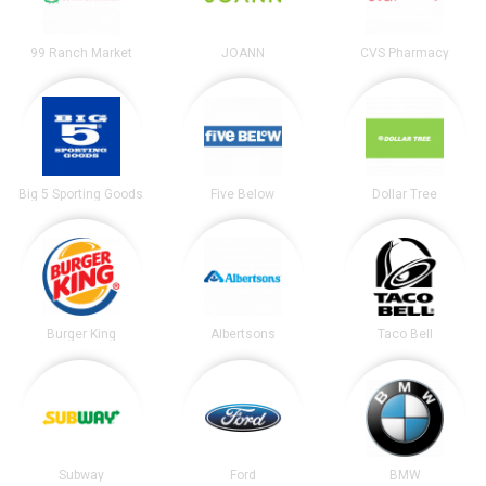
99 Ranch Market
JOANN
CVS Pharmacy
Big 5 Sporting Goods
Five Below
Dollar Tree
Burger King
Albertsons
Taco Bell
Subway
Ford
BMW