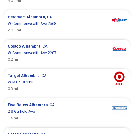
< 0.1 mi
PetSmart
Alhambra
, CA
W Commonwealth Ave 2568
< 0.1 mi
Costco
Alhambra
, CA
W Commonwealth Ave 2207
0.2 mi
Target
Alhambra
, CA
W Main St 2120
0.3 mi
Five Below
Alhambra
, CA
2 S Garfield Ave
1.5 mi