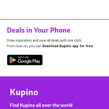
Deals in Your Phone
Draw inspiration and view all deals with one click.
From now on, you can
download Kupino app for free
.
Kupino
Find Kupino all over the world