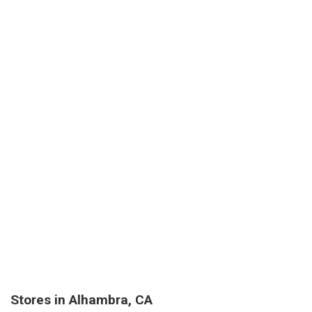
Stores in Alhambra, CA