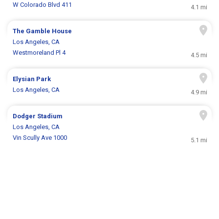
W Colorado Blvd 411
4.1 mi
The Gamble House
Los Angeles, CA
Westmoreland Pl 4
4.5 mi
Elysian Park
Los Angeles, CA
4.9 mi
Dodger Stadium
Los Angeles, CA
Vin Scully Ave 1000
5.1 mi