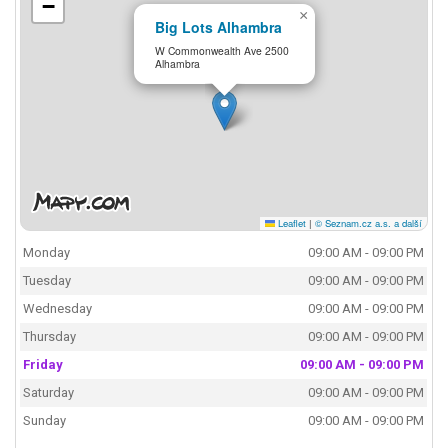
−
×
Big Lots Alhambra
W Commonwealth Ave 2500
Alhambra
Leaflet
|
© Seznam.cz a.s. a další
Monday
09:00 AM - 09:00 PM
Tuesday
09:00 AM - 09:00 PM
Wednesday
09:00 AM - 09:00 PM
Thursday
09:00 AM - 09:00 PM
Friday
09:00 AM - 09:00 PM
Saturday
09:00 AM - 09:00 PM
Sunday
09:00 AM - 09:00 PM