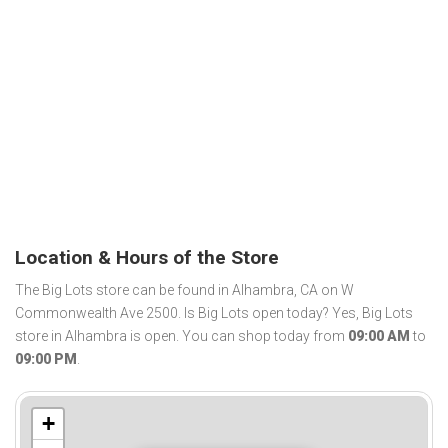
Location & Hours of the Store
The Big Lots store can be found in Alhambra, CA on W
Commonwealth Ave 2500. Is Big Lots open today? Yes, Big Lots
store in Alhambra is open. You can shop today from
09:00 AM
to
09:00 PM
.
+