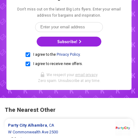
Don't miss out on the latest Big Lots flyers. Enter your email
address for bargains and inspiration.
Subscribe!
I agree to the
Privacy Policy
.
I agree to receive new offers.
We respect your
email privacy
.
Zero spam. Unsubscribe at any time.
The Nearest Other
Party City
Alhambra
, CA
W Commonwealth Ave 2500