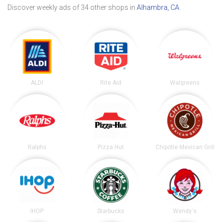
Discover weekly ads of 34 other shops in
Alhambra, CA
.
ALDI
Rite Aid
Walgreens
Ralphs
Pizza Hut
Chipotle Mexican Grill
IHOP
Starbucks
Wendy's