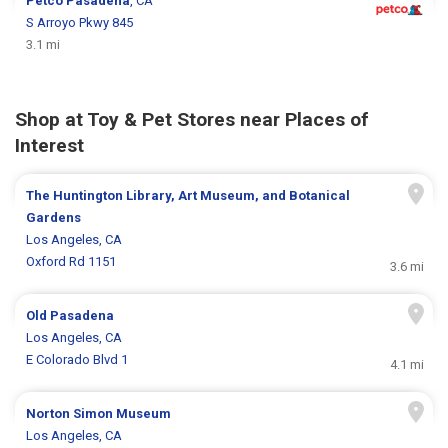
Petco
Pasadena
, CA
S Arroyo Pkwy 845
3.1 mi
Shop at Toy & Pet Stores near Places of
Interest
The Huntington Library, Art Museum, and Botanical
Gardens
Los Angeles, CA
Oxford Rd 1151
3.6 mi
Old Pasadena
Los Angeles, CA
E Colorado Blvd 1
4.1 mi
Norton Simon Museum
Los Angeles, CA