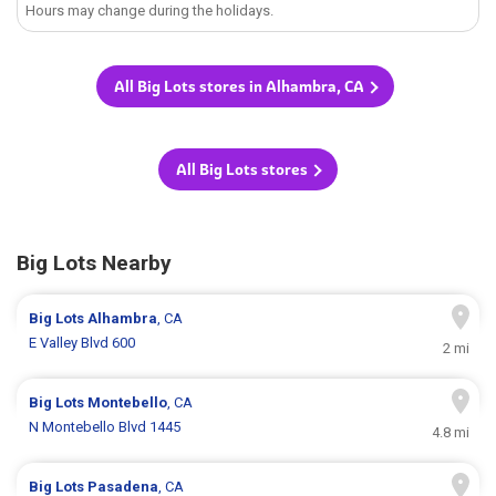
Hours may change during the holidays.
All Big Lots stores in Alhambra, CA
All Big Lots stores
Big Lots Nearby
Big Lots
Alhambra
, CA
E Valley Blvd 600
2 mi
Big Lots
Montebello
, CA
N Montebello Blvd 1445
4.8 mi
Big Lots
Pasadena
, CA