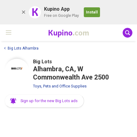
K
Kupino App
Install
Free on Google Play
Kupino
.com
Big Lots Alhambra
Big Lots
Alhambra, CA, W
Commonwealth Ave 2500
Toys, Pets and Office Supplies
Sign up for the new Big Lots ads