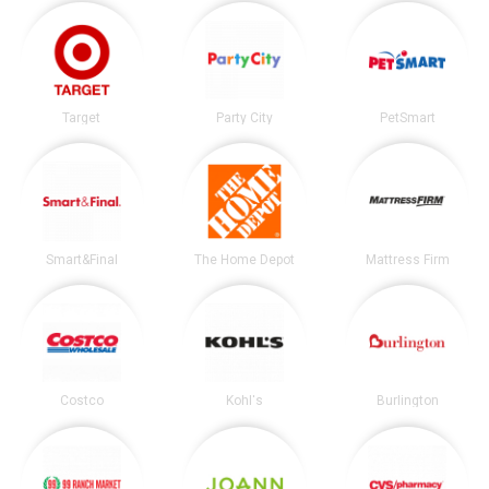
Target
Party City
PetSmart
Smart&Final
The Home Depot
Mattress Firm
Costco
Kohl's
Burlington