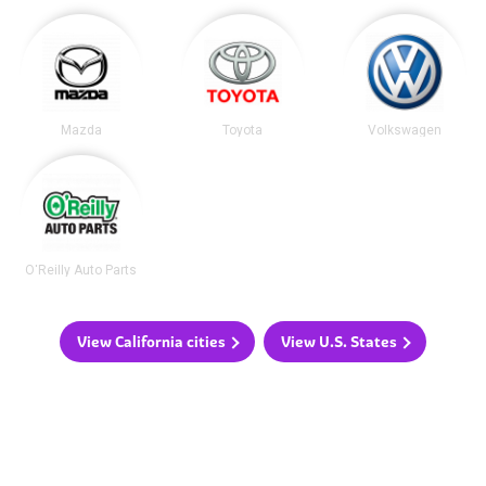
Mazda
Toyota
Volkswagen
O'Reilly Auto Parts
View California cities
View U.S. States