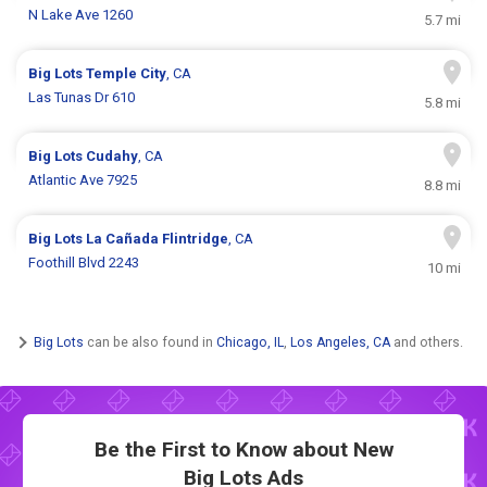
N Lake Ave 1260
5.7 mi
Big Lots
Temple City
, CA
Las Tunas Dr 610
5.8 mi
Big Lots
Cudahy
, CA
Atlantic Ave 7925
8.8 mi
Big Lots
La Cañada Flintridge
, CA
Foothill Blvd 2243
10 mi
Big Lots
can be also found in
Chicago, IL
,
Los Angeles, CA
and others.
Be the First to Know about New
Big Lots Ads